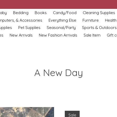
aby
Bedding
Books
Candy/Food
Cleaning Supplies
omputers, & Accessories
Everything Else
Furniture
Health
upplies
Pet Supplies
Seasonal/Party
Sports & Outdoors
es
New Arrivals
New Fashion Arrivals
Sale Item
Gift 
A New Day
Sale