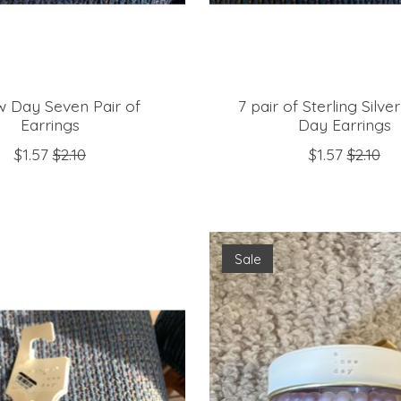
 Day Seven Pair of
7 pair of Sterling Silv
Earrings
Day Earrings
$1.57
$2.10
$1.57
$2.10
Sale