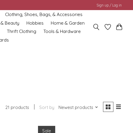
Sign up / Log in
Clothing, Shoes, Bags, & Accessories
 & Beauty
Hobbies
Home & Garden
Thrift Clothing
Tools & Hardware
cards
21 products
Sort by
Newest products
Sale