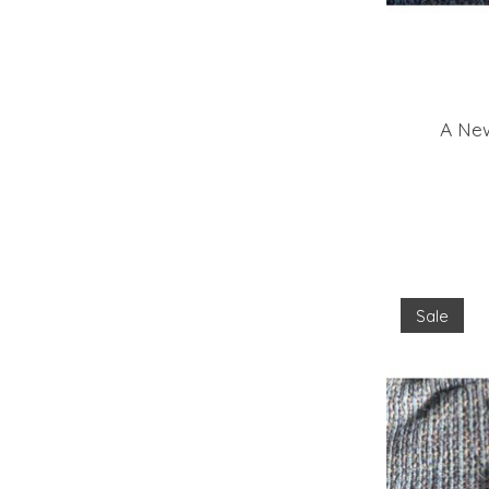
A New
Sale