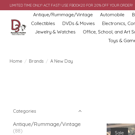
LIMITED TIME ONLY! ACT FAST! USE FBOOK20 FOR 20% OFF YOUR ORDER!
Antique/Rummage/Vintage
Automobile
B
Collectibles
DVDs & Movies
Electronics, C
Jewelry & Watches
Office, School, and Art S
Toys & Gam
Home
/
Brands
/
A New Day
Categories
Antique/Rummage/Vintage
(88)
Sale