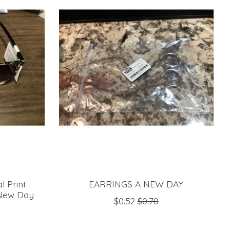
 Print
EARRINGS A NEW DAY
 New Day
$0.52
$0.70