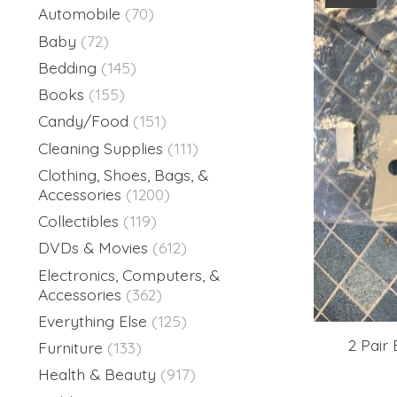
Automobile
(70)
Baby
(72)
Bedding
(145)
Books
(155)
Candy/Food
(151)
Cleaning Supplies
(111)
Clothing, Shoes, Bags, &
Accessories
(1200)
Collectibles
(119)
DVDs & Movies
(612)
Electronics, Computers, &
Accessories
(362)
Everything Else
(125)
2 Pair
Furniture
(133)
Health & Beauty
(917)