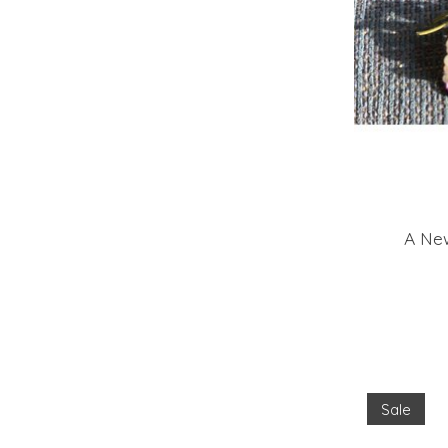
A New
Sale