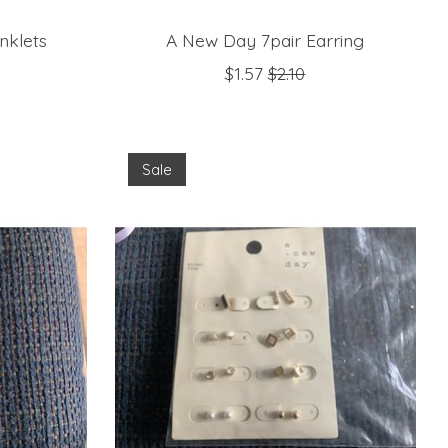
nklets
A New Day 7pair Earring
$1.57
$2.10
Sale