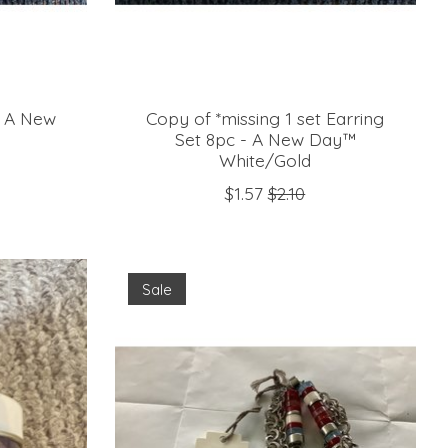
er A New
Copy of *missing 1 set Earring
Set 8pc - A New Day™
White/Gold
$1.57
$2.10
Sale