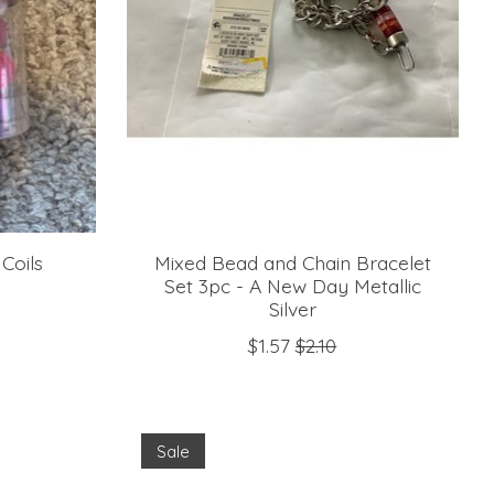
Coils
Mixed Bead and Chain Bracelet
Set 3pc - A New Day Metallic
Silver
$1.57
$2.10
Sale