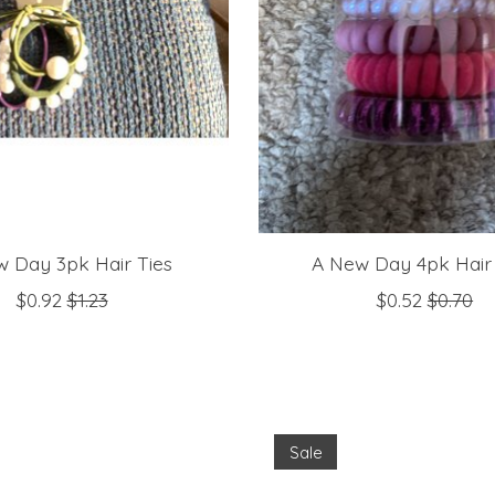
 Day 3pk Hair Ties
A New Day 4pk Hair 
$0.92
$1.23
$0.52
$0.70
Sale