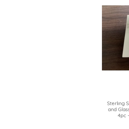
Sterling S
and Glass
4pc 