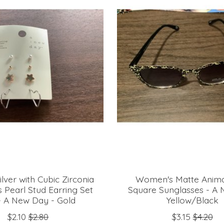
ilver with Cubic Zirconia
Women's Matte Animal
 Pearl Stud Earring Set
Square Sunglasses - A
- A New Day - Gold
Yellow/Black
$2.10
$2.80
$3.15
$4.20