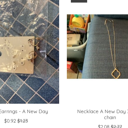
 Earrings - A New Day
Necklace A New Day 3
chain
$0.92
$1.23
$2.08
$2.77