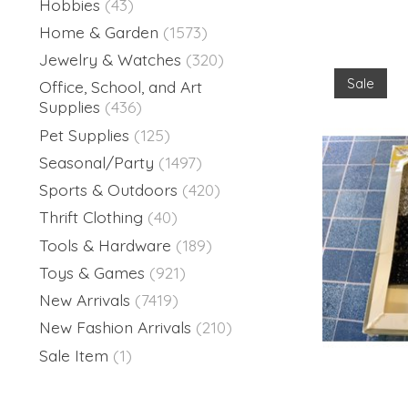
Hobbies
(43)
Home & Garden
(1573)
Jewelry & Watches
(320)
Sale
Office, School, and Art
Supplies
(436)
Pet Supplies
(125)
Seasonal/Party
(1497)
Sports & Outdoors
(420)
Thrift Clothing
(40)
Tools & Hardware
(189)
Toys & Games
(921)
New Arrivals
(7419)
New Fashion Arrivals
(210)
Sale Item
(1)