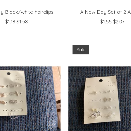
y Black/white hairclips
A New Day Set of 2 A
$1.18
$1.58
$1.55
$2.07
Sale