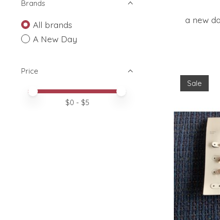
Brands
a new da
All brands
A New Day
Price
Sale
Price minimum value
Price maximum value
$
0
- $
5