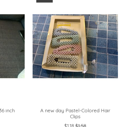
6 inch
A new day Pastel-Colored Hair
Clips
$1.18
$1.58