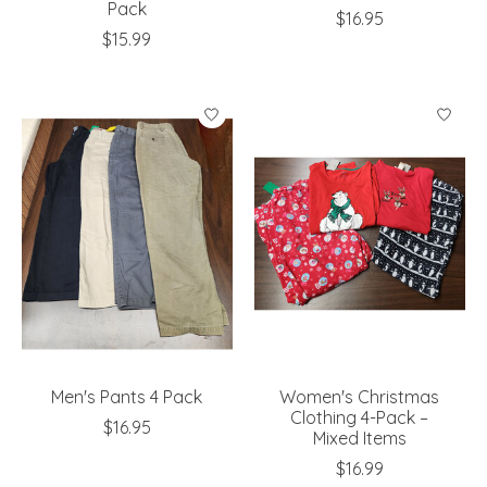
Pack
$16.95
$15.99
Men's Pants 4 Pack
Women's Christmas
Clothing 4-Pack –
$16.95
Mixed Items
$16.99