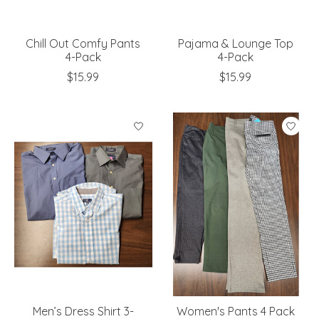
Chill Out Comfy Pants
Pajama & Lounge Top
4-Pack
4-Pack
$15.99
$15.99
Men’s Dress Shirt 3-
Women's Pants 4 Pack