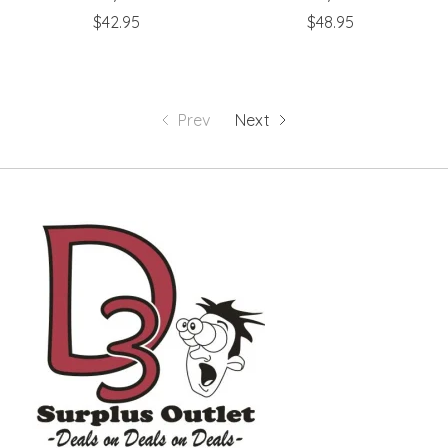
$42.95
$48.95
Prev
Next