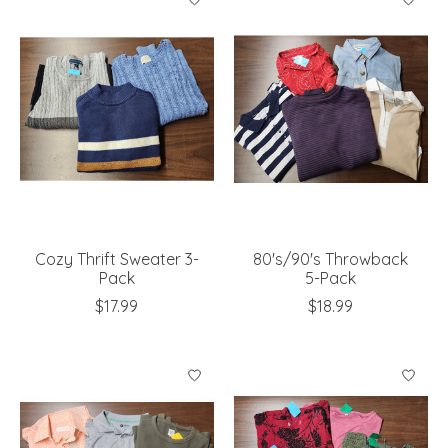
Cozy Thrift Sweater 3-
80's/90's Throwback
Pack
5-Pack
$17.99
$18.99