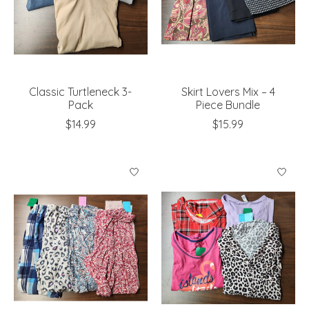
Classic Turtleneck 3-
Skirt Lovers Mix – 4
Pack
Piece Bundle
$14.99
$15.99