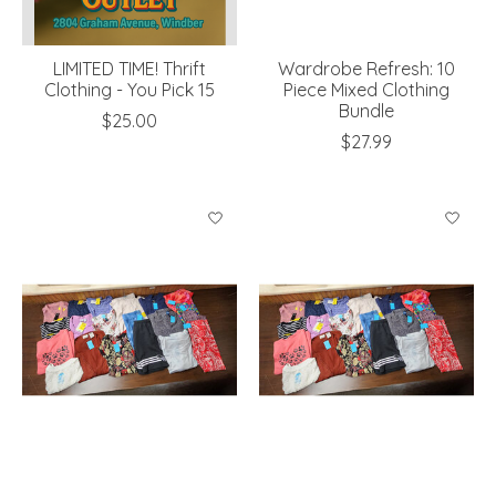
LIMITED TIME! Thrift
Wardrobe Refresh: 10
Clothing - You Pick 15
Piece Mixed Clothing
Bundle
$25.00
$27.99