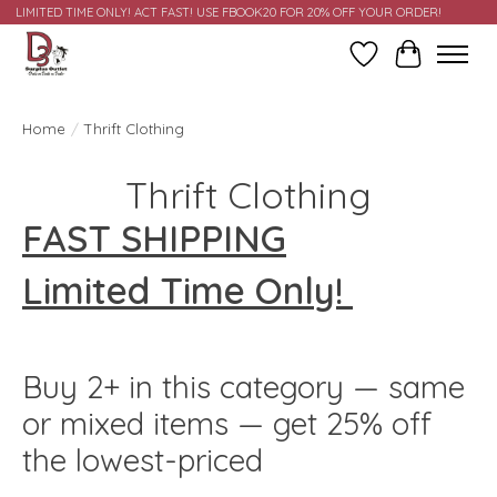
LIMITED TIME ONLY! ACT FAST! USE FBOOK20 FOR 20% OFF YOUR ORDER!
Wish List
Cart
Home
/
Thrift Clothing
Thrift Clothing
FAST SHIPPING
Limited Time Only!
Buy 2+ in this category — same
or mixed items — get 25% off
the lowest-priced