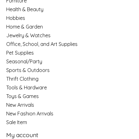
Furniture
Health & Beauty
Hobbies
Home & Garden
Jewelry & Watches
Office, School, and Art Supplies
Pet Supplies
Seasonal/Party
Sports & Outdoors
Thrift Clothing
Tools & Hardware
Toys & Games
New Arrivals
New Fashion Arrivals
Sale Item
My account