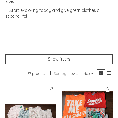
love.
Start exploring today and give great clothes a
second life!
Show filters
27 products
Sort by
Lowest price