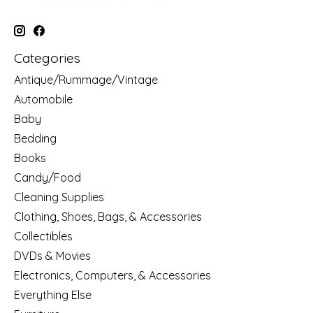
Categories
Antique/Rummage/Vintage
Automobile
Baby
Bedding
Books
Candy/Food
Cleaning Supplies
Clothing, Shoes, Bags, & Accessories
Collectibles
DVDs & Movies
Electronics, Computers, & Accessories
Everything Else