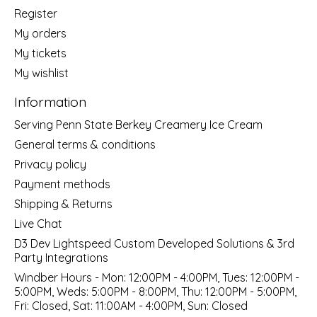
Register
My orders
My tickets
My wishlist
Information
Serving Penn State Berkey Creamery Ice Cream
General terms & conditions
Privacy policy
Payment methods
Shipping & Returns
Live Chat
D3 Dev Lightspeed Custom Developed Solutions & 3rd
Party Integrations
Windber Hours - Mon: 12:00PM - 4:00PM, Tues: 12:00PM -
5:00PM, Weds: 5:00PM - 8:00PM, Thu: 12:00PM - 5:00PM,
Fri: Closed, Sat: 11:00AM - 4:00PM, Sun: Closed