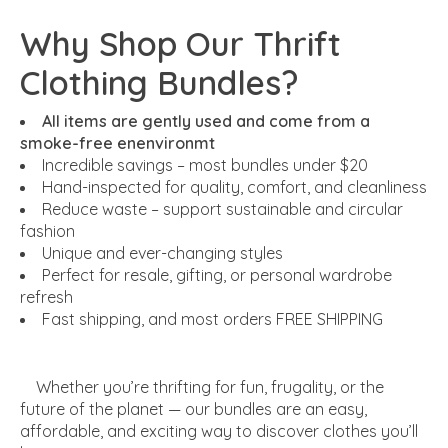
Why Shop Our Thrift
Clothing Bundles?
All items are gently used and come from a
smoke-free enenvironmt
Incredible savings – most bundles under $20
Hand-inspected for quality, comfort, and cleanliness
Reduce waste – support sustainable and circular
fashion
Unique and ever-changing styles
Perfect for resale, gifting, or personal wardrobe
refresh
Fast shipping, and most orders FREE SHIPPING
Whether you’re thrifting for fun, frugality, or the
future of the planet — our bundles are an easy,
affordable, and exciting way to discover clothes you’ll