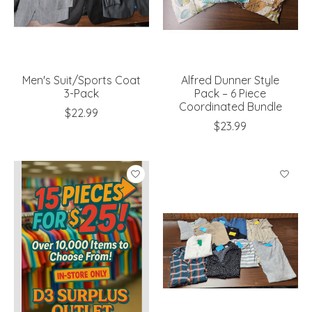
Men's Suit/Sports Coat
Alfred Dunner Style
3-Pack
Pack – 6 Piece
Coordinated Bundle
$22.99
$23.99