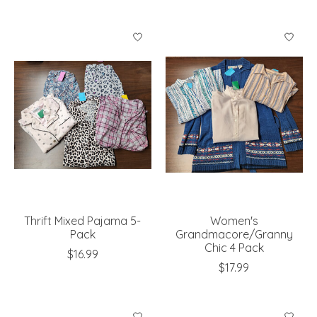
Thrift Mixed Pajama 5-
Women's
Pack
Grandmacore/Granny
Chic 4 Pack
$16.99
$17.99