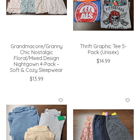
Grandmacore/Granny
Thrift Graphic Tee 5-
Chic Nostalgic
Pack (Unisex)
Floral/Mixed Design
$14.99
Nightgown 4-Pack –
Soft & Cozy Sleepwear
$13.99