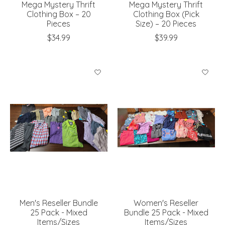
Mega Mystery Thrift
Mega Mystery Thrift
Clothing Box – 20
Clothing Box (Pick
Pieces
Size) – 20 Pieces
$34.99
$39.99
Men's Reseller Bundle
Women's Reseller
25 Pack - Mixed
Bundle 25 Pack - Mixed
Items/Sizes
Items/Sizes