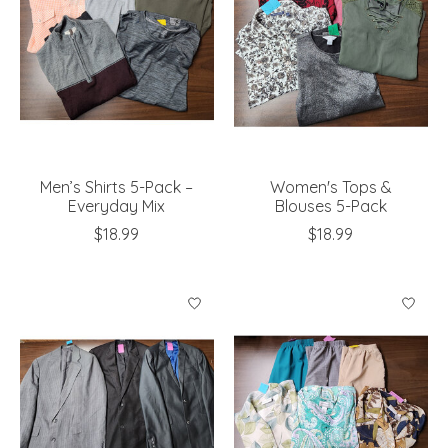
Men’s Shirts 5-Pack –
Women's Tops &
Everyday Mix
Blouses 5-Pack
$18.99
$18.99