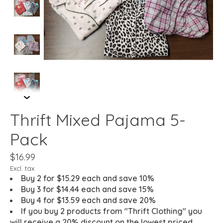
Thrift Mixed Pajama 5-
Pack
$16.99
Excl. tax
Buy 2 for $15.29 each and save 10%
Buy 3 for $14.44 each and save 15%
Buy 4 for $13.59 each and save 20%
If you buy 2 products from "Thrift Clothing" you
will receive a 20% discount on the lowest priced