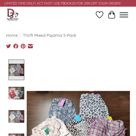
LIMITED TIME ONLY! ACT FAST! USE FBOOK20 FOR 20% OFF YOUR ORDER!
Wish List
Cart
Home
/
Thrift Mixed Pajama 5-Pack
Product image slideshow Items