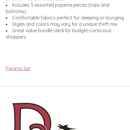
Includes 5 assorted pajama pieces (tops and
bottoms)
Comfortable fabrics perfect for sleeping or lounging
Styles and colors may vary for a unique thrift mix
Great value bundle ideal for budget-conscious
shoppers
Pajama Set