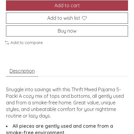
Add to cart
Add to wish list
Buy now
Add to compare
Description
Snuggle into savings with this Thrift Mixed Pajama 5-
Pack! A cozy mix of tops and bottoms, all gently used
and from a smoke-free home. Great value, unique
styles, and unbeatable comfort for your nighttime
routine or lazy days.
All pieces are gently used and come from a
smoke-free environment.