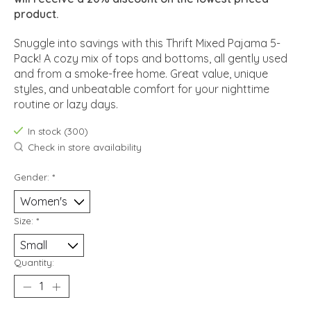
product.
Snuggle into savings with this Thrift Mixed Pajama 5-
Pack! A cozy mix of tops and bottoms, all gently used
and from a smoke-free home. Great value, unique
styles, and unbeatable comfort for your nighttime
routine or lazy days.
In stock (300)
Check in store availability
Gender:
*
Size:
*
Quantity: