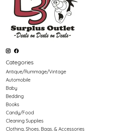
Categories
Antique/Rummage/Vintage
Automobile
Baby
Bedding
Books
Candy/Food
Cleaning Supplies
Clothing, Shoes, Bags, & Accessories