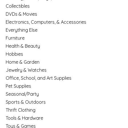
Collectibles
DVDs & Movies
Electronics, Computers, & Accessories
Everything Else
Furniture
Health & Beauty
Hobbies
Home & Garden
Jewelry & Watches
Office, School, and Art Supplies
Pet Supplies
Seasonal/Party
Sports & Outdoors
Thrift Clothing
Tools & Hardware
Toys & Games