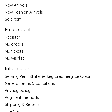
New Arrivals
New Fashion Arrivals
Sale Item
My account
Register
My orders
My tickets
My wishlist
Information
Serving Penn State Berkey Creamery Ice Cream
General terms & conditions
Privacy policy
Payment methods
Shipping & Returns
Live Chat