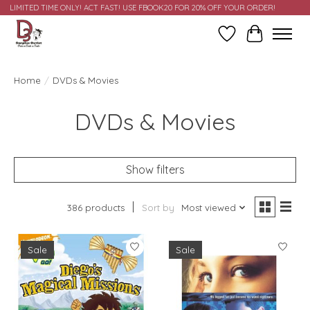
LIMITED TIME ONLY! ACT FAST! USE FBOOK20 FOR 20% OFF YOUR ORDER!
Wish List
Cart
Home
/
DVDs & Movies
DVDs & Movies
Show filters
386 products
Sort by
Most viewed
Sale
Sale