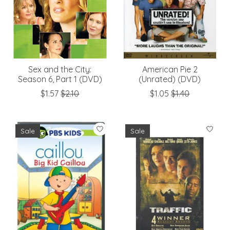
Sex and the City:
American Pie 2
Season 6, Part 1 (DVD)
(Unrated) (DVD)
$1.57
$2.10
$1.05
$1.40
Sale
Sale