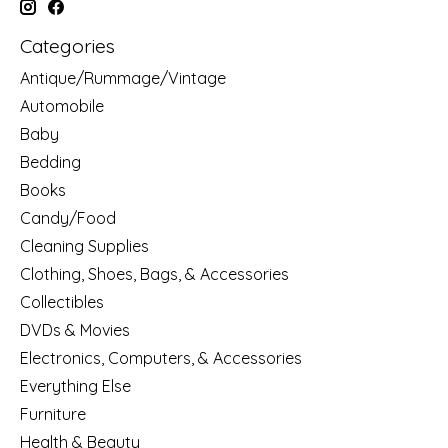
Categories
Antique/Rummage/Vintage
Automobile
Baby
Bedding
Books
Candy/Food
Cleaning Supplies
Clothing, Shoes, Bags, & Accessories
Collectibles
DVDs & Movies
Electronics, Computers, & Accessories
Everything Else
Furniture
Health & Beauty