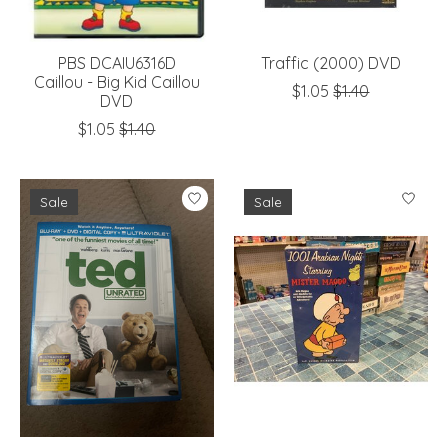
PBS DCAIU6316D
Traffic (2000) DVD
Caillou - Big Kid Caillou
$1.05
$1.40
DVD
$1.05
$1.40
Sale
Sale