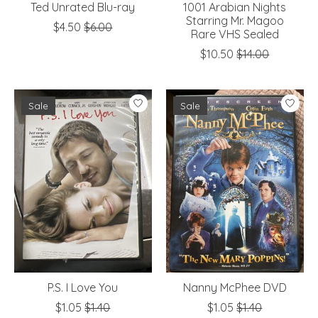
Ted Unrated Blu-ray
1001 Arabian Nights
Starring Mr. Magoo
$4.50
$6.00
Rare VHS Sealed
$10.50
$14.00
Sale
Sale
P.S. I Love You
Nanny McPhee DVD
$1.05
$1.40
$1.05
$1.40