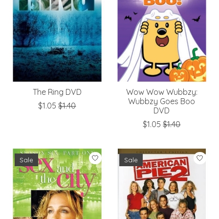
The Ring DVD
Wow Wow Wubbzy:
Wubbzy Goes Boo
$1.05
$1.40
DVD
$1.05
$1.40
Sale
Sale