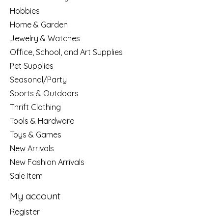
Hobbies
Home & Garden
Jewelry & Watches
Office, School, and Art Supplies
Pet Supplies
Seasonal/Party
Sports & Outdoors
Thrift Clothing
Tools & Hardware
Toys & Games
New Arrivals
New Fashion Arrivals
Sale Item
My account
Register