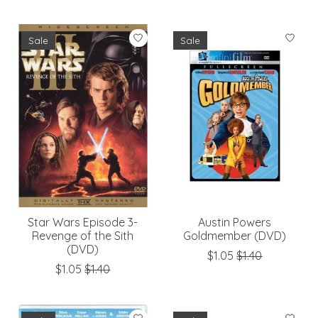
Sale
Sale
Star Wars Episode 3-
Austin Powers
Revenge of the Sith
Goldmember (DVD)
(DVD)
$1.05
$1.40
$1.05
$1.40