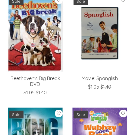
Sale
Sale
Beethoven's Big Break
Movie: Spanglish
DVD
$1.05
$1.40
$1.05
$1.40
Sale
Sale