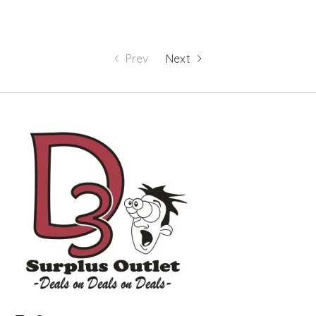
Prev
Next