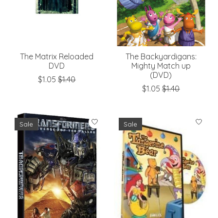
The Matrix Reloaded
The Backyardigans:
DVD
Mighty Match up
(DVD)
$1.05
$1.40
$1.05
$1.40
Sale
Sale