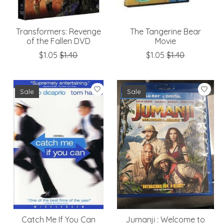
Transformers: Revenge
The Tangerine Bear
of the Fallen DVD
Movie
$1.05
$1.40
$1.05
$1.40
Sale
Sale
Catch Me If You Can
Jumanji : Welcome to