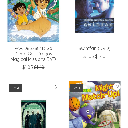
PAR D852884D Go
Swimfan (DVD)
Diego Go - Diegos
$1.05
$1.40
Magical Missions DVD
$1.05
$1.40
Sale
Sale