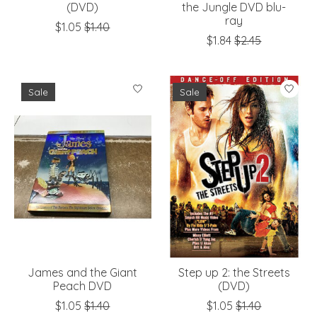
(DVD)
the Jungle DVD blu-
ray
$1.05
$1.40
$1.84
$2.45
Sale
Sale
James and the Giant
Step up 2: the Streets
Peach DVD
(DVD)
$1.05
$1.40
$1.05
$1.40