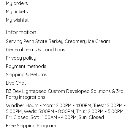
My orders
My tickets
My wishlist
Information
Serving Penn State Berkey Creamery Ice Cream
General terms & conditions
Privacy policy
Payment methods
Shipping & Returns
Live Chat
D3 Dev Lightspeed Custom Developed Solutions & 3rd
Party Integrations
Windber Hours - Mon: 12:00PM - 4:00PM, Tues: 12:00PM -
5:00PM, Weds: 5:00PM - 8:00PM, Thu: 12:00PM - 5:00PM,
Fri: Closed, Sat: 11:00AM - 4:00PM, Sun: Closed
Free Shipping Program