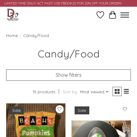
LIMITED TIME ONLY! ACT FAST! USE FBOOK20 FOR 20% OFF YOUR ORDER!
Wish List
Cart
Home
/
Candy/Food
Candy/Food
Show filters
15 products
Sort by
Most viewed
Sale
Sale