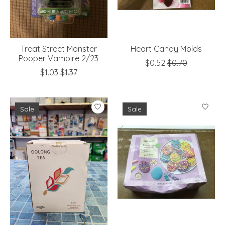
Treat Street Monster
Heart Candy Molds
Pooper Vampire 2/23
$0.52
$0.70
$1.03
$1.37
Sale
Sale