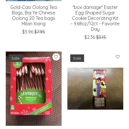
Gold-Casi Oolong Tea
*box damage* Easter
Bags, Bai Ye Chinese
Egg Shaped Sugar
Oolong 20 Tea bags
Cookie Decorating Kit
Milan Xiang
- 9.68oz/12ct - Favorite
Day
$5.96
$7.95
$2.36
$3.15
Sale
Sale