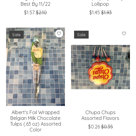
Best By 11/22
Lollipop
$1.57
$2.10
$1.45
$1.93
Sale
Sale
Albert's Foil Wrapped
Chupa Chups
Belgian Milk Chocolate
Assorted Flavors
Tulips (.63 oz) Assorted
$0.26
$0.35
Color