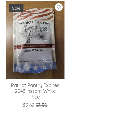
Sale
Patriot Pantry Expires
2043 Instant White
Rice
$2.62
$3.50