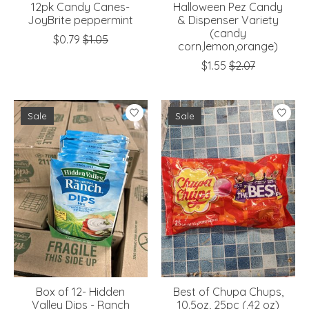
12pk Candy Canes-
Halloween Pez Candy
JoyBrite peppermint
& Dispenser Variety
(candy
$0.79
$1.05
corn,lemon,orange)
$1.55
$2.07
Sale
Sale
Box of 12- Hidden
Best of Chupa Chups,
Valley Dips - Ranch
10.5oz, 25pc (.42 oz)