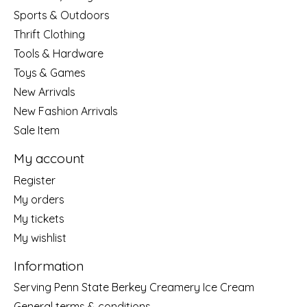
Sports & Outdoors
Thrift Clothing
Tools & Hardware
Toys & Games
New Arrivals
New Fashion Arrivals
Sale Item
My account
Register
My orders
My tickets
My wishlist
Information
Serving Penn State Berkey Creamery Ice Cream
General terms & conditions