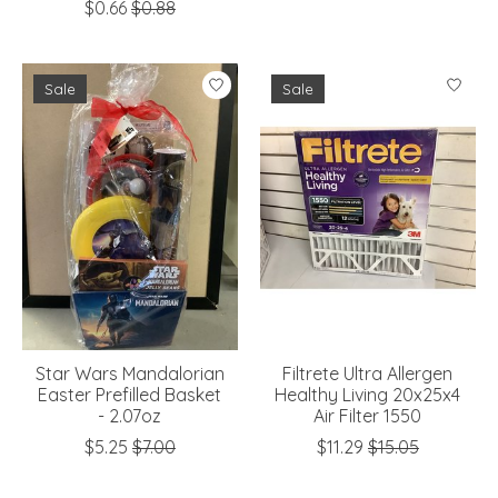
$0.66
$0.88
Sale
Sale
Star Wars Mandalorian
Filtrete Ultra Allergen
Easter Prefilled Basket
Healthy Living 20x25x4
- 2.07oz
Air Filter 1550
$5.25
$7.00
$11.29
$15.05