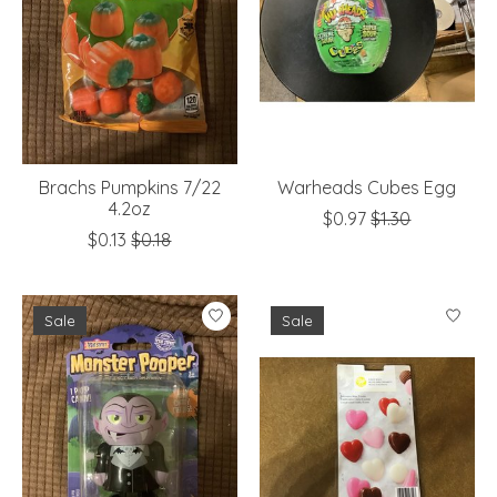
Brachs Pumpkins 7/22
Warheads Cubes Egg
4.2oz
$0.97
$1.30
$0.13
$0.18
Sale
Sale