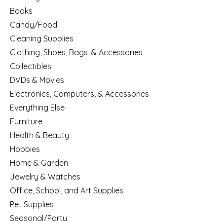
Books
Candy/Food
Cleaning Supplies
Clothing, Shoes, Bags, & Accessories
Collectibles
DVDs & Movies
Electronics, Computers, & Accessories
Everything Else
Furniture
Health & Beauty
Hobbies
Home & Garden
Jewelry & Watches
Office, School, and Art Supplies
Pet Supplies
Seasonal/Party