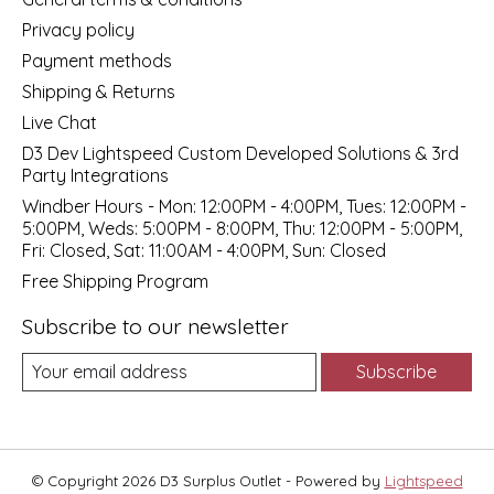
Privacy policy
Payment methods
Shipping & Returns
Live Chat
D3 Dev Lightspeed Custom Developed Solutions & 3rd
Party Integrations
Windber Hours - Mon: 12:00PM - 4:00PM, Tues: 12:00PM -
5:00PM, Weds: 5:00PM - 8:00PM, Thu: 12:00PM - 5:00PM,
Fri: Closed, Sat: 11:00AM - 4:00PM, Sun: Closed
Free Shipping Program
Subscribe to our newsletter
Subscribe
© Copyright 2026 D3 Surplus Outlet - Powered by
Lightspeed