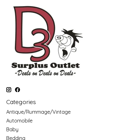
Categories
Antique/Rummage/Vintage
Automobile
Baby
Bedding