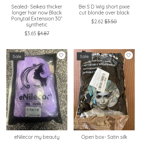
Sealed- Seikea thicker
Bei S D Wig short pixie
longer hair now Black
cut blonde over black
Ponytail Extension 30”
$2.62
$3.50
synthetic
$3.65
$4.87
Sale
Sale
eNilecor my beauty
Open box- Satin silk