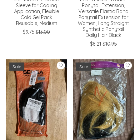
Sleeve for Cooling
Ponytail Extension,
Application, Flexible
Versatile Elastic Band
Cold Gel Pack
Ponytail Extension for
Reusable, Medium
Women, Long Straight
Synthetic Ponytail
$9.75
$13.00
Daily Hair Black
$8.21
$10.95
Sale
Sale