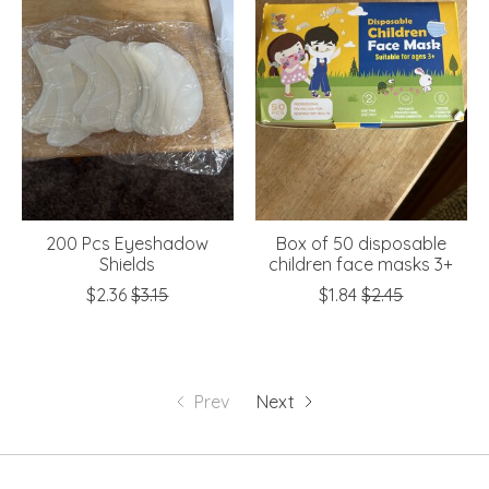
200 Pcs Eyeshadow
Box of 50 disposable
Shields
children face masks 3+
$2.36
$3.15
$1.84
$2.45
Prev
Next