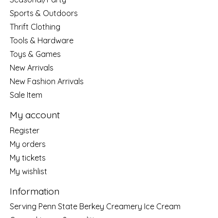
Sports & Outdoors
Thrift Clothing
Tools & Hardware
Toys & Games
New Arrivals
New Fashion Arrivals
Sale Item
My account
Register
My orders
My tickets
My wishlist
Information
Serving Penn State Berkey Creamery Ice Cream