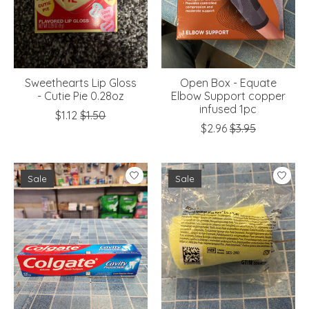
Sweethearts Lip Gloss
Open Box - Equate
- Cutie Pie 0.28oz
Elbow Support copper
infused 1pc
$1.12
$1.50
$2.96
$3.95
Sale
Sale