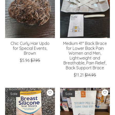
Chic Curly Hair Updo
Medium 41" Back Brace
for Special Events,
for Lower Back Pain
Brown
Women and Men,
Lightweight and
$5.96
$7.95
Breathable, Pain Relief,
Back Support Brace
$11.21
$14.95
Sale
Sale