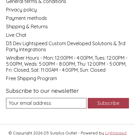
General terms & conditions
Privacy policy
Payment methods
Shipping & Returns
Live Chat
D3 Dev Lightspeed Custom Developed Solutions & 3rd
Party Integrations
Windber Hours - Mon: 12:00PM - 4:00PM, Tues: 12:00PM -
5:00PM, Weds: 5:00PM - 8:00PM, Thu: 12:00PM - 5:00PM,
Fri: Closed, Sat: 11:00AM - 4:00PM, Sun: Closed
Free Shipping Program
Subscribe to our newsletter
Subscribe
© Copyright 2026 D3 Surplus Outlet - Powered by
Lightspeed