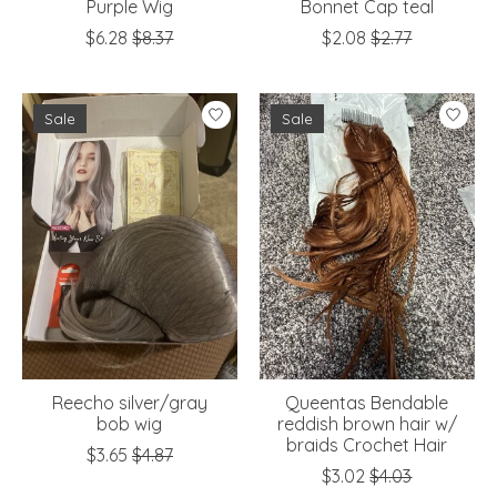
Purple Wig
Bonnet Cap teal
$6.28
$8.37
$2.08
$2.77
Sale
Sale
Reecho silver/gray
Queentas Bendable
bob wig
reddish brown hair w/
braids Crochet Hair
$3.65
$4.87
$3.02
$4.03