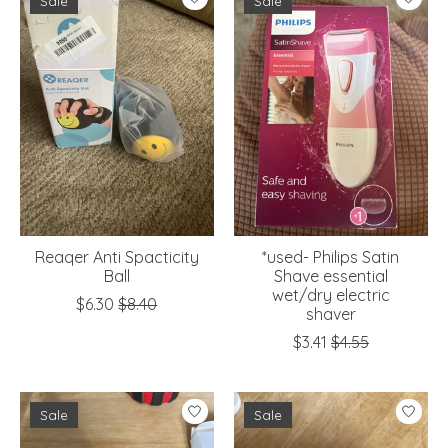
Sale
Sale
Reaqer Anti Spacticity
*used- Philips Satin
Ball
Shave essential
wet/dry electric
$6.30
$8.40
shaver
$3.41
$4.55
Sale
Sale