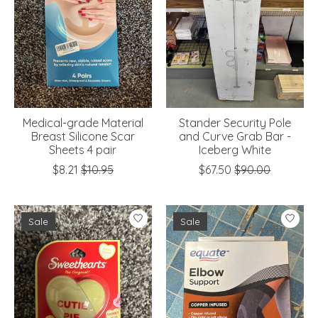
Medical-grade Material
Stander Security Pole
Breast Silicone Scar
and Curve Grab Bar -
Sheets 4 pair
Iceberg White
$8.21
$10.95
$67.50
$90.00
Sale
Sale