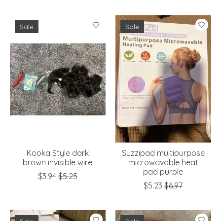
Sale
Sale
Kooka Style dark
Suzzipad multipurpose
brown invisible wire
microwavable heat
pad purple
$3.94
$5.25
$5.23
$6.97