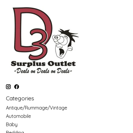
Categories
Antique/Rummage/Vintage
Automobile
Baby
Bedding