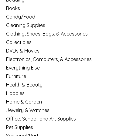
Books
Candy/Food
Cleaning Supplies
Clothing, Shoes, Bags, & Accessories
Collectibles
DVDs & Movies
Electronics, Computers, & Accessories
Everything Else
Furniture
Health & Beauty
Hobbies
Home & Garden
Jewelry & Watches
Office, School, and Art Supplies
Pet Supplies
Seasonal/Party