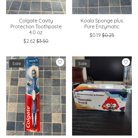
Colgate Cavity
Koala Sponge plus
Protection Toothpaste
Pure Enzymatic
4.0 oz
$0.19
$0.25
$2.62
$3.50
Sale
Sale