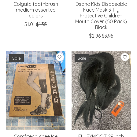
Colgate toothbrush
Dsane Kids Disposable
medium assorted
Face Mask 3-Ply
colors
Protective Children
Mouth Cover (50 Pack)
$1.01
$1.35
Black
$2.96
$3.95
Sale
Sale
Comfitech Knee Ice
FLUFYMOOZ 28 Inch