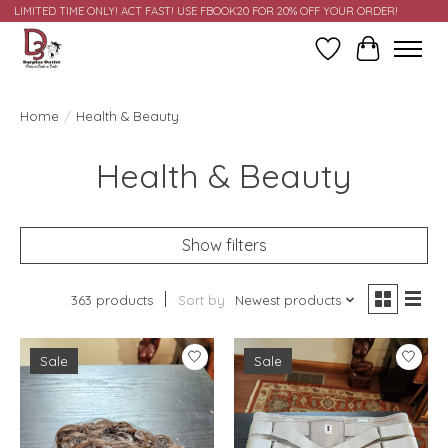
LIMITED TIME ONLY! ACT FAST! USE FBOOK20 FOR 20% OFF YOUR ORDER!
Wish List
Cart
Home
/
Health & Beauty
Health & Beauty
Show filters
363 products
Sort by
Newest products
Sale
Sale