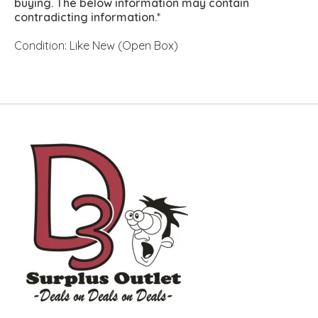
buying. The below information may contain
contradicting information.*
Condition: Like New (Open Box)