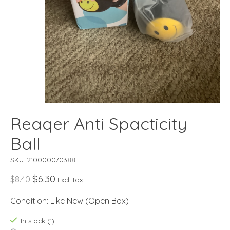
Reaqer Anti Spacticity
Ball
SKU: 210000070388
$6.30
$8.40
Excl. tax
Condition: Like New (Open Box)
In stock (1)