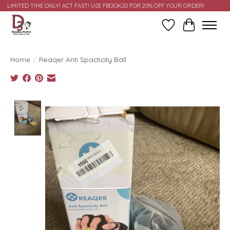
LIMITED TIME ONLY! ACT FAST! USE FBOOK20 FOR 20% OFF YOUR ORDER!
Wish List
Cart
Home
/
Reaqer Anti Spacticity Ball
Product image slideshow Items