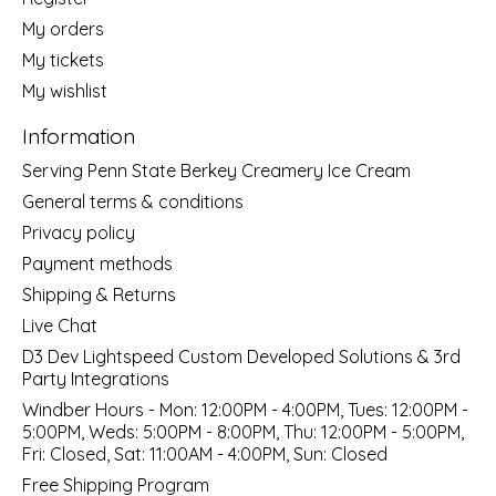
My orders
My tickets
My wishlist
Information
Serving Penn State Berkey Creamery Ice Cream
General terms & conditions
Privacy policy
Payment methods
Shipping & Returns
Live Chat
D3 Dev Lightspeed Custom Developed Solutions & 3rd
Party Integrations
Windber Hours - Mon: 12:00PM - 4:00PM, Tues: 12:00PM -
5:00PM, Weds: 5:00PM - 8:00PM, Thu: 12:00PM - 5:00PM,
Fri: Closed, Sat: 11:00AM - 4:00PM, Sun: Closed
Free Shipping Program