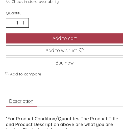
Check in store availability
Quantity:
Add to cart
Add to wish list
Buy now
Add to compare
Description
*For Product Condition/Quantites The Product Title
and Product Description above are what you are