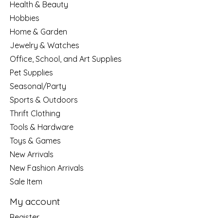
Health & Beauty
Hobbies
Home & Garden
Jewelry & Watches
Office, School, and Art Supplies
Pet Supplies
Seasonal/Party
Sports & Outdoors
Thrift Clothing
Tools & Hardware
Toys & Games
New Arrivals
New Fashion Arrivals
Sale Item
My account
Register