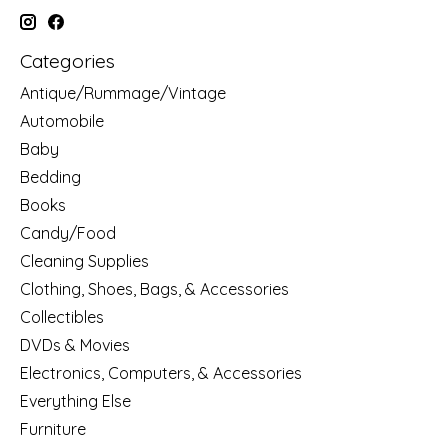
Categories
Antique/Rummage/Vintage
Automobile
Baby
Bedding
Books
Candy/Food
Cleaning Supplies
Clothing, Shoes, Bags, & Accessories
Collectibles
DVDs & Movies
Electronics, Computers, & Accessories
Everything Else
Furniture