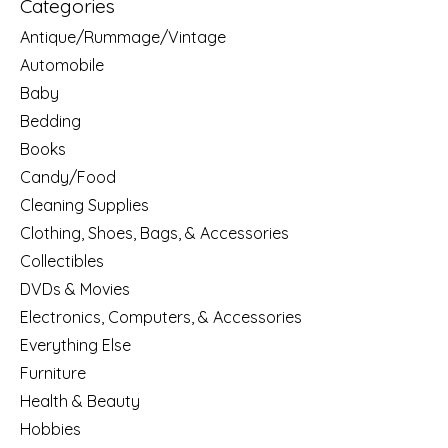
Categories
Antique/Rummage/Vintage
Automobile
Baby
Bedding
Books
Candy/Food
Cleaning Supplies
Clothing, Shoes, Bags, & Accessories
Collectibles
DVDs & Movies
Electronics, Computers, & Accessories
Everything Else
Furniture
Health & Beauty
Hobbies