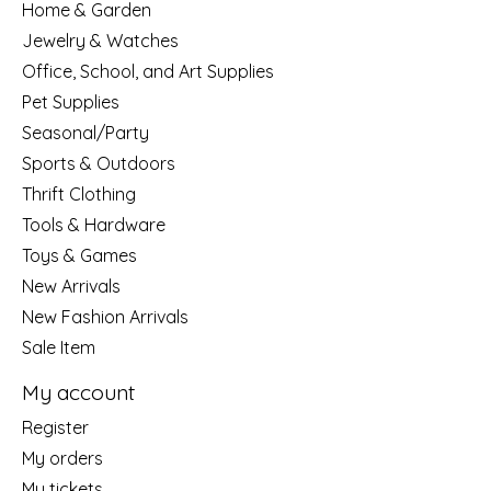
Home & Garden
Jewelry & Watches
Office, School, and Art Supplies
Pet Supplies
Seasonal/Party
Sports & Outdoors
Thrift Clothing
Tools & Hardware
Toys & Games
New Arrivals
New Fashion Arrivals
Sale Item
My account
Register
My orders
My tickets