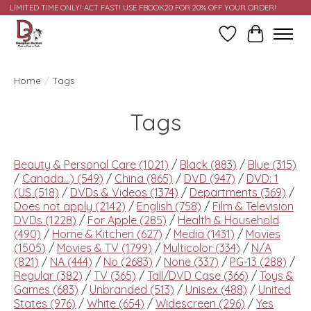
LIMITED TIME ONLY! ACT FAST! USE FBOOK20 FOR 20% OFF YOUR ORDER!
Wish List
Cart
Home
/
Tags
Tags
Beauty & Personal Care
(1021)
/
Black
(883)
/
Blue
(315)
/
Canada...)
(549)
/
China
(865)
/
DVD
(947)
/
DVD: 1
(US
(518)
/
DVDs & Videos
(1374)
/
Departments
(369)
/
Does not apply
(2142)
/
English
(758)
/
Film & Television
DVDs
(1228)
/
For Apple
(285)
/
Health & Household
(490)
/
Home & Kitchen
(627)
/
Media
(1431)
/
Movies
(1505)
/
Movies & TV
(1799)
/
Multicolor
(334)
/
N/A
(821)
/
NA
(444)
/
No
(2683)
/
None
(337)
/
PG-13
(288)
/
Regular
(382)
/
TV
(365)
/
Tall/DVD Case
(366)
/
Toys &
Games
(683)
/
Unbranded
(513)
/
Unisex
(488)
/
United
States
(976)
/
White
(654)
/
Widescreen
(296)
/
Yes