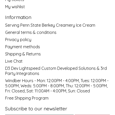
My wishlist
Information
Serving Penn State Berkey Creamery Ice Cream
General terms & conditions
Privacy policy
Payment methods
Shipping & Returns
Live Chat
D3 Dev Lightspeed Custom Developed Solutions & 3rd
Party Integrations
Windber Hours - Mon: 12:00PM - 4:00PM, Tues: 12:00PM -
5:00PM, Weds: 5:00PM - 8:00PM, Thu: 12:00PM - 5:00PM,
Fri: Closed, Sat: 11:00AM - 4:00PM, Sun: Closed
Free Shipping Program
Subscribe to our newsletter