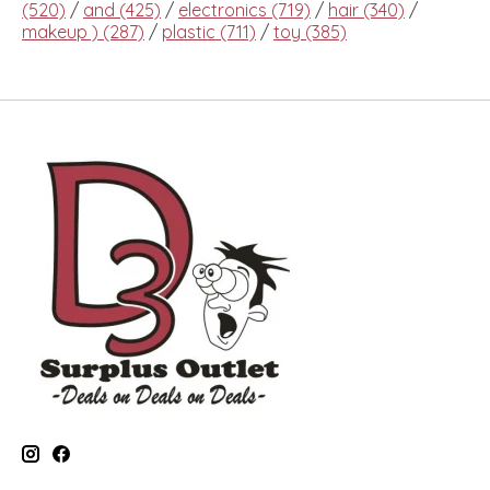
(520)
/
and
(425)
/
electronics
(719)
/
hair
(340)
/
makeup )
(287)
/
plastic
(711)
/
toy
(385)