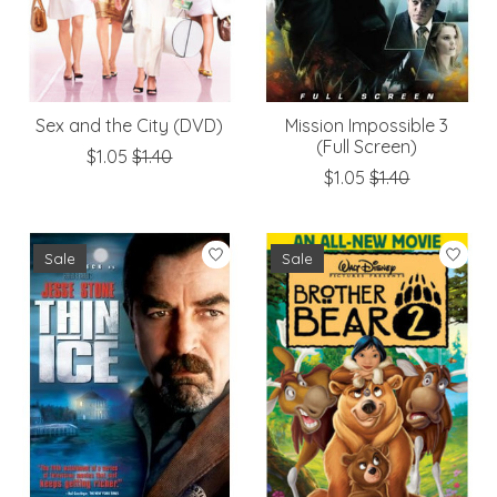
Sex and the City (DVD)
Mission Impossible 3
(Full Screen)
$1.05
$1.40
$1.05
$1.40
Sale
Sale