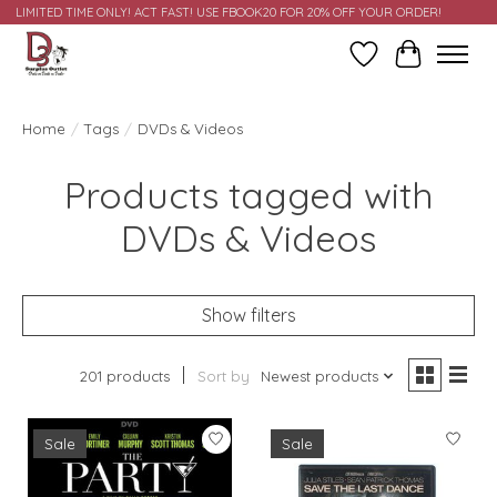
LIMITED TIME ONLY! ACT FAST! USE FBOOK20 FOR 20% OFF YOUR ORDER!
Wish List
Cart
Home
/
Tags
/
DVDs & Videos
Products tagged with
DVDs & Videos
Show filters
201 products
Sort by
Newest products
Sale
Sale