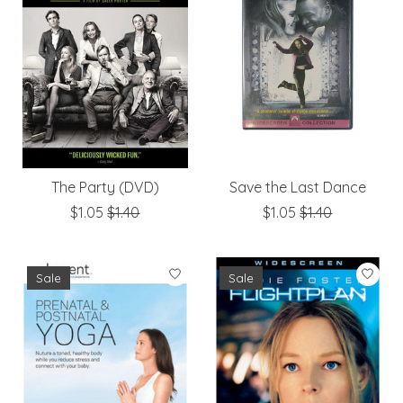
The Party (DVD)
Save the Last Dance
$1.05
$1.40
$1.05
$1.40
Sale
Sale