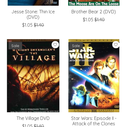
Jesse Stone: Thin Ice
Brother Bear 2 (DVD)
(DVD)
$1.05
$1.40
$1.05
$1.40
Sale
Sale
The Village DVD
Star Wars: Episode II -
Attack of the Clones
$1.05
$1.40