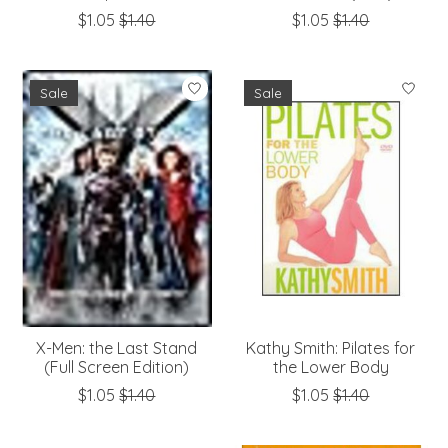
$1.05
$1.40
$1.05
$1.40
Sale
Sale
X-Men: the Last Stand
Kathy Smith: Pilates for
(Full Screen Edition)
the Lower Body
$1.05
$1.40
$1.05
$1.40