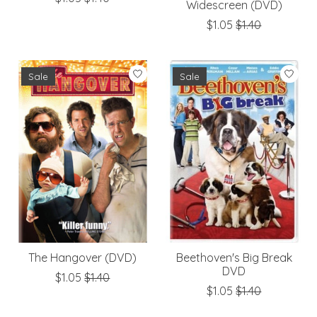
Widescreen (DVD)
$1.05
$1.40
Sale
Sale
The Hangover (DVD)
Beethoven's Big Break
DVD
$1.05
$1.40
$1.05
$1.40