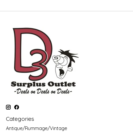
Categories
Antique/Rummage/Vintage