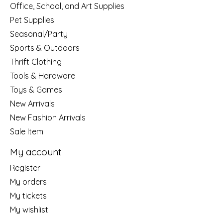
Office, School, and Art Supplies
Pet Supplies
Seasonal/Party
Sports & Outdoors
Thrift Clothing
Tools & Hardware
Toys & Games
New Arrivals
New Fashion Arrivals
Sale Item
My account
Register
My orders
My tickets
My wishlist