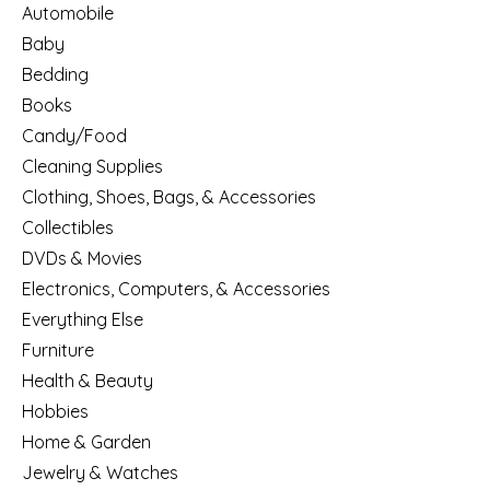
Automobile
Baby
Bedding
Books
Candy/Food
Cleaning Supplies
Clothing, Shoes, Bags, & Accessories
Collectibles
DVDs & Movies
Electronics, Computers, & Accessories
Everything Else
Furniture
Health & Beauty
Hobbies
Home & Garden
Jewelry & Watches