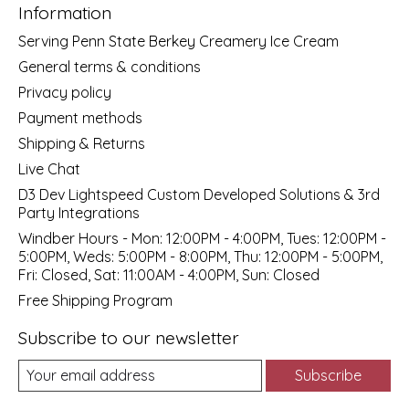
Information
Serving Penn State Berkey Creamery Ice Cream
General terms & conditions
Privacy policy
Payment methods
Shipping & Returns
Live Chat
D3 Dev Lightspeed Custom Developed Solutions & 3rd
Party Integrations
Windber Hours - Mon: 12:00PM - 4:00PM, Tues: 12:00PM -
5:00PM, Weds: 5:00PM - 8:00PM, Thu: 12:00PM - 5:00PM,
Fri: Closed, Sat: 11:00AM - 4:00PM, Sun: Closed
Free Shipping Program
Subscribe to our newsletter
Subscribe