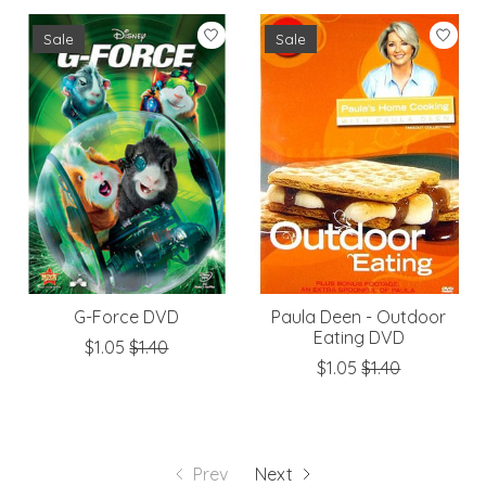
Sale
Sale
G-Force DVD
Paula Deen - Outdoor
Eating DVD
$1.05
$1.40
$1.05
$1.40
Prev
Next