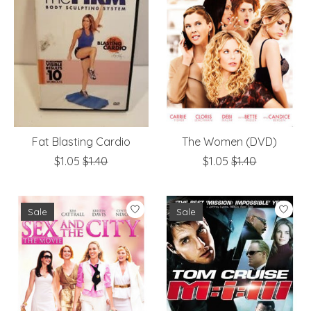
Fat Blasting Cardio
The Women (DVD)
$1.05
$1.40
$1.05
$1.40
Sale
Sale