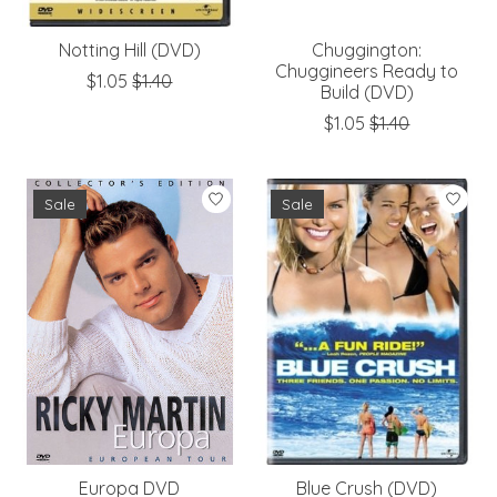
Notting Hill (DVD)
Chuggington:
Chuggineers Ready to
$1.05
$1.40
Build (DVD)
$1.05
$1.40
Sale
Sale
Europa DVD
Blue Crush (DVD)