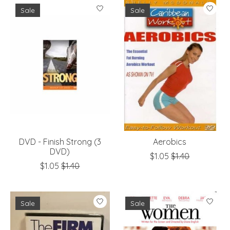
Sale
Sale
DVD - Finish Strong (3
Aerobics
DVD)
$1.05
$1.40
$1.05
$1.40
Sale
Sale