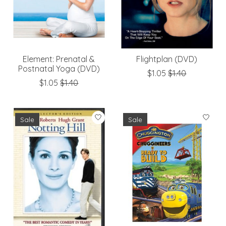
Element: Prenatal &
Flightplan (DVD)
Postnatal Yoga (DVD)
$1.05
$1.40
$1.05
$1.40
Sale
Sale