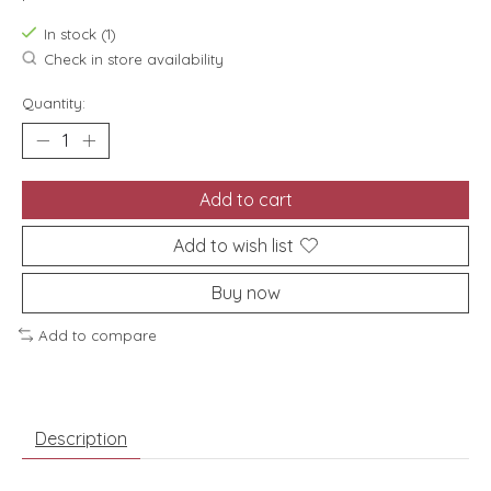
In stock (1)
Check in store availability
Quantity:
Add to cart
Add to wish list
Buy now
Add to compare
Description