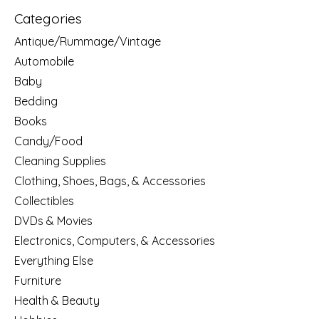
Categories
Antique/Rummage/Vintage
Automobile
Baby
Bedding
Books
Candy/Food
Cleaning Supplies
Clothing, Shoes, Bags, & Accessories
Collectibles
DVDs & Movies
Electronics, Computers, & Accessories
Everything Else
Furniture
Health & Beauty