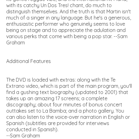
with its catchy Un Dos Tres! chant, do much to
distinguish themselves. And the truth is that Martin isn't
much of a singer in any language. But he's a generous,
enthusiastic performer who genuinely seems to love
being on stage and to appreciate the adulation and
various perks that come with being a pop star. --Sam
Graham
Additional Features
The DVD is loaded with extras: along with the Te
Extrano video, which is part of the main program, you'll
find a gushing text biography (updated to 2001) that
takes up an amazing 17 screens; a complete
discography; about four minutes of bonus concert
outtakes set to La Bamba; and a photo gallery. You
can also listen to the voice-over narration in English or
Spanish (subtitles are provided for interviews
conducted in Spanish).
--Sam Graham