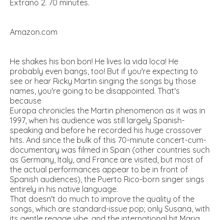
Extrano 2. 70 minutes.
Amazon.com
He shakes his bon bon! He lives la vida loca! He
probably even bangs, too! But if you're expecting to
see or hear Ricky Martin singing the songs by those
names, you're going to be disappointed. That's
because
Europa chronicles the Martin phenomenon as it was in
1997, when his audience was still largely Spanish-
speaking and before he recorded his huge crossover
hits. And since the bulk of this 70-minute concert-cum-
documentary was filmed in Spain (other countries such
as Germany, Italy, and France are visited, but most of
the actual performances appear to be in front of
Spanish audiences), the Puerto Rico-born singer sings
entirely in his native language.
That doesn't do much to improve the quality of the
songs, which are standard-issue pop; only Susana, with
its gentle reggae vibe, and the international hit Maria,