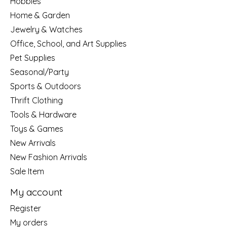
Hobbies
Home & Garden
Jewelry & Watches
Office, School, and Art Supplies
Pet Supplies
Seasonal/Party
Sports & Outdoors
Thrift Clothing
Tools & Hardware
Toys & Games
New Arrivals
New Fashion Arrivals
Sale Item
My account
Register
My orders