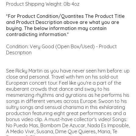
Product Shipping Weight: 0lb 4oz
*For Product Condition/Quantites The Product Title
and Product Description above are what you are
buying. The below information may contain
contradicting information.*
Condition: Very Good (Open Box/Used) - Product
Description
See Ricky Martin as you have never seen him before: up
close and personal. Travel with him on his sold-out
European concert tour. Feel like you're a part of the
exuberant crowds that dance and sway to his
mesmerizing rhythms and gyrations as he performs his
songs in different venues across Europe. Swoon to his
sultry songs and sensual charisma in this exhilarating
production featuring eight great performances and a
bonus video clip. A must-have collector's video! Songs:
No Puedo Mas, Bombom De Azucar, Nada Es Imposible,
A Medio Vivir, Susana, Dime Que Quieres, Maria, Te