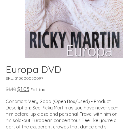
Europa DVD
SKU: 210000050097
$1.05
$1.40
Excl. tax
Condition: Very Good (Open Box/Used) - Product
Description:::See Ricky Martin as you have never seen
him before: up close and personal. Travel with him on
his sold-out European concert tour. Feel like you're a
part of the exuberant crowds that dance and s