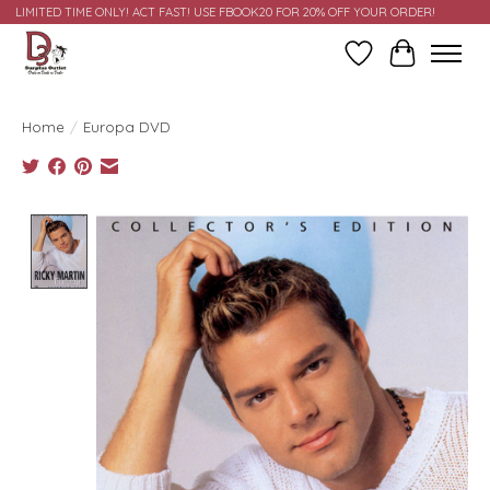
LIMITED TIME ONLY! ACT FAST! USE FBOOK20 FOR 20% OFF YOUR ORDER!
Wish List
Cart
Home
/
Europa DVD
Product image slideshow Items