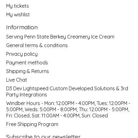
My tickets
My wishlist
Information
Serving Penn State Berkey Creamery Ice Cream
General terms & conditions
Privacy policy
Payment methods
Shipping & Returns
Live Chat
D3 Dev Lightspeed Custom Developed Solutions & 3rd
Party Integrations
Windber Hours - Mon: 12:00PM - 4:00PM, Tues: 12:00PM -
5:00PM, Weds: 5:00PM - 8:00PM, Thu: 12:00PM - 5:00PM,
Fri: Closed, Sat: 11:00AM - 4:00PM, Sun: Closed
Free Shipping Program
Subscribe to our newsletter