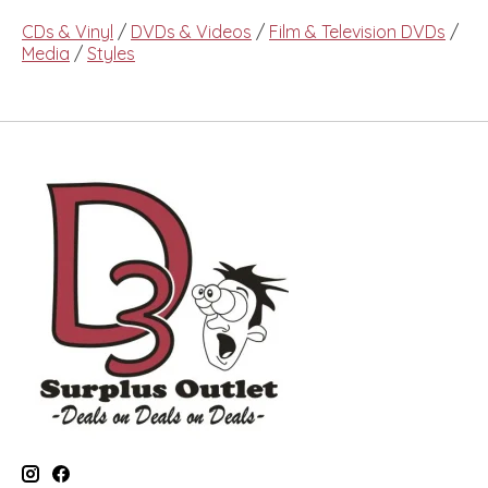
CDs & Vinyl
/
DVDs & Videos
/
Film & Television DVDs
/
Media
/
Styles