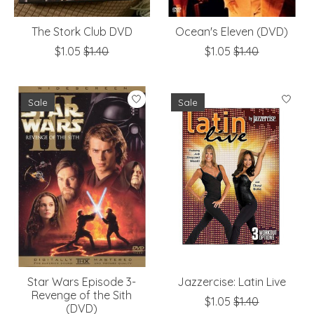
The Stork Club DVD
Ocean's Eleven (DVD)
$1.05
$1.40
$1.05
$1.40
Sale
Sale
Star Wars Episode 3-
Jazzercise: Latin Live
Revenge of the Sith
$1.05
$1.40
(DVD)