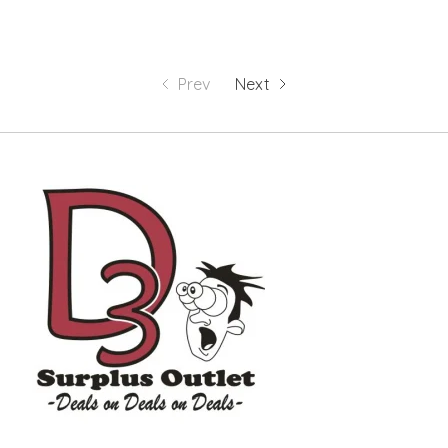
Prev
Next