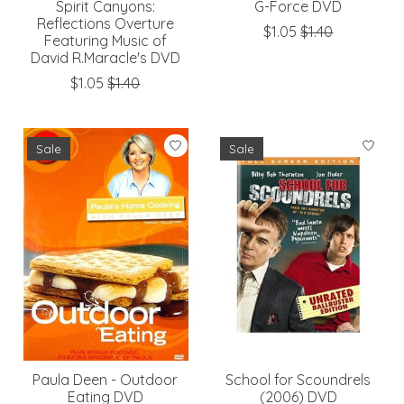
Spirit Canyons:
G-Force DVD
Reflections Overture
$1.05
$1.40
Featuring Music of
David R.Maracle's DVD
$1.05
$1.40
Sale
Sale
Paula Deen - Outdoor
School for Scoundrels
Eating DVD
(2006) DVD