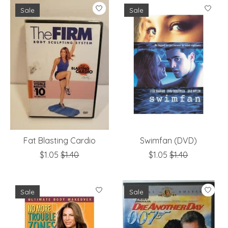
Sale
Sale
Fat Blasting Cardio
Swimfan (DVD)
$1.05
$1.40
$1.05
$1.40
Sale
Sale