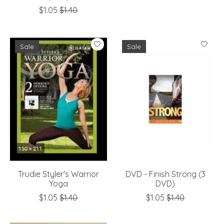
$1.05
$1.40
Sale
Sale
Trudie Styler's Warrior
DVD - Finish Strong (3
Yoga
DVD)
$1.05
$1.40
$1.05
$1.40