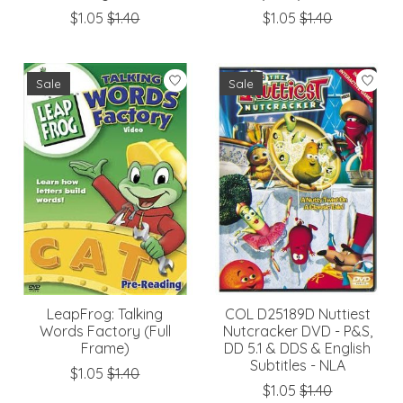
$1.05
$1.40
$1.05
$1.40
Sale
Sale
LeapFrog: Talking
COL D25189D Nuttiest
Words Factory (Full
Nutcracker DVD - P&S,
Frame)
DD 5.1 & DDS & English
Subtitles - NLA
$1.05
$1.40
$1.05
$1.40