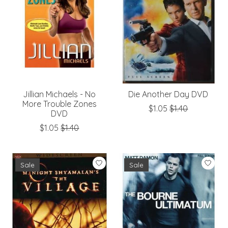
Jillian Michaels - No
Die Another Day DVD
More Trouble Zones
$1.05
$1.40
DVD
$1.05
$1.40
Sale
Sale