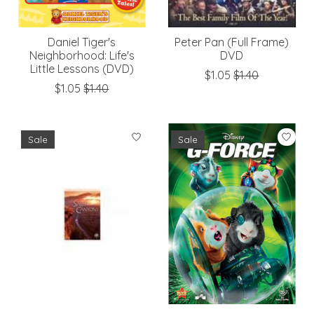
Daniel Tiger's
Peter Pan (Full Frame)
Neighborhood: Life's
DVD
Little Lessons (DVD)
$1.05
$1.40
$1.05
$1.40
Sale
Sale