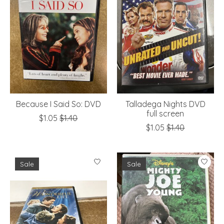
Because I Said So: DVD
Talladega Nights DVD
full screen
$1.05
$1.40
$1.05
$1.40
Sale
Sale