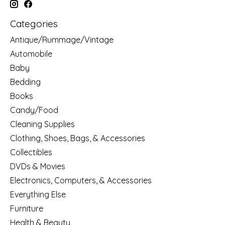
Categories
Antique/Rummage/Vintage
Automobile
Baby
Bedding
Books
Candy/Food
Cleaning Supplies
Clothing, Shoes, Bags, & Accessories
Collectibles
DVDs & Movies
Electronics, Computers, & Accessories
Everything Else
Furniture
Health & Beauty