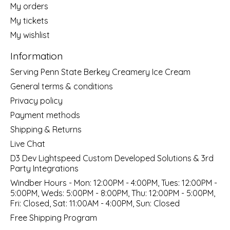
My orders
My tickets
My wishlist
Information
Serving Penn State Berkey Creamery Ice Cream
General terms & conditions
Privacy policy
Payment methods
Shipping & Returns
Live Chat
D3 Dev Lightspeed Custom Developed Solutions & 3rd
Party Integrations
Windber Hours - Mon: 12:00PM - 4:00PM, Tues: 12:00PM -
5:00PM, Weds: 5:00PM - 8:00PM, Thu: 12:00PM - 5:00PM,
Fri: Closed, Sat: 11:00AM - 4:00PM, Sun: Closed
Free Shipping Program