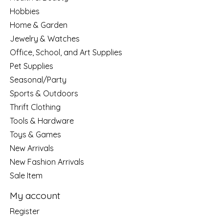
Hobbies
Home & Garden
Jewelry & Watches
Office, School, and Art Supplies
Pet Supplies
Seasonal/Party
Sports & Outdoors
Thrift Clothing
Tools & Hardware
Toys & Games
New Arrivals
New Fashion Arrivals
Sale Item
My account
Register