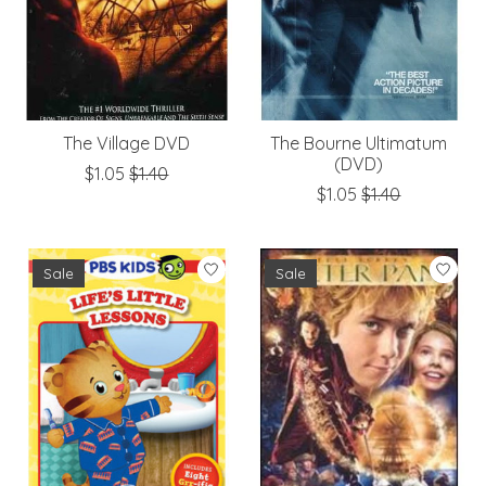
The Village DVD
The Bourne Ultimatum
(DVD)
$1.05
$1.40
$1.05
$1.40
Sale
Sale