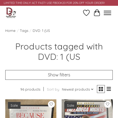
LIMITED TIME ONLY! ACT FAST! USE FBOOK20 FOR 20% OFF YOUR ORDER!
Wish List
Cart
Home
/
Tags
/
DVD: 1 (US
Products tagged with
DVD: 1 (US
Show filters
96 products
Sort by
Newest products
Sale
Sale