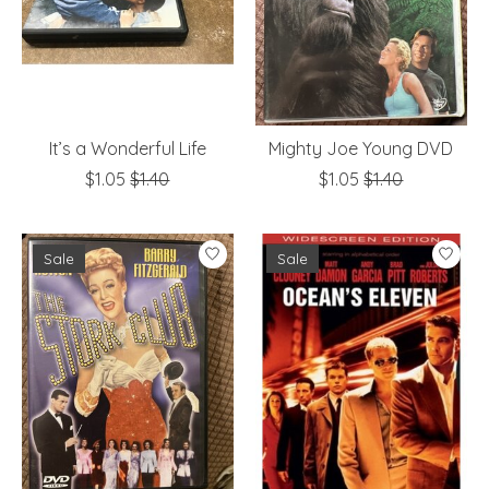
It’s a Wonderful Life
Mighty Joe Young DVD
$1.05
$1.40
$1.05
$1.40
Sale
Sale