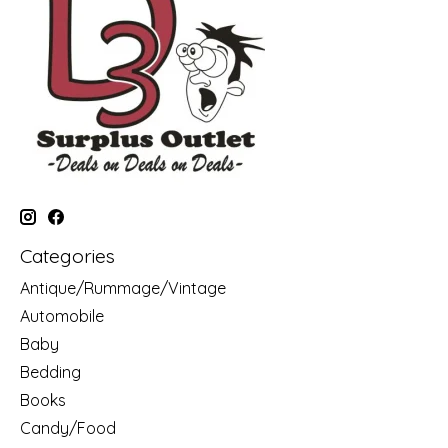
Categories
Antique/Rummage/Vintage
Automobile
Baby
Bedding
Books
Candy/Food