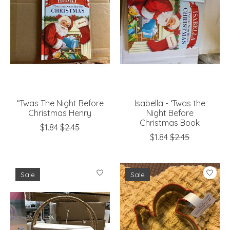
‘‘Twas The Night Before
Isabella - ‘Twas the
Christmas Henry
Night Before
Christmas Book
$1.84
$2.45
$1.84
$2.45
Sale
Sale