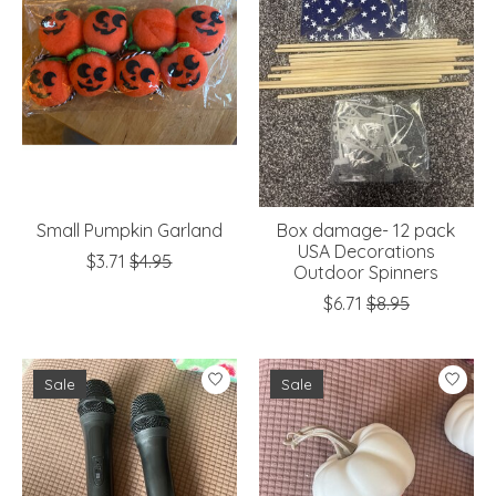
Small Pumpkin Garland
Box damage- 12 pack
USA Decorations
$3.71
$4.95
Outdoor Spinners
$6.71
$8.95
Sale
Sale