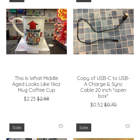
This Is What Middle
Copy of USB-C to USB-
Aged Looks Like 16oz
A Charge & Sync
Mug Coffee Cup
Cable 20 inch *open
box*
$2.23
$2.98
$0.52
$0.70
Sale
Sale