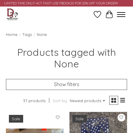
LIMITED TIME ONLY! ACT FAST! USE FBOOK20 FOR 20% OFF YOUR ORDER!
Wish List
Cart
Home
/
Tags
/
None
Products tagged with
None
Show filters
37 products
Sort by
Newest products
Sale
Sale