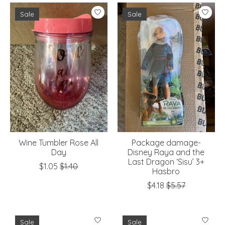
Sale
Sale
Wine Tumbler Rose All
Package damage-
Day
Disney Raya and the
Last Dragon ‘Sisu’ 3+
$1.05
$1.40
Hasbro
$4.18
$5.57
Sale
Sale