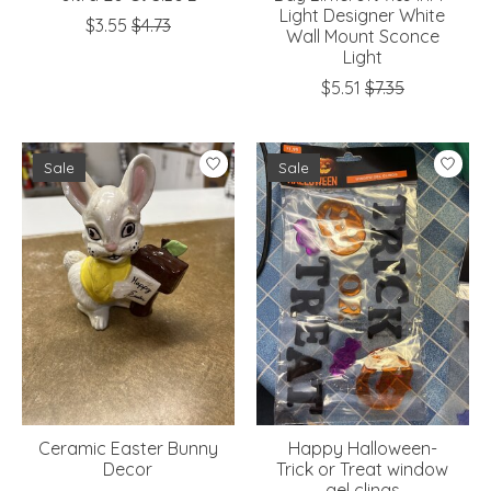
Light Designer White
$3.55
$4.73
Wall Mount Sconce
Light
$5.51
$7.35
Sale
Sale
Ceramic Easter Bunny
Happy Halloween-
Decor
Trick or Treat window
gel clings