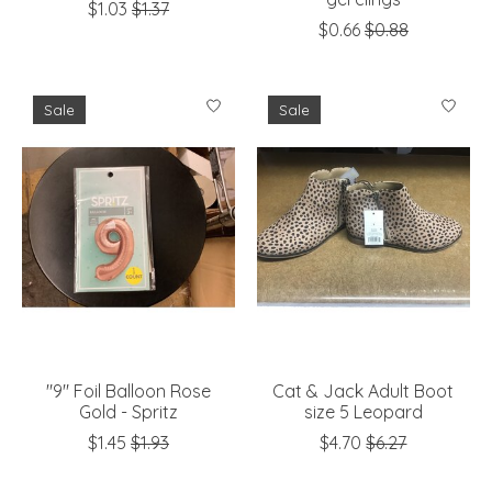
$1.03
$1.37
$0.66
$0.88
Sale
Sale
"9" Foil Balloon Rose
Cat & Jack Adult Boot
Gold - Spritz
size 5 Leopard
$1.45
$1.93
$4.70
$6.27