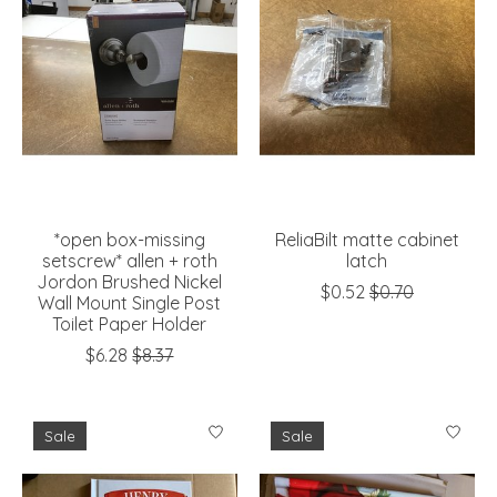
*open box-missing
ReliaBilt matte cabinet
setscrew* allen + roth
latch
Jordon Brushed Nickel
$0.52
$0.70
Wall Mount Single Post
Toilet Paper Holder
$6.28
$8.37
Sale
Sale