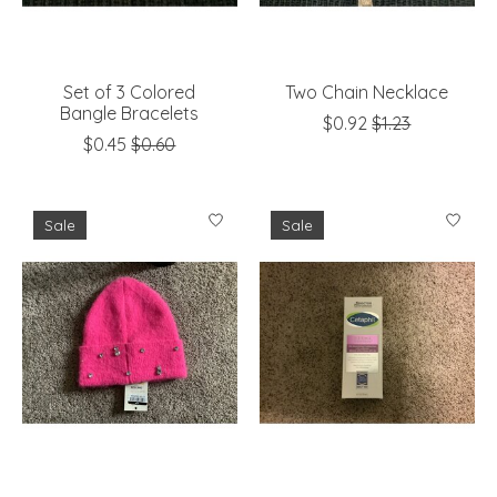
Set of 3 Colored
Two Chain Necklace
Bangle Bracelets
$0.92
$1.23
$0.45
$0.60
Sale
Sale