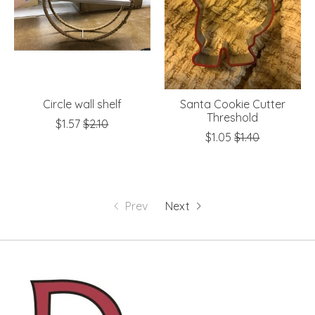
Circle wall shelf
Santa Cookie Cutter
Threshold
$1.57
$2.10
$1.05
$1.40
Prev
Next