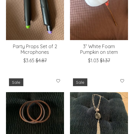
Party Props Set of 2
3” White Foam
Microphones
Pumpkin on stem
$3.65
$4.87
$1.03
$1.37
Sale
Sale