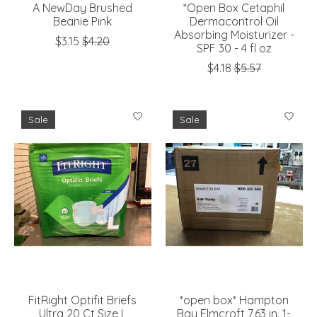
A NewDay Brushed
*Open Box Cetaphil
Beanie Pink
Dermacontrol Oil
Absorbing Moisturizer -
$3.15
$4.20
SPF 30 - 4 fl oz
$4.18
$5.57
Sale
Sale
FitRight Optifit Briefs
*open box* Hampton
Ultra 20 Ct Size L
Bay Elmcroft 7.63 in. 1-