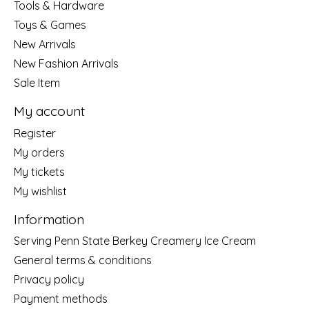
Tools & Hardware
Toys & Games
New Arrivals
New Fashion Arrivals
Sale Item
My account
Register
My orders
My tickets
My wishlist
Information
Serving Penn State Berkey Creamery Ice Cream
General terms & conditions
Privacy policy
Payment methods