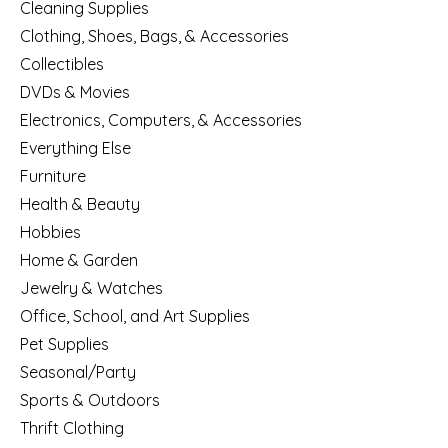
Cleaning Supplies
Clothing, Shoes, Bags, & Accessories
Collectibles
DVDs & Movies
Electronics, Computers, & Accessories
Everything Else
Furniture
Health & Beauty
Hobbies
Home & Garden
Jewelry & Watches
Office, School, and Art Supplies
Pet Supplies
Seasonal/Party
Sports & Outdoors
Thrift Clothing