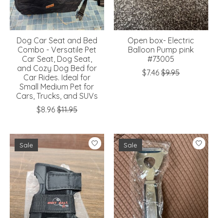
Dog Car Seat and Bed
Open box- Electric
Combo - Versatile Pet
Balloon Pump pink
Car Seat, Dog Seat,
#73005
and Cozy Dog Bed for
$7.46
$9.95
Car Rides. Ideal for
Small Medium Pet for
Cars, Trucks, and SUVs
$8.96
$11.95
Sale
Sale