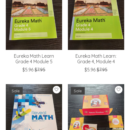
Eureka Math Learn
Eureka Math Learn:
Grade 4 Module 5
Grade 4, Module 4
$5.96
$7.95
$5.96
$7.95
Sale
Sale