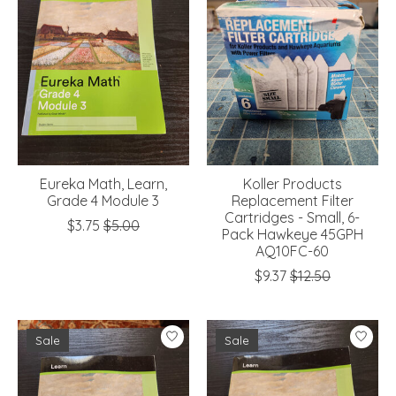
Eureka Math, Learn,
Koller Products
Grade 4 Module 3
Replacement Filter
Cartridges - Small, 6-
$3.75
$5.00
Pack Hawkeye 45GPH
AQ10FC-60
$9.37
$12.50
Sale
Sale