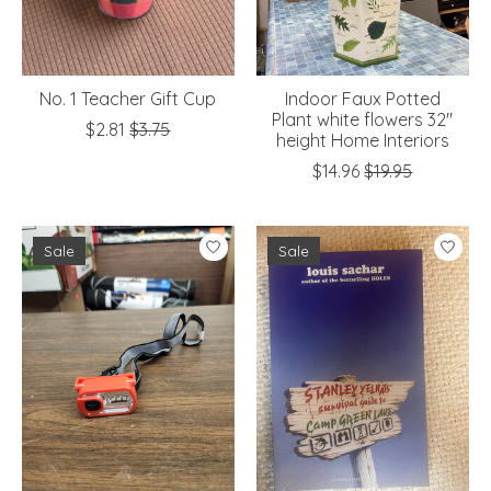
No. 1 Teacher Gift Cup
Indoor Faux Potted
Plant white flowers 32"
$2.81
$3.75
height Home Interiors
$14.96
$19.95
Sale
Sale