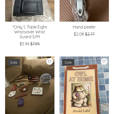
*Only 1, Triple Eight
Hand peeler
Wristsaver Wrist
$2.08
$2.77
Guard S/M
$5.96
$7.95
Sale
Sale