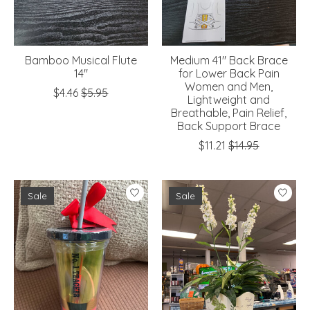
Bamboo Musical Flute
Medium 41" Back Brace
14"
for Lower Back Pain
Women and Men,
$4.46
$5.95
Lightweight and
Breathable, Pain Relief,
Back Support Brace
$11.21
$14.95
Sale
Sale