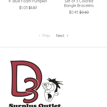
4” Blue Foam Pumpkin
Set of 3 Colored
Bangle Bracelets
$1.03
$1.37
$0.45
$0.60
Prev
Next