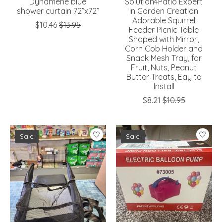
Dynamene blue
Solution4Patio Expert
shower curtain 72”x72”
in Garden Creation
Adorable Squirrel
$10.46
$13.95
Feeder Picnic Table
Shaped with Mirror,
Corn Cob Holder and
Snack Mesh Tray, for
Fruit, Nuts, Peanut
Butter Treats, Eay to
Install
$8.21
$10.95
Sale
Sale