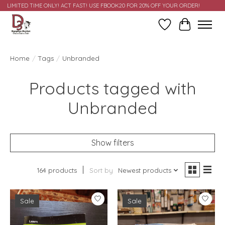
LIMITED TIME ONLY! ACT FAST! USE FBOOK20 FOR 20% OFF YOUR ORDER!
Wish List
Cart
Home
/
Tags
/
Unbranded
Products tagged with
Unbranded
Show filters
164 products
Sort by
Newest products
Sale
Sale