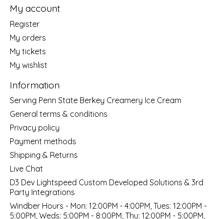
My account
Register
My orders
My tickets
My wishlist
Information
Serving Penn State Berkey Creamery Ice Cream
General terms & conditions
Privacy policy
Payment methods
Shipping & Returns
Live Chat
D3 Dev Lightspeed Custom Developed Solutions & 3rd
Party Integrations
Windber Hours - Mon: 12:00PM - 4:00PM, Tues: 12:00PM -
5:00PM, Weds: 5:00PM - 8:00PM, Thu: 12:00PM - 5:00PM,