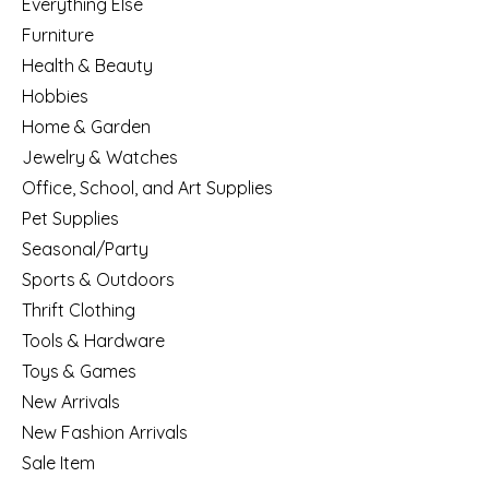
Everything Else
Furniture
Health & Beauty
Hobbies
Home & Garden
Jewelry & Watches
Office, School, and Art Supplies
Pet Supplies
Seasonal/Party
Sports & Outdoors
Thrift Clothing
Tools & Hardware
Toys & Games
New Arrivals
New Fashion Arrivals
Sale Item