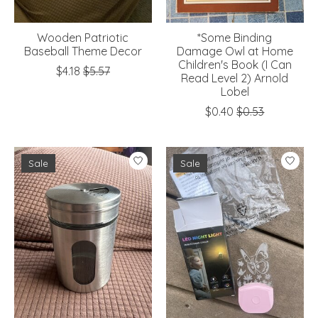
Wooden Patriotic
*Some Binding
Baseball Theme Decor
Damage Owl at Home
Children's Book (I Can
$4.18
$5.57
Read Level 2) Arnold
Lobel
$0.40
$0.53
Sale
Sale