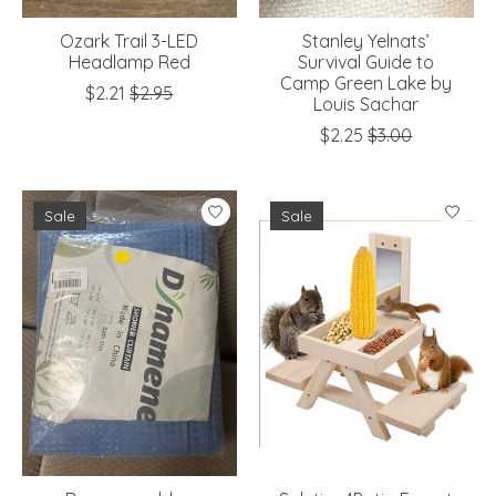
Ozark Trail 3-LED
Stanley Yelnats’
Headlamp Red
Survival Guide to
Camp Green Lake by
$2.21
$2.95
Louis Sachar
$2.25
$3.00
Sale
Sale