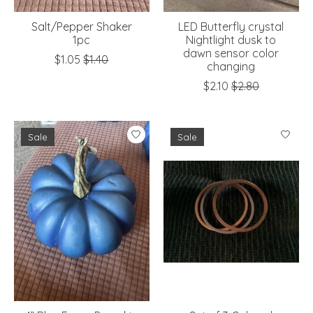
Salt/Pepper Shaker
LED Butterfly crystal
1pc
Nightlight dusk to
dawn sensor color
$1.05
$1.40
changing
$2.10
$2.80
Sale
Sale