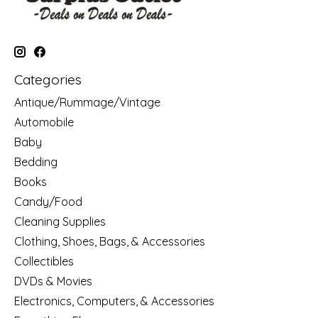
Categories
Antique/Rummage/Vintage
Automobile
Baby
Bedding
Books
Candy/Food
Cleaning Supplies
Clothing, Shoes, Bags, & Accessories
Collectibles
DVDs & Movies
Electronics, Computers, & Accessories