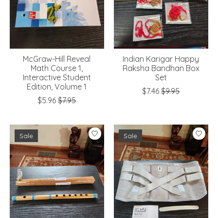
McGraw-Hill Reveal
Indian Karigar Happy
Math Course 1,
Raksha Bandhan Box
Interactive Student
Set
Edition, Volume 1
$7.46
$9.95
$5.96
$7.95
Sale
Sale