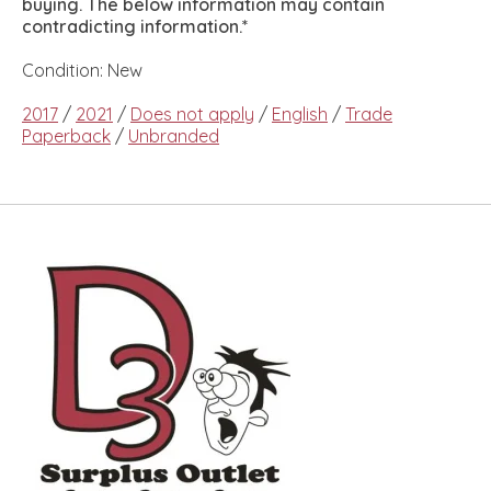
buying. The below information may contain
contradicting information.*
Condition: New
2017
/
2021
/
Does not apply
/
English
/
Trade
Paperback
/
Unbranded