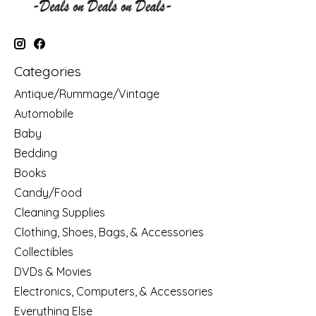
Categories
Antique/Rummage/Vintage
Automobile
Baby
Bedding
Books
Candy/Food
Cleaning Supplies
Clothing, Shoes, Bags, & Accessories
Collectibles
DVDs & Movies
Electronics, Computers, & Accessories
Everything Else