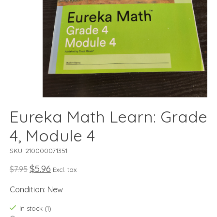
Eureka Math Learn: Grade
4, Module 4
SKU: 210000071351
$5.96
$7.95
Excl. tax
Condition: New
In stock (1)