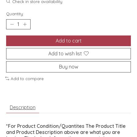
Check in store availability
Quantity:
Add to cart
Add to wish list
Buy now
Add to compare
Description
*For Product Condition/Quantites The Product Title
and Product Description above are what you are