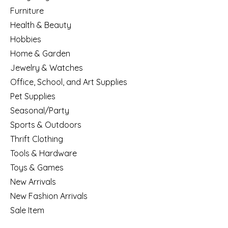
Furniture
Health & Beauty
Hobbies
Home & Garden
Jewelry & Watches
Office, School, and Art Supplies
Pet Supplies
Seasonal/Party
Sports & Outdoors
Thrift Clothing
Tools & Hardware
Toys & Games
New Arrivals
New Fashion Arrivals
Sale Item