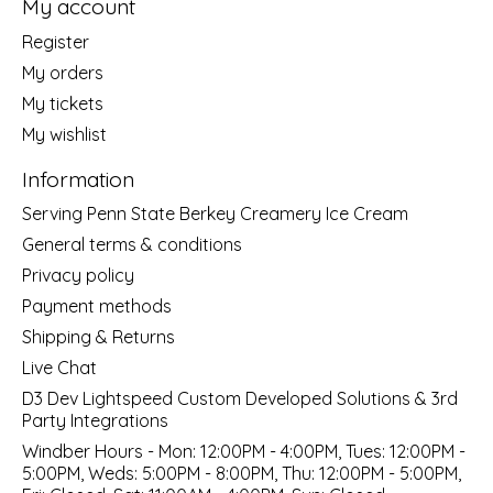
My account
Register
My orders
My tickets
My wishlist
Information
Serving Penn State Berkey Creamery Ice Cream
General terms & conditions
Privacy policy
Payment methods
Shipping & Returns
Live Chat
D3 Dev Lightspeed Custom Developed Solutions & 3rd
Party Integrations
Windber Hours - Mon: 12:00PM - 4:00PM, Tues: 12:00PM -
5:00PM, Weds: 5:00PM - 8:00PM, Thu: 12:00PM - 5:00PM,