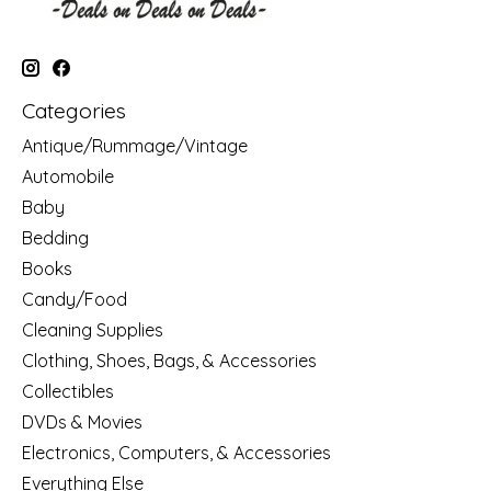
Categories
Antique/Rummage/Vintage
Automobile
Baby
Bedding
Books
Candy/Food
Cleaning Supplies
Clothing, Shoes, Bags, & Accessories
Collectibles
DVDs & Movies
Electronics, Computers, & Accessories
Everything Else