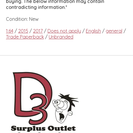
buying. The below information may contain
contradicting information.*
Condition: New
1:64
/
2015
/
2017
/
Does not apply
/
English
/
general
/
Trade Paperback
/
Unbranded