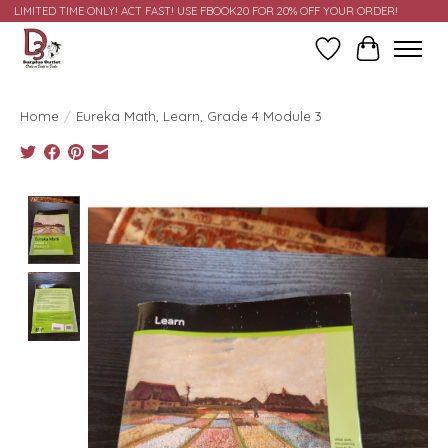
LIMITED TIME ONLY! ACT FAST! USE FBOOK20 FOR 20% OFF YOUR ORDER!
Wish List
Cart
Home
/
Eureka Math, Learn, Grade 4 Module 3
Product image slideshow Items