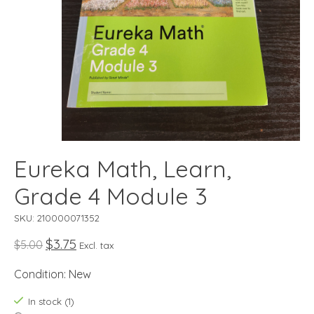
Eureka Math, Learn,
Grade 4 Module 3
SKU: 210000071352
$3.75
$5.00
Excl. tax
Condition: New
In stock (1)