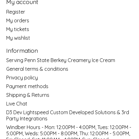
My account
Register
My orders
My tickets
My wishlist
Information
Serving Penn State Berkey Creamery Ice Cream
General terms & conditions
Privacy policy
Payment methods
Shipping & Returns
Live Chat
D3 Dev Lightspeed Custom Developed Solutions & 3rd
Party Integrations
Windber Hours - Mon: 12:00PM - 4:00PM, Tues: 12:00PM -
5:00PM, Weds: 5:00PM - 8:00PM, Thu: 12:00PM - 5:00PM,