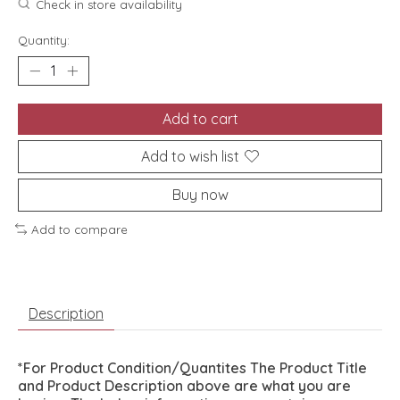
Check in store availability
Quantity:
Add to cart
Add to wish list
Buy now
Add to compare
Description
*For Product Condition/Quantites The Product Title
and Product Description above are what you are