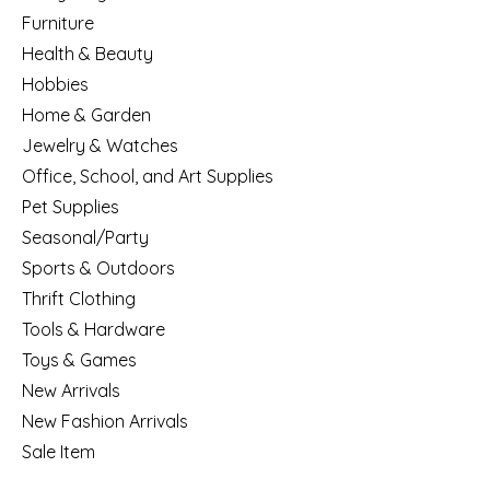
Furniture
Health & Beauty
Hobbies
Home & Garden
Jewelry & Watches
Office, School, and Art Supplies
Pet Supplies
Seasonal/Party
Sports & Outdoors
Thrift Clothing
Tools & Hardware
Toys & Games
New Arrivals
New Fashion Arrivals
Sale Item