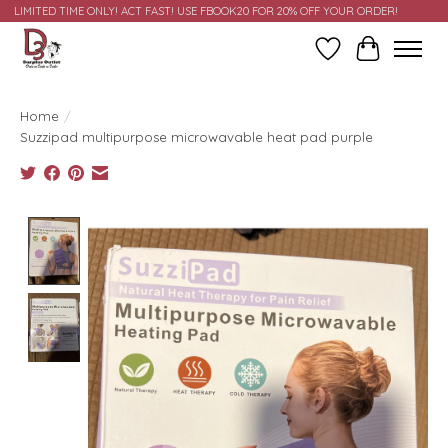
LIMITED TIME ONLY! ACT FAST! USE FBOOK20 FOR 20% OFF YOUR ORDER!
Wish List
Cart
Home
/
Suzzipad multipurpose microwavable heat pad purple
Product image slideshow Items