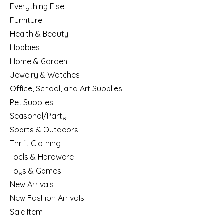
Everything Else
Furniture
Health & Beauty
Hobbies
Home & Garden
Jewelry & Watches
Office, School, and Art Supplies
Pet Supplies
Seasonal/Party
Sports & Outdoors
Thrift Clothing
Tools & Hardware
Toys & Games
New Arrivals
New Fashion Arrivals
Sale Item