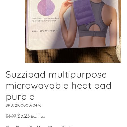
Suzzipad multipurpose
microwavable heat pad
purple
SKU: 210000070476
$5.23
$6.97
Excl. tax