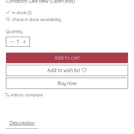
Condition: Like New (Open Box)
In stock (1)
Check in store availability
Quantity:
Add to cart
Add to wish list
Buy now
Add to compare
Description