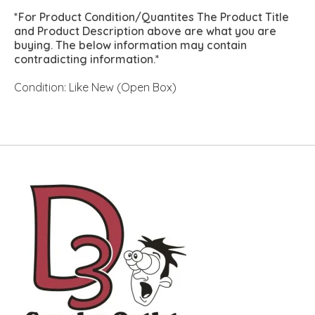
*For Product Condition/Quantites The Product Title
and Product Description above are what you are
buying. The below information may contain
contradicting information.*
Condition: Like New (Open Box)