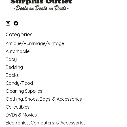
Categories
Antique/Rummage/Vintage
Automobile
Baby
Bedding
Books
Candy/Food
Cleaning Supplies
Clothing, Shoes, Bags, & Accessories
Collectibles
DVDs & Movies
Electronics, Computers, & Accessories