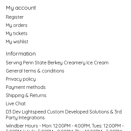
My account
Register
My orders
My tickets
My wishlist
Information
Serving Penn State Berkey Creamery Ice Cream
General terms & conditions
Privacy policy
Payment methods
Shipping & Returns
Live Chat
D3 Dev Lightspeed Custom Developed Solutions & 3rd
Party Integrations
Windber Hours - Mon: 12:00PM - 4:00PM, Tues: 12:00PM -