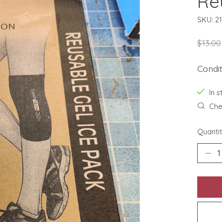
Re
SKU: 2
$13.00
Condi
In s
Chec
Quantit