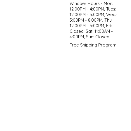
Windber Hours - Mon:
12:00PM - 4:00PM, Tues:
12:00PM - 5:00PM, Weds:
5:00PM - 8:00PM, Thu:
12:00PM - 5:00PM, Fri:
Closed, Sat: 11:00AM -
4:00PM, Sun: Closed
Free Shipping Program