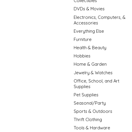
Collectibles
DVDs & Movies
Electronics, Computers, &
Accessories
Everything Else
Furniture
Health & Beauty
Hobbies
Home & Garden
Jewelry & Watches
Office, School, and Art
Supplies
Pet Supplies
Seasonal/Party
Sports & Outdoors
Thrift Clothing
Tools & Hardware