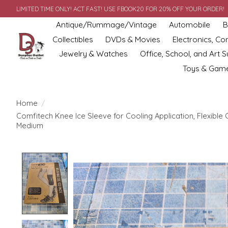
LIMITED TIME ONLY! ACT FAST! USE FBOOK20 FOR 20% OFF YOUR ORDER!
Antique/Rummage/Vintage
Automobile
B
Collectibles
DVDs & Movies
Electronics, C
Jewelry & Watches
Office, School, and Art S
Toys & Gam
Home
/
Comfitech Knee Ice Sleeve for Cooling Application, Flexible
Medium
Product image slideshow Items