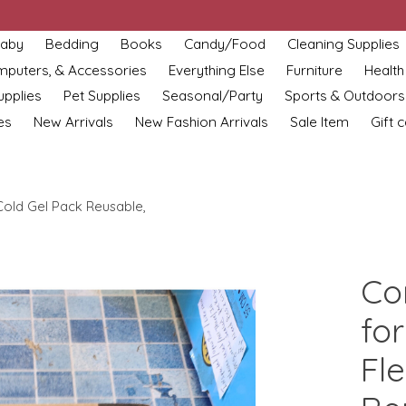
aby
Bedding
Books
Candy/Food
Cleaning Supplies
omputers, & Accessories
Everything Else
Furniture
Health
upplies
Pet Supplies
Seasonal/Party
Sports & Outdoors
es
New Arrivals
New Fashion Arrivals
Sale Item
Gift 
 Cold Gel Pack Reusable,
Co
for
Fle