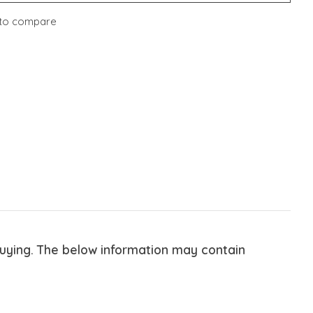
to compare
buying. The below information may contain