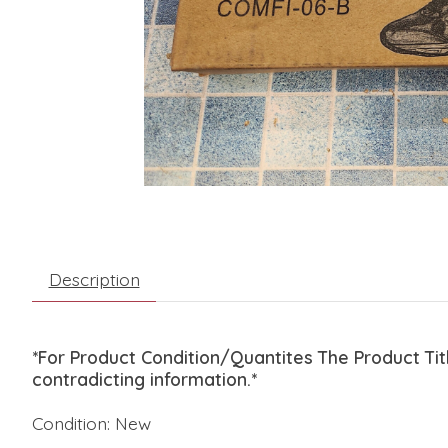
Description
*For Product Condition/Quantites The Product Ti
contradicting information.*
Condition: New