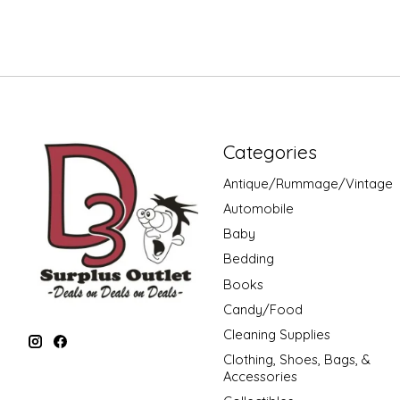
Categories
Antique/Rummage/Vintage
Automobile
Baby
Bedding
Books
Candy/Food
Cleaning Supplies
Clothing, Shoes, Bags, &
Accessories