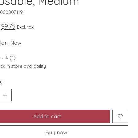
usable, Medium
10000071191
$9.75
Excl. tax
tion: New
tock (4)
k in store availability
y:
Add to cart
Buy now