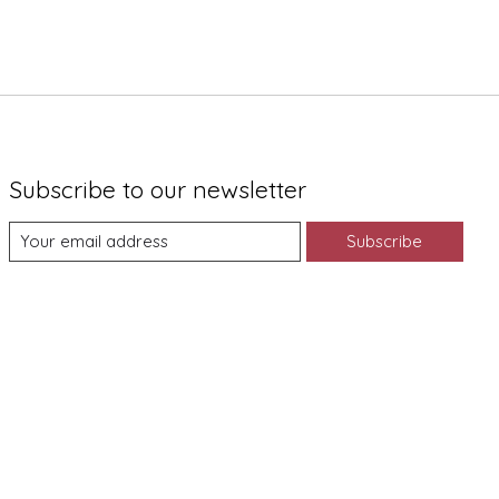
Subscribe to our newsletter
Subscribe