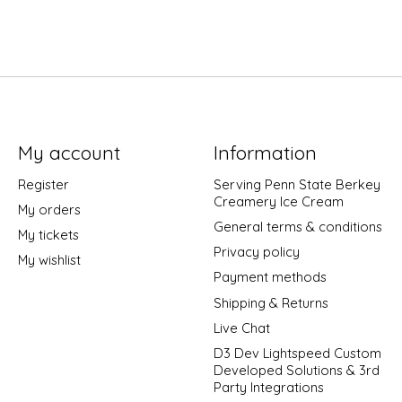
My account
Information
Register
Serving Penn State Berkey
Creamery Ice Cream
My orders
General terms & conditions
My tickets
Privacy policy
My wishlist
Payment methods
Shipping & Returns
Live Chat
D3 Dev Lightspeed Custom
Developed Solutions & 3rd
Party Integrations