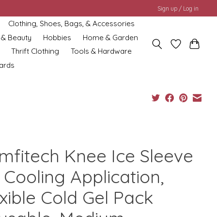
Sign up / Log in
Clothing, Shoes, Bags, & Accessories
 & Beauty
Hobbies
Home & Garden
Thrift Clothing
Tools & Hardware
cards
mfitech Knee Ice Sleeve
 Cooling Application,
xible Cold Gel Pack