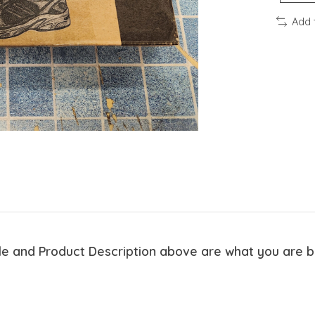
Add 
tle and Product Description above are what you are 