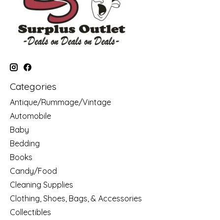
Categories
Antique/Rummage/Vintage
Automobile
Baby
Bedding
Books
Candy/Food
Cleaning Supplies
Clothing, Shoes, Bags, & Accessories
Collectibles