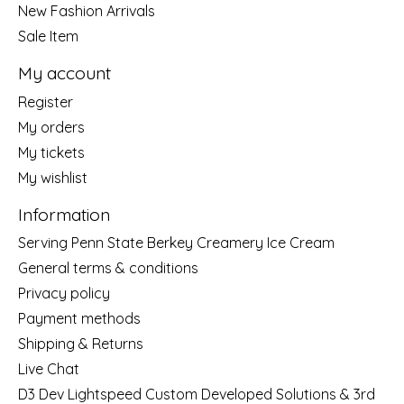
New Fashion Arrivals
Sale Item
My account
Register
My orders
My tickets
My wishlist
Information
Serving Penn State Berkey Creamery Ice Cream
General terms & conditions
Privacy policy
Payment methods
Shipping & Returns
Live Chat
D3 Dev Lightspeed Custom Developed Solutions & 3rd