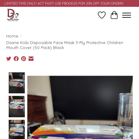
LIMITED TIME ONLY! ACT FAST! USE FBOOK20 FOR 20% OFF YOUR ORDER!
Wish List
Cart
Home
/
Dsane Kids Disposable Face Mask 3-Ply Protective Children
Mouth Cover (50 Pack) Black
Product image slideshow Items