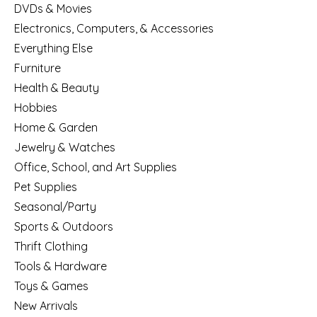
DVDs & Movies
Electronics, Computers, & Accessories
Everything Else
Furniture
Health & Beauty
Hobbies
Home & Garden
Jewelry & Watches
Office, School, and Art Supplies
Pet Supplies
Seasonal/Party
Sports & Outdoors
Thrift Clothing
Tools & Hardware
Toys & Games
New Arrivals