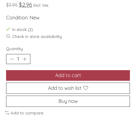
$2.96
$3.95
Excl. tax
Condition: New
In stock (2)
Check in store availability
Quantity:
Add to cart
Add to wish list
Buy now
Add to compare