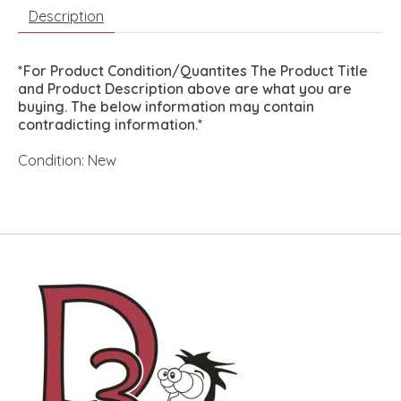
Description
*For Product Condition/Quantites The Product Title
and Product Description above are what you are
buying. The below information may contain
contradicting information.*
Condition: New