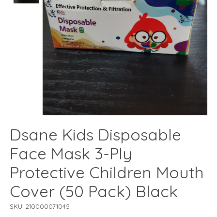
Dsane Kids Disposable
Face Mask 3-Ply
Protective Children Mouth
Cover (50 Pack) Black
SKU: 210000071045