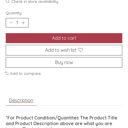
Check in store availability
Quantity:
Add to cart
Add to wish list
Buy now
Add to compare
Description
*For Product Condition/Quantites The Product Title
and Product Description above are what you are