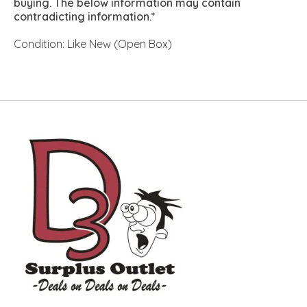
buying. The below information may contain
contradicting information.*
Condition: Like New (Open Box)