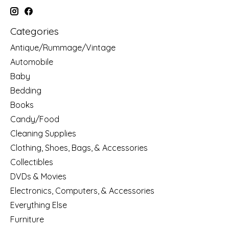
Categories
Antique/Rummage/Vintage
Automobile
Baby
Bedding
Books
Candy/Food
Cleaning Supplies
Clothing, Shoes, Bags, & Accessories
Collectibles
DVDs & Movies
Electronics, Computers, & Accessories
Everything Else
Furniture