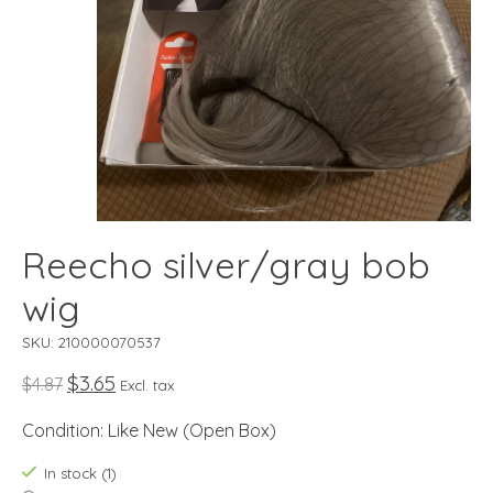
Reecho silver/gray bob
wig
SKU: 210000070537
$3.65
$4.87
Excl. tax
Condition: Like New (Open Box)
In stock (1)