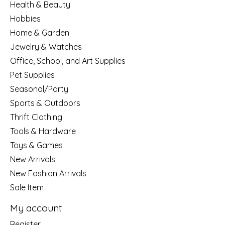
Health & Beauty
Hobbies
Home & Garden
Jewelry & Watches
Office, School, and Art Supplies
Pet Supplies
Seasonal/Party
Sports & Outdoors
Thrift Clothing
Tools & Hardware
Toys & Games
New Arrivals
New Fashion Arrivals
Sale Item
My account
Register