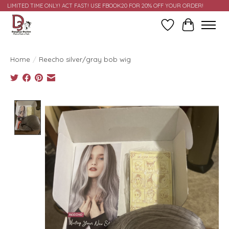
LIMITED TIME ONLY! ACT FAST! USE FBOOK20 FOR 20% OFF YOUR ORDER!
Wish List
Cart
Home
/
Reecho silver/gray bob wig
Product image slideshow Items