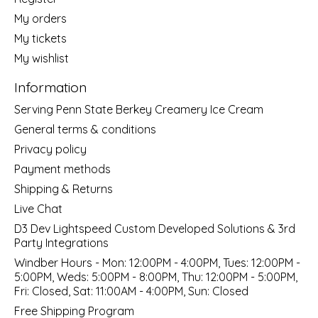
My orders
My tickets
My wishlist
Information
Serving Penn State Berkey Creamery Ice Cream
General terms & conditions
Privacy policy
Payment methods
Shipping & Returns
Live Chat
D3 Dev Lightspeed Custom Developed Solutions & 3rd
Party Integrations
Windber Hours - Mon: 12:00PM - 4:00PM, Tues: 12:00PM -
5:00PM, Weds: 5:00PM - 8:00PM, Thu: 12:00PM - 5:00PM,
Fri: Closed, Sat: 11:00AM - 4:00PM, Sun: Closed
Free Shipping Program