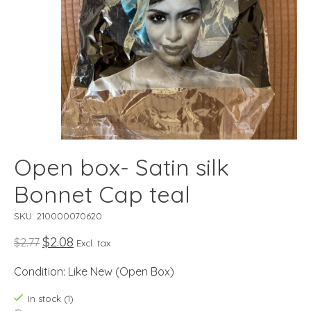
Open box- Satin silk
Bonnet Cap teal
SKU: 210000070620
$2.08
$2.77
Excl. tax
Condition: Like New (Open Box)
In stock (1)