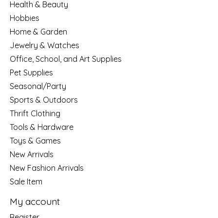
Health & Beauty
Hobbies
Home & Garden
Jewelry & Watches
Office, School, and Art Supplies
Pet Supplies
Seasonal/Party
Sports & Outdoors
Thrift Clothing
Tools & Hardware
Toys & Games
New Arrivals
New Fashion Arrivals
Sale Item
My account
Register