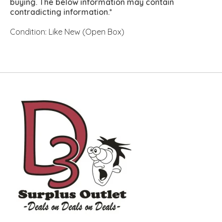
buying. The below information may contain
contradicting information.*
Condition: Like New (Open Box)