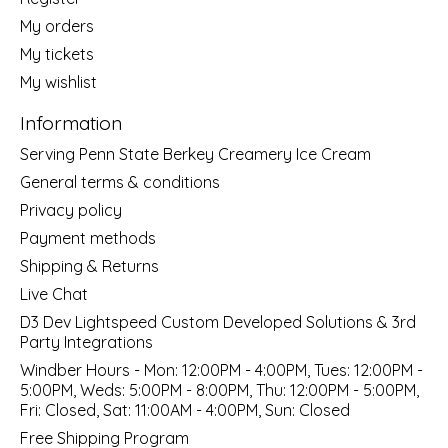
My orders
My tickets
My wishlist
Information
Serving Penn State Berkey Creamery Ice Cream
General terms & conditions
Privacy policy
Payment methods
Shipping & Returns
Live Chat
D3 Dev Lightspeed Custom Developed Solutions & 3rd
Party Integrations
Windber Hours - Mon: 12:00PM - 4:00PM, Tues: 12:00PM -
5:00PM, Weds: 5:00PM - 8:00PM, Thu: 12:00PM - 5:00PM,
Fri: Closed, Sat: 11:00AM - 4:00PM, Sun: Closed
Free Shipping Program