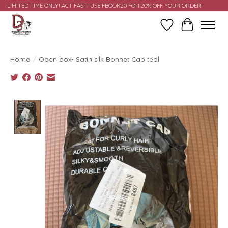
LIMITED TIME ONLY! ACT FAST! USE FBOOK20 FOR 20% OFF YOUR ORDER!
Wish List
Cart
Home
/
Open box- Satin silk Bonnet Cap teal
Product image slideshow Items