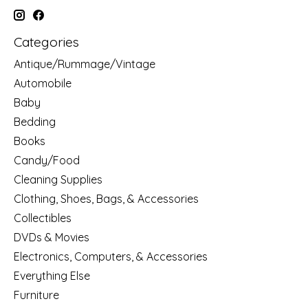
Categories
Antique/Rummage/Vintage
Automobile
Baby
Bedding
Books
Candy/Food
Cleaning Supplies
Clothing, Shoes, Bags, & Accessories
Collectibles
DVDs & Movies
Electronics, Computers, & Accessories
Everything Else
Furniture