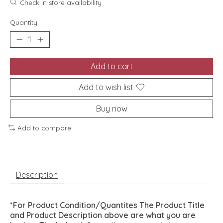
Check in store availability
Quantity:
Add to cart
Add to wish list
Buy now
Add to compare
Description
*For Product Condition/Quantites The Product Title
and Product Description above are what you are