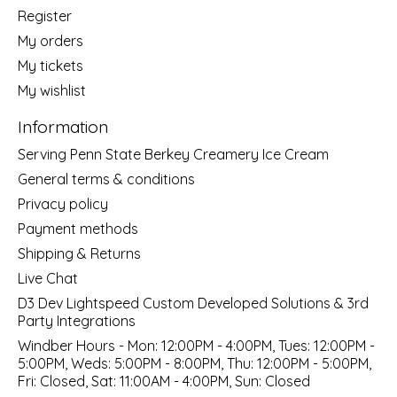
Register
My orders
My tickets
My wishlist
Information
Serving Penn State Berkey Creamery Ice Cream
General terms & conditions
Privacy policy
Payment methods
Shipping & Returns
Live Chat
D3 Dev Lightspeed Custom Developed Solutions & 3rd
Party Integrations
Windber Hours - Mon: 12:00PM - 4:00PM, Tues: 12:00PM -
5:00PM, Weds: 5:00PM - 8:00PM, Thu: 12:00PM - 5:00PM,
Fri: Closed, Sat: 11:00AM - 4:00PM, Sun: Closed