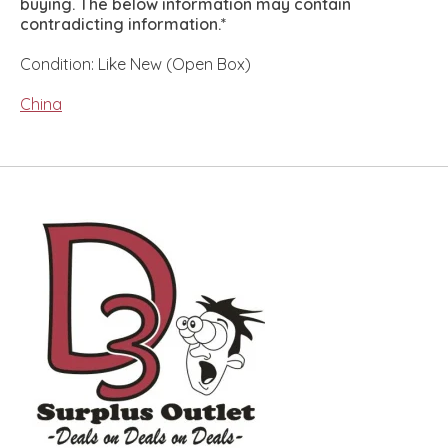
buying. The below information may contain
contradicting information.*
Condition: Like New (Open Box)
China