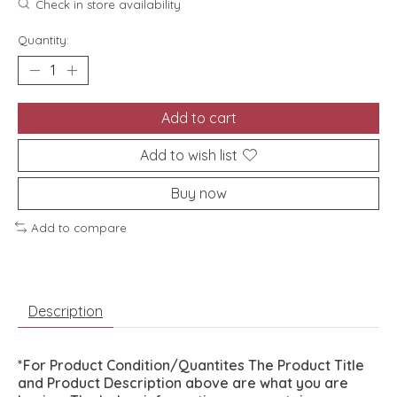
Check in store availability
Quantity:
Add to cart
Add to wish list
Buy now
Add to compare
Description
*For Product Condition/Quantites The Product Title
and Product Description above are what you are