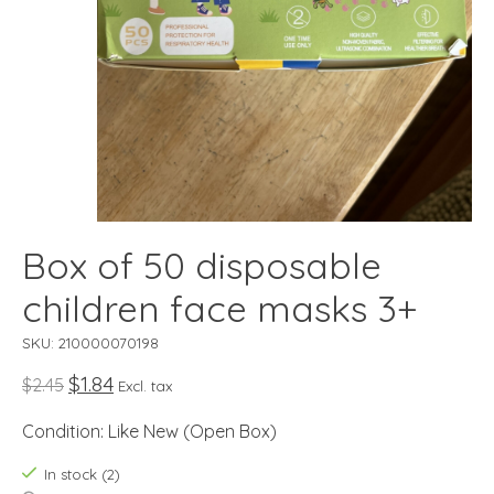
Box of 50 disposable
children face masks 3+
SKU: 210000070198
$1.84
$2.45
Excl. tax
Condition: Like New (Open Box)
In stock (2)