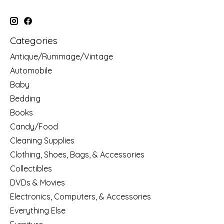
Categories
Antique/Rummage/Vintage
Automobile
Baby
Bedding
Books
Candy/Food
Cleaning Supplies
Clothing, Shoes, Bags, & Accessories
Collectibles
DVDs & Movies
Electronics, Computers, & Accessories
Everything Else