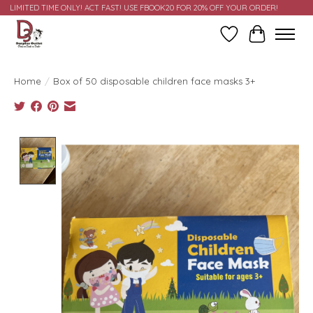
LIMITED TIME ONLY! ACT FAST! USE FBOOK20 FOR 20% OFF YOUR ORDER!
Wish List
Cart
Home
/
Box of 50 disposable children face masks 3+
Product image slideshow Items