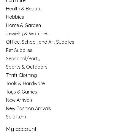
Furniture
Health & Beauty
Hobbies
Home & Garden
Jewelry & Watches
Office, School, and Art Supplies
Pet Supplies
Seasonal/Party
Sports & Outdoors
Thrift Clothing
Tools & Hardware
Toys & Games
New Arrivals
New Fashion Arrivals
Sale Item
My account