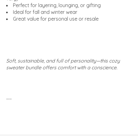
Perfect for layering, lounging, or gifting
Ideal for fall and winter wear
Great value for personal use or resale
Soft, sustainable, and full of personality—this cozy
sweater bundle offers comfort with a conscience.
---