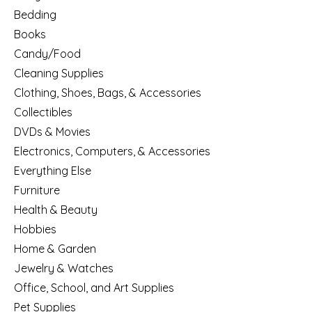
Bedding
Books
Candy/Food
Cleaning Supplies
Clothing, Shoes, Bags, & Accessories
Collectibles
DVDs & Movies
Electronics, Computers, & Accessories
Everything Else
Furniture
Health & Beauty
Hobbies
Home & Garden
Jewelry & Watches
Office, School, and Art Supplies
Pet Supplies