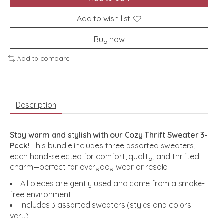
Add to wish list
Buy now
Add to compare
Description
Stay warm and stylish with our Cozy Thrift Sweater 3-
Pack!
This bundle includes three assorted sweaters,
each hand-selected for comfort, quality, and thrifted
charm—perfect for everyday wear or resale.
All pieces are gently used and come from a smoke-
free environment.
Includes 3 assorted sweaters (styles and colors
vary)