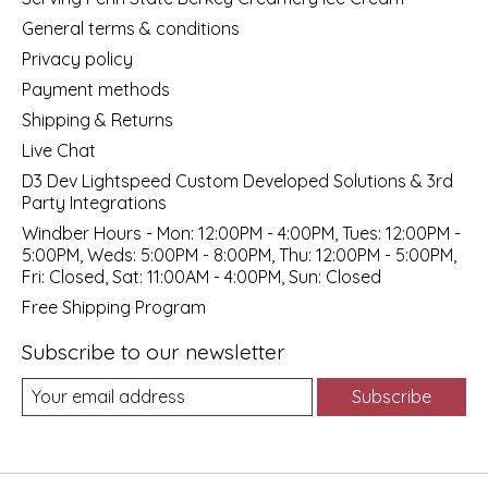
General terms & conditions
Privacy policy
Payment methods
Shipping & Returns
Live Chat
D3 Dev Lightspeed Custom Developed Solutions & 3rd
Party Integrations
Windber Hours - Mon: 12:00PM - 4:00PM, Tues: 12:00PM -
5:00PM, Weds: 5:00PM - 8:00PM, Thu: 12:00PM - 5:00PM,
Fri: Closed, Sat: 11:00AM - 4:00PM, Sun: Closed
Free Shipping Program
Subscribe to our newsletter
Subscribe