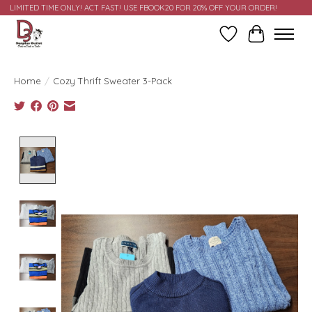
LIMITED TIME ONLY! ACT FAST! USE FBOOK20 FOR 20% OFF YOUR ORDER!
Wish List
Cart
Home
/
Cozy Thrift Sweater 3-Pack
Product image slideshow Items