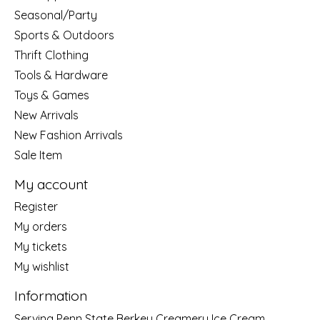
Seasonal/Party
Sports & Outdoors
Thrift Clothing
Tools & Hardware
Toys & Games
New Arrivals
New Fashion Arrivals
Sale Item
My account
Register
My orders
My tickets
My wishlist
Information
Serving Penn State Berkey Creamery Ice Cream