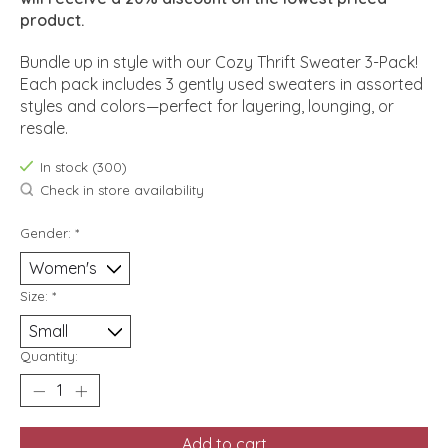
product.
Bundle up in style with our Cozy Thrift Sweater 3-Pack!
Each pack includes 3 gently used sweaters in assorted
styles and colors—perfect for layering, lounging, or
resale.
In stock (300)
Check in store availability
Gender:
*
Size:
*
Quantity:
Add to cart