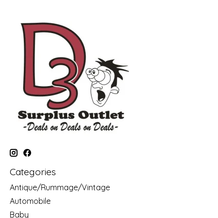
Categories
Antique/Rummage/Vintage
Automobile
Baby