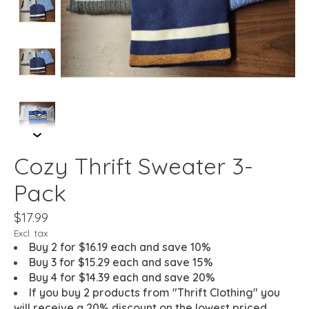
Cozy Thrift Sweater 3-
Pack
$17.99
Excl. tax
Buy 2 for $16.19 each and save 10%
Buy 3 for $15.29 each and save 15%
Buy 4 for $14.39 each and save 20%
If you buy 2 products from "Thrift Clothing" you
will receive a 20% discount on the lowest priced