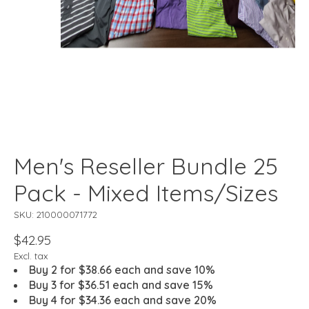
Men's Reseller Bundle 25
Pack - Mixed Items/Sizes
SKU: 210000071772
$42.95
Excl. tax
Buy 2 for $38.66 each and save 10%
Buy 3 for $36.51 each and save 15%
Buy 4 for $34.36 each and save 20%