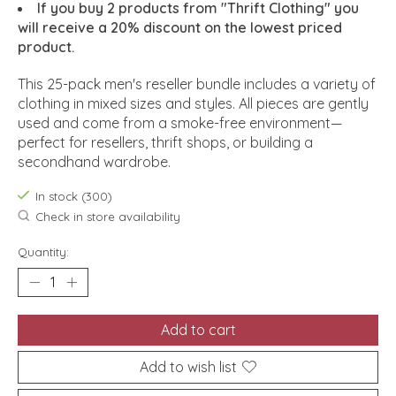
If you buy 2 products from "Thrift Clothing" you
will receive a 20% discount on the lowest priced
product.
This 25-pack men's reseller bundle includes a variety of
clothing in mixed sizes and styles. All pieces are gently
used and come from a smoke-free environment—
perfect for resellers, thrift shops, or building a
secondhand wardrobe.
In stock (300)
Check in store availability
Quantity:
Add to cart
Add to wish list