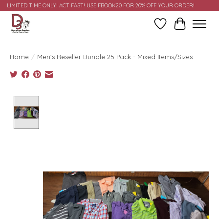
LIMITED TIME ONLY! ACT FAST! USE FBOOK20 FOR 20% OFF YOUR ORDER!
Wish List
Cart
Home
/
Men's Reseller Bundle 25 Pack - Mixed Items/Sizes
Product image slideshow Items