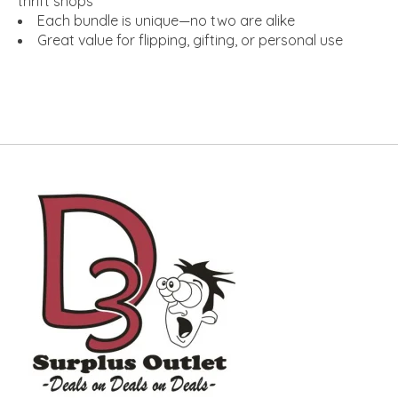
thrift shops
Each bundle is unique—no two are alike
Great value for flipping, gifting, or personal use