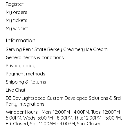
Register
My orders
My tickets
My wishlist
Information
Serving Penn State Berkey Creamery Ice Cream
General terms & conditions
Privacy policy
Payment methods
Shipping & Returns
Live Chat
D3 Dev Lightspeed Custom Developed Solutions & 3rd
Party Integrations
Windber Hours - Mon: 12:00PM - 4:00PM, Tues: 12:00PM -
5:00PM, Weds: 5:00PM - 8:00PM, Thu: 12:00PM - 5:00PM,
Fri: Closed, Sat: 11:00AM - 4:00PM, Sun: Closed