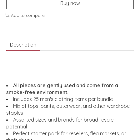
Buy now
Add to compare
Description
All pieces are gently used and come from a
smoke-free environment.
Includes 25 men's clothing items per bundle
Mix of tops, pants, outerwear, and other wardrobe
staples
Assorted sizes and brands for broad resale
potential
Perfect starter pack for resellers, flea markets, or