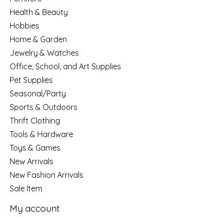
Health & Beauty
Hobbies
Home & Garden
Jewelry & Watches
Office, School, and Art Supplies
Pet Supplies
Seasonal/Party
Sports & Outdoors
Thrift Clothing
Tools & Hardware
Toys & Games
New Arrivals
New Fashion Arrivals
Sale Item
My account