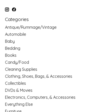
Categories
Antique/Rummage/Vintage
Automobile
Baby
Bedding
Books
Candy/Food
Cleaning Supplies
Clothing, Shoes, Bags, & Accessories
Collectibles
DVDs & Movies
Electronics, Computers, & Accessories
Everything Else
Furniture