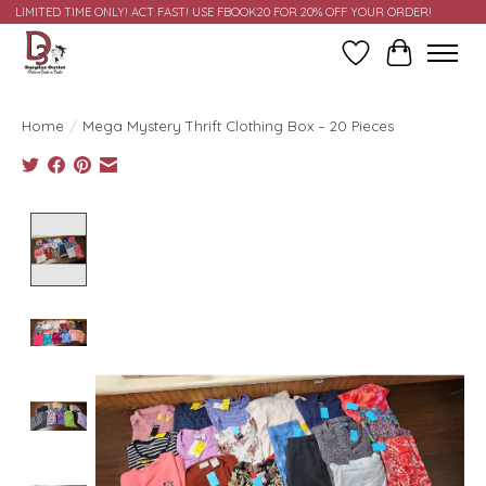
LIMITED TIME ONLY! ACT FAST! USE FBOOK20 FOR 20% OFF YOUR ORDER!
Wish List
Cart
Home
/
Mega Mystery Thrift Clothing Box – 20 Pieces
Product image slideshow Items