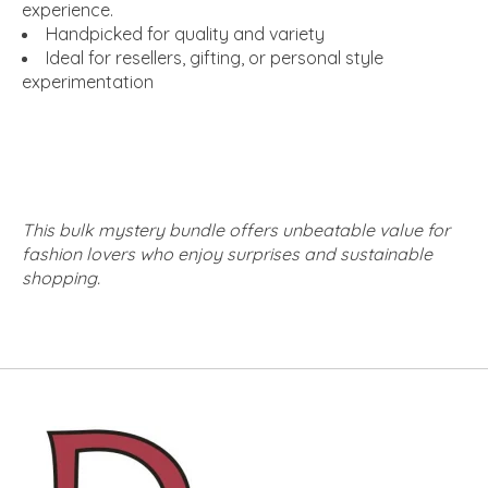
experience.
Handpicked for quality and variety
Ideal for resellers, gifting, or personal style
experimentation
This bulk mystery bundle offers unbeatable value for
fashion lovers who enjoy surprises and sustainable
shopping.