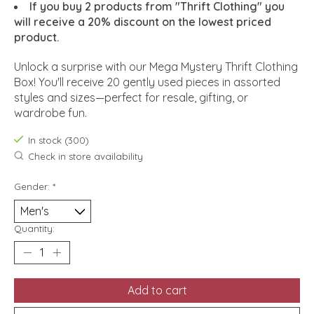
If you buy 2 products from "Thrift Clothing" you
will receive a 20% discount on the lowest priced
product.
Unlock a surprise with our Mega Mystery Thrift Clothing
Box! You'll receive 20 gently used pieces in assorted
styles and sizes—perfect for resale, gifting, or
wardrobe fun.
In stock (300)
Check in store availability
Gender:
*
Quantity:
Add to cart