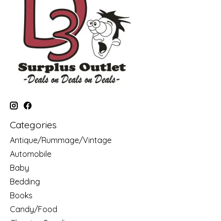
Categories
Antique/Rummage/Vintage
Automobile
Baby
Bedding
Books
Candy/Food