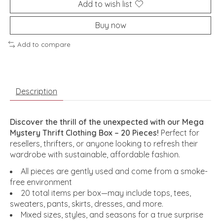
Add to wish list
Buy now
Add to compare
Description
Discover the thrill of the unexpected with our Mega
Mystery Thrift Clothing Box – 20 Pieces!
Perfect for
resellers, thrifters, or anyone looking to refresh their
wardrobe with sustainable, affordable fashion.
All pieces are gently used and come from a smoke-
free environment
20 total items per box—may include tops, tees,
sweaters, pants, skirts, dresses, and more.
Mixed sizes, styles, and seasons for a true surprise