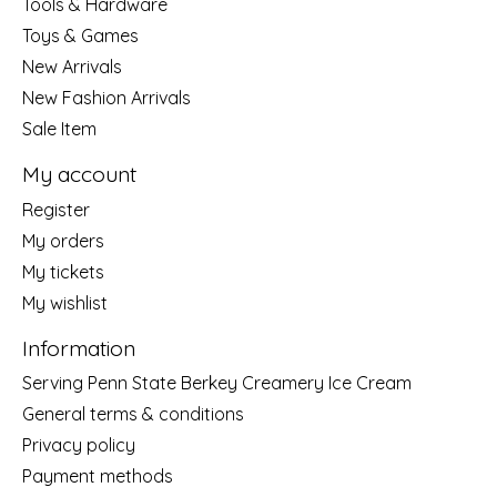
Tools & Hardware
Toys & Games
New Arrivals
New Fashion Arrivals
Sale Item
My account
Register
My orders
My tickets
My wishlist
Information
Serving Penn State Berkey Creamery Ice Cream
General terms & conditions
Privacy policy
Payment methods