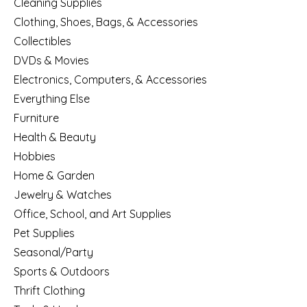
Cleaning Supplies
Clothing, Shoes, Bags, & Accessories
Collectibles
DVDs & Movies
Electronics, Computers, & Accessories
Everything Else
Furniture
Health & Beauty
Hobbies
Home & Garden
Jewelry & Watches
Office, School, and Art Supplies
Pet Supplies
Seasonal/Party
Sports & Outdoors
Thrift Clothing