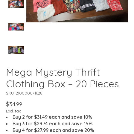
Mega Mystery Thrift
Clothing Box – 20 Pieces
SKU: 210000071628
$34.99
Excl. tax
Buy 2 for $31.49 each and save 10%
Buy 3 for $29.74 each and save 15%
Buy 4 for $27.99 each and save 20%