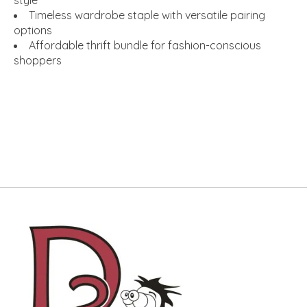
Timeless wardrobe staple with versatile pairing
options
Affordable thrift bundle for fashion-conscious
shoppers