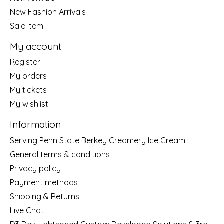
New Fashion Arrivals
Sale Item
My account
Register
My orders
My tickets
My wishlist
Information
Serving Penn State Berkey Creamery Ice Cream
General terms & conditions
Privacy policy
Payment methods
Shipping & Returns
Live Chat