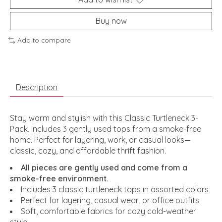
Buy now
Add to compare
Description
Stay warm and stylish with this Classic Turtleneck 3-
Pack. Includes 3 gently used tops from a smoke-free
home. Perfect for layering, work, or casual looks—
classic, cozy, and affordable thrift fashion.
All pieces are gently used and come from a
smoke-free environment.
Includes 3 classic turtleneck tops in assorted colors
Perfect for layering, casual wear, or office outfits
Soft, comfortable fabrics for cozy cold-weather
style