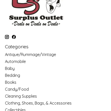
Categories
Antique/Rummage/Vintage
Automobile
Baby
Bedding
Books
Candy/Food
Cleaning Supplies
Clothing, Shoes, Bags, & Accessories
Collectibles