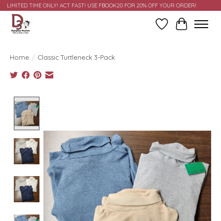
LIMITED TIME ONLY! ACT FAST! USE FBOOK20 FOR 20% OFF YOUR ORDER!
Wish List
Cart
Home
/
Classic Turtleneck 3-Pack
Product image slideshow Items