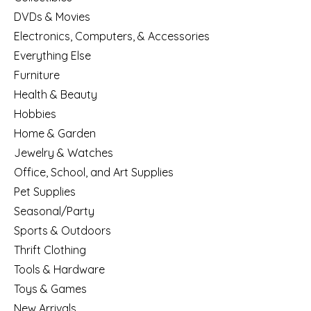
DVDs & Movies
Electronics, Computers, & Accessories
Everything Else
Furniture
Health & Beauty
Hobbies
Home & Garden
Jewelry & Watches
Office, School, and Art Supplies
Pet Supplies
Seasonal/Party
Sports & Outdoors
Thrift Clothing
Tools & Hardware
Toys & Games
New Arrivals