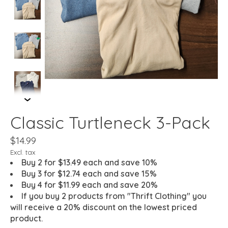
Classic Turtleneck 3-Pack
$14.99
Excl. tax
Buy 2 for $13.49 each and save 10%
Buy 3 for $12.74 each and save 15%
Buy 4 for $11.99 each and save 20%
If you buy 2 products from "Thrift Clothing" you
will receive a 20% discount on the lowest priced
product.