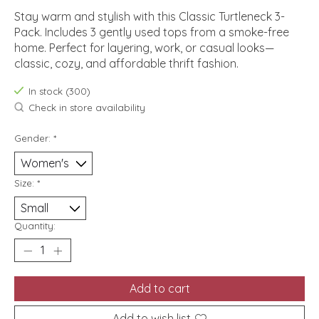
Stay warm and stylish with this Classic Turtleneck 3-
Pack. Includes 3 gently used tops from a smoke-free
home. Perfect for layering, work, or casual looks—
classic, cozy, and affordable thrift fashion.
In stock (300)
Check in store availability
Gender:
*
Size:
*
Quantity:
Add to cart
Add to wish list