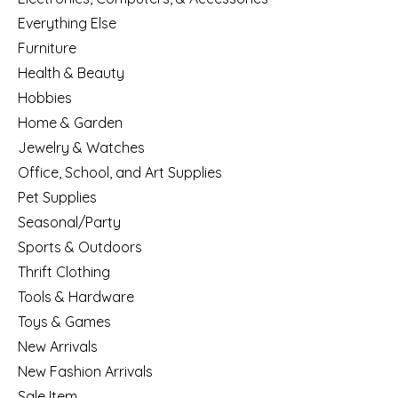
Everything Else
Furniture
Health & Beauty
Hobbies
Home & Garden
Jewelry & Watches
Office, School, and Art Supplies
Pet Supplies
Seasonal/Party
Sports & Outdoors
Thrift Clothing
Tools & Hardware
Toys & Games
New Arrivals
New Fashion Arrivals
Sale Item