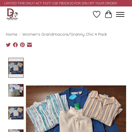
LIMITED TIME ONLY! ACT FAST! USE FBOOK20 FOR 20% OFF YOUR ORDER!
Wish List
Cart
Home
/
Women's Grandmacore/Granny Chic 4 Pack
Product image slideshow Items