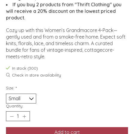
If you buy 2 products from "Thrift Clothing" you
will receive a 20% discount on the lowest priced
product.
Cozy up with this Women’s Grandmacore 4-Pack—
gently used and from a smoke-free home. Expect soft
knits, florals, lace, and timeless charm. A curated
bundle for fans of vintage-inspired, cottagecore-
meets-retro style.
In stock (300)
Check in store availability
Size:
*
Quantity:
Add to cart