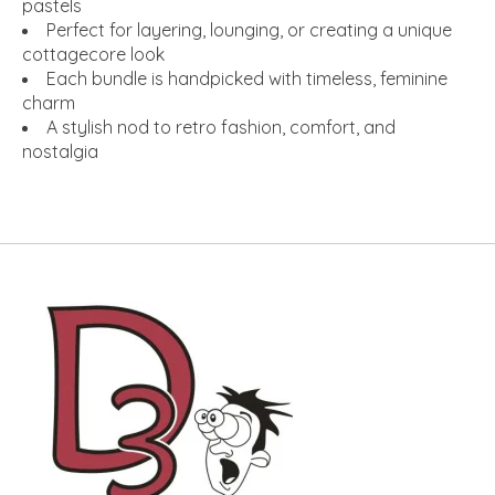
pastels
Perfect for layering, lounging, or creating a unique
cottagecore look
Each bundle is handpicked with timeless, feminine
charm
A stylish nod to retro fashion, comfort, and
nostalgia