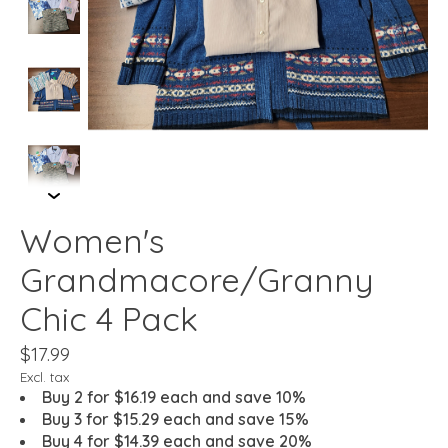
Women's
Grandmacore/Granny
Chic 4 Pack
$17.99
Excl. tax
Buy 2 for $16.19 each and save 10%
Buy 3 for $15.29 each and save 15%
Buy 4 for $14.39 each and save 20%