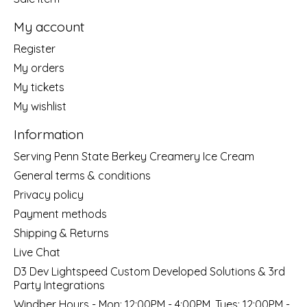
My account
Register
My orders
My tickets
My wishlist
Information
Serving Penn State Berkey Creamery Ice Cream
General terms & conditions
Privacy policy
Payment methods
Shipping & Returns
Live Chat
D3 Dev Lightspeed Custom Developed Solutions & 3rd
Party Integrations
Windber Hours - Mon: 12:00PM - 4:00PM, Tues: 12:00PM -