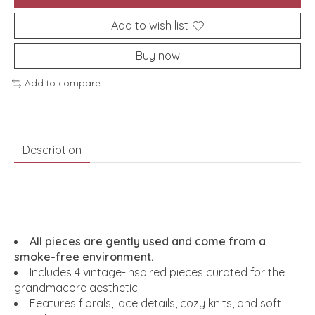
Add to wish list
Buy now
Add to compare
Description
All pieces are gently used and come from a
smoke-free environment.
Includes 4 vintage-inspired pieces curated for the
grandmacore aesthetic
Features florals, lace details, cozy knits, and soft