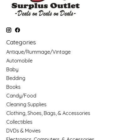
Categories
Antique/Rummage/Vintage
Automobile
Baby
Bedding
Books
Candy/Food
Cleaning Supplies
Clothing, Shoes, Bags, & Accessories
Collectibles
DVDs & Movies
Electronics, Computers, & Accessories