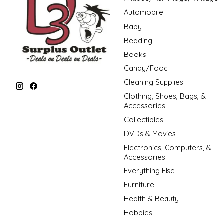
Automobile
Baby
Bedding
Books
Candy/Food
Cleaning Supplies
Clothing, Shoes, Bags, &
Accessories
Collectibles
DVDs & Movies
Electronics, Computers, &
Accessories
Everything Else
Furniture
Health & Beauty
Hobbies