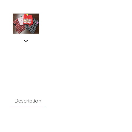
Description