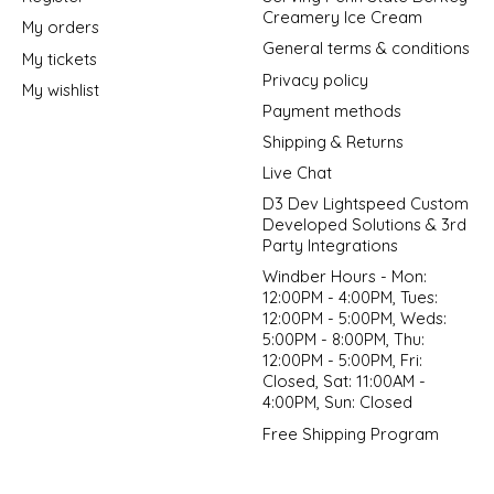
Creamery Ice Cream
My orders
General terms & conditions
My tickets
Privacy policy
My wishlist
Payment methods
Shipping & Returns
Live Chat
D3 Dev Lightspeed Custom
Developed Solutions & 3rd
Party Integrations
Windber Hours - Mon:
12:00PM - 4:00PM, Tues:
12:00PM - 5:00PM, Weds:
5:00PM - 8:00PM, Thu:
12:00PM - 5:00PM, Fri:
Closed, Sat: 11:00AM -
4:00PM, Sun: Closed
Free Shipping Program