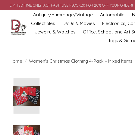
LIMITED TIME ONLY! ACT FAST! USE FBOOK20 FOR 20% OFF YOUR ORDER!
Antique/Rummage/Vintage
Automobile
B
Collectibles
DVDs & Movies
Electronics, C
Jewelry & Watches
Office, School, and Art S
Toys & Gam
Home
/
Women's Christmas Clothing 4-Pack – Mixed Items
Product image slideshow Items