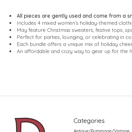
All pieces are gently used and come from a 
Includes 4 mixed women’s holiday-themed clothi
May feature Christmas sweaters, festive tops, s
Perfect for parties, lounging, or celebrating in c
Each bundle offers a unique mix of holiday che
An affordable and cozy way to gear up for the hol
Categories
Antique/Rummage/Vintage