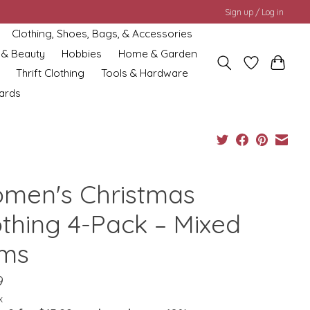
Sign up / Log in
Clothing, Shoes, Bags, & Accessories
 & Beauty
Hobbies
Home & Garden
Thrift Clothing
Tools & Hardware
cards
men's Christmas
othing 4-Pack – Mixed
ems
9
x