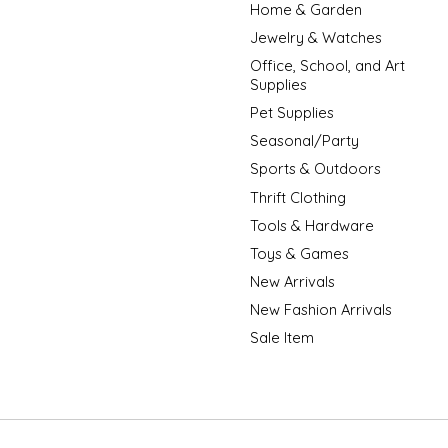
Home & Garden
Jewelry & Watches
Office, School, and Art
Supplies
Pet Supplies
Seasonal/Party
Sports & Outdoors
Thrift Clothing
Tools & Hardware
Toys & Games
New Arrivals
New Fashion Arrivals
Sale Item