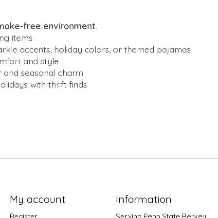
smoke-free environment.
ng items
parkle accents, holiday colors, or themed pajamas
omfort and style
er and seasonal charm
idays with thrift finds
My account
Information
Register
Serving Penn State Berkey