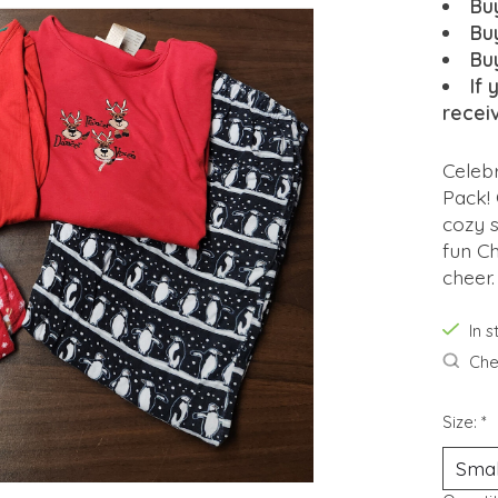
Bu
Bu
Bu
If 
recei
Celebr
Pack! 
cozy s
fun Ch
cheer.
In 
Chec
Size:
*