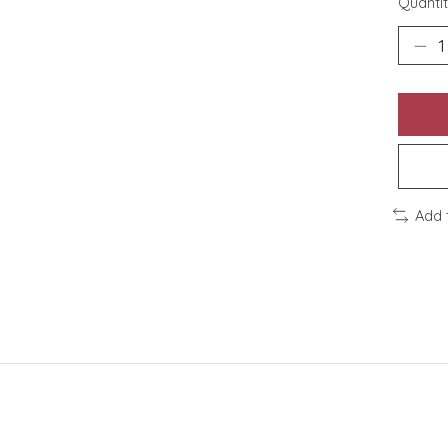
Quantit
Add 