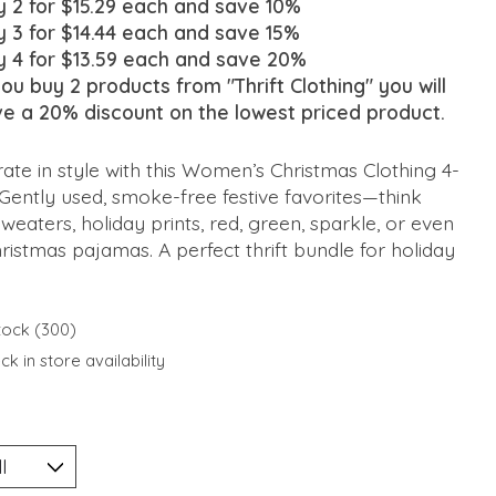
y 2 for $15.29 each and save 10%
y 3 for $14.44 each and save 15%
y 4 for $13.59 each and save 20%
you buy 2 products from "Thrift Clothing" you will
ve a 20% discount on the lowest priced product.
ate in style with this Women’s Christmas Clothing 4-
Gently used, smoke-free festive favorites—think
weaters, holiday prints, red, green, sparkle, or even
ristmas pajamas. A perfect thrift bundle for holiday
stock (300)
k in store availability