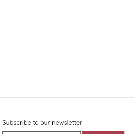
Subscribe to our newsletter