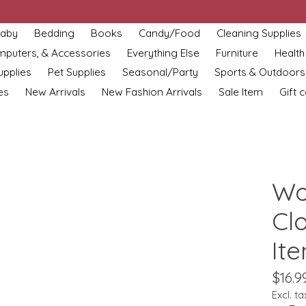
aby
Bedding
Books
Candy/Food
Cleaning Supplies
omputers, & Accessories
Everything Else
Furniture
Health
upplies
Pet Supplies
Seasonal/Party
Sports & Outdoors
es
New Arrivals
New Fashion Arrivals
Sale Item
Gift 
Wo
Cl
It
$16.9
Excl. ta