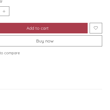
y:
Add to cart
Buy now
to compare