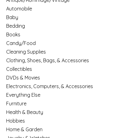
Antique/Rummage/Vintage
Automobile
Baby
Bedding
Books
Candy/Food
Cleaning Supplies
Clothing, Shoes, Bags, & Accessories
Collectibles
DVDs & Movies
Electronics, Computers, & Accessories
Everything Else
Furniture
Health & Beauty
Hobbies
Home & Garden