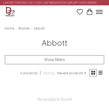
LIMITED TIME ONLY! ACT FAST! USE FBOOK20 FOR 20% OFF YOUR ORDER!
Wish List
Cart
Home
/
Brands
/
Abbott
Abbott
Show filters
0 products
Sort by
Newest products
No products found