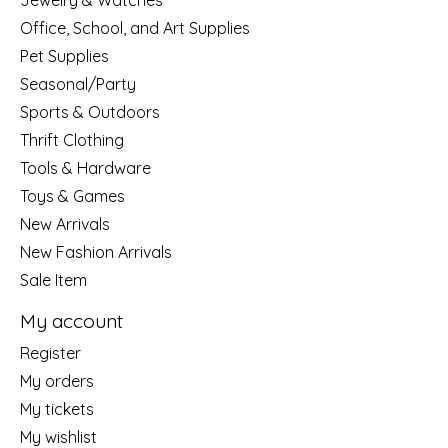
Jewelry & Watches
Office, School, and Art Supplies
Pet Supplies
Seasonal/Party
Sports & Outdoors
Thrift Clothing
Tools & Hardware
Toys & Games
New Arrivals
New Fashion Arrivals
Sale Item
My account
Register
My orders
My tickets
My wishlist