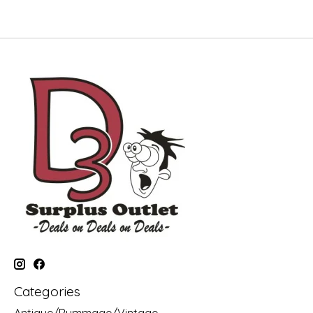
Categories