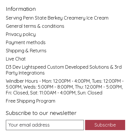
Information
Serving Penn State Berkey Creamery Ice Cream
General terms & conditions
Privacy policy
Payment methods
Shipping & Returns
Live Chat
D3 Dev Lightspeed Custom Developed Solutions & 3rd
Party Integrations
Windber Hours - Mon: 12:00PM - 4:00PM, Tues: 12:00PM -
5:00PM, Weds: 5:00PM - 8:00PM, Thu: 12:00PM - 5:00PM,
Fri: Closed, Sat: 11:00AM - 4:00PM, Sun: Closed
Free Shipping Program
Subscribe to our newsletter
Subscribe