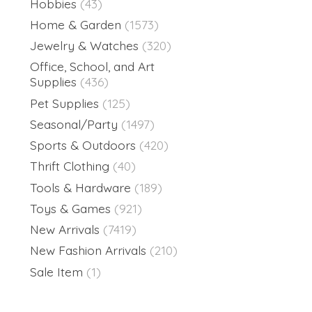
Hobbies
(43)
Home & Garden
(1573)
Jewelry & Watches
(320)
Office, School, and Art
Supplies
(436)
Pet Supplies
(125)
Seasonal/Party
(1497)
Sports & Outdoors
(420)
Thrift Clothing
(40)
Tools & Hardware
(189)
Toys & Games
(921)
New Arrivals
(7419)
New Fashion Arrivals
(210)
Sale Item
(1)