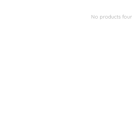
No products fou