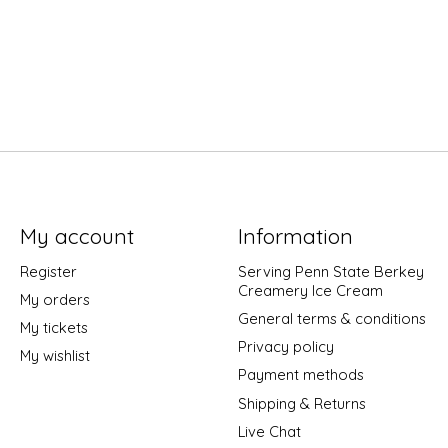
My account
Information
Register
Serving Penn State Berkey
Creamery Ice Cream
My orders
General terms & conditions
My tickets
Privacy policy
My wishlist
Payment methods
Shipping & Returns
Live Chat