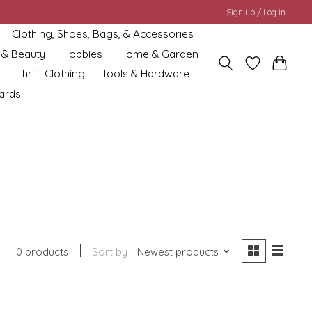
Sign up / Log in
Clothing, Shoes, Bags, & Accessories
 & Beauty
Hobbies
Home & Garden
Thrift Clothing
Tools & Hardware
cards
0 products
Sort by
Newest products