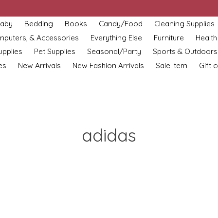
aby
Bedding
Books
Candy/Food
Cleaning Supplies
omputers, & Accessories
Everything Else
Furniture
Health
upplies
Pet Supplies
Seasonal/Party
Sports & Outdoors
es
New Arrivals
New Fashion Arrivals
Sale Item
Gift 
adidas