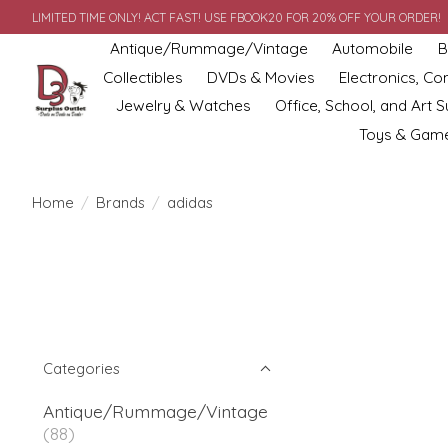
LIMITED TIME ONLY! ACT FAST! USE FBOOK20 FOR 20% OFF YOUR ORDER!
Antique/Rummage/Vintage
Automobile
B
Collectibles
DVDs & Movies
Electronics, C
Jewelry & Watches
Office, School, and Art S
Toys & Gam
Home
/
Brands
/
adidas
Categories
Antique/Rummage/Vintage
(88)