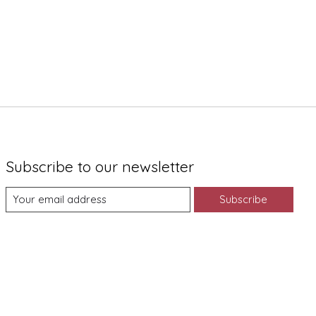
Subscribe to our newsletter
Subscribe