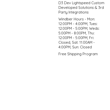
D3 Dev Lightspeed Custom
Developed Solutions & 3rd
Party Integrations
Windber Hours - Mon:
12:00PM - 4:00PM, Tues:
12:00PM - 5:00PM, Weds:
5:00PM - 8:00PM, Thu:
12:00PM - 5:00PM, Fri:
Closed, Sat: 11:00AM -
4:00PM, Sun: Closed
Free Shipping Program