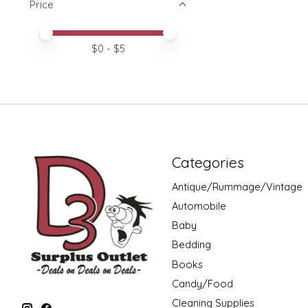
Price
Price minimum value
Price maximum value
$
0
- $
5
Categories
Antique/Rummage/Vintage
Automobile
Baby
Bedding
Books
Candy/Food
Cleaning Supplies