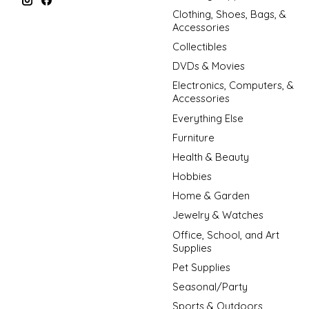
Clothing, Shoes, Bags, &
Accessories
Collectibles
DVDs & Movies
Electronics, Computers, &
Accessories
Everything Else
Furniture
Health & Beauty
Hobbies
Home & Garden
Jewelry & Watches
Office, School, and Art
Supplies
Pet Supplies
Seasonal/Party
Sports & Outdoors