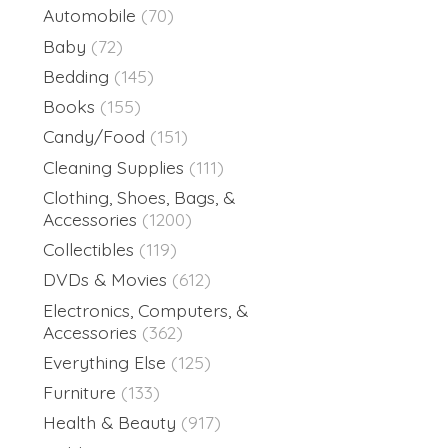
Automobile
(70)
Baby
(72)
Bedding
(145)
Books
(155)
Candy/Food
(151)
Cleaning Supplies
(111)
Clothing, Shoes, Bags, &
Accessories
(1200)
Collectibles
(119)
DVDs & Movies
(612)
Electronics, Computers, &
Accessories
(362)
Everything Else
(125)
Furniture
(133)
Health & Beauty
(917)