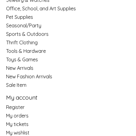
Jewelry & Watches
Office, School, and Art Supplies
Pet Supplies
Seasonal/Party
Sports & Outdoors
Thrift Clothing
Tools & Hardware
Toys & Games
New Arrivals
New Fashion Arrivals
Sale Item
My account
Register
My orders
My tickets
My wishlist