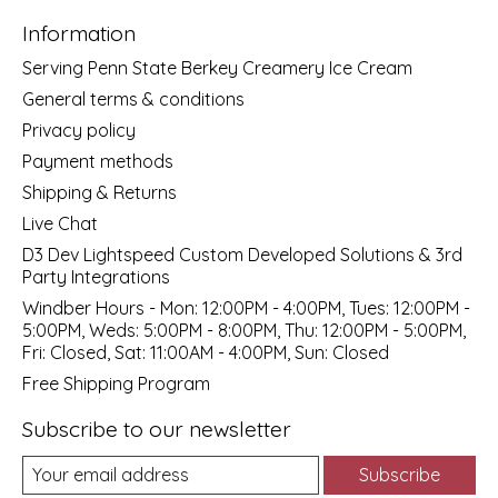
Information
Serving Penn State Berkey Creamery Ice Cream
General terms & conditions
Privacy policy
Payment methods
Shipping & Returns
Live Chat
D3 Dev Lightspeed Custom Developed Solutions & 3rd
Party Integrations
Windber Hours - Mon: 12:00PM - 4:00PM, Tues: 12:00PM -
5:00PM, Weds: 5:00PM - 8:00PM, Thu: 12:00PM - 5:00PM,
Fri: Closed, Sat: 11:00AM - 4:00PM, Sun: Closed
Free Shipping Program
Subscribe to our newsletter
Subscribe