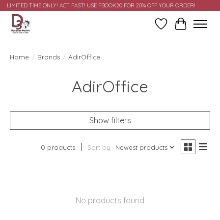
LIMITED TIME ONLY! ACT FAST! USE FBOOK20 FOR 20% OFF YOUR ORDER!
Wish List
Cart
Home
/
Brands
/
AdirOffice
AdirOffice
Show filters
0 products
Sort by
Newest products
No products found