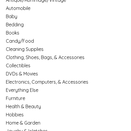
Antique/Rummage/Vintage
Automobile
Baby
Bedding
Books
Candy/Food
Cleaning Supplies
Clothing, Shoes, Bags, & Accessories
Collectibles
DVDs & Movies
Electronics, Computers, & Accessories
Everything Else
Furniture
Health & Beauty
Hobbies
Home & Garden