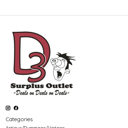
Categories