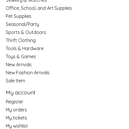
Jewelry & Watches
Office, School, and Art Supplies
Pet Supplies
Seasonal/Party
Sports & Outdoors
Thrift Clothing
Tools & Hardware
Toys & Games
New Arrivals
New Fashion Arrivals
Sale Item
My account
Register
My orders
My tickets
My wishlist