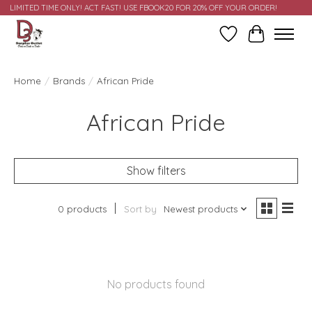
LIMITED TIME ONLY! ACT FAST! USE FBOOK20 FOR 20% OFF YOUR ORDER!
Wish List
Cart
Home
/
Brands
/
African Pride
African Pride
Show filters
0 products
Sort by
Newest products
No products found