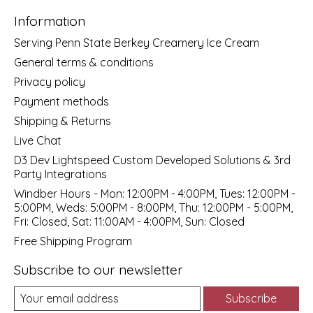
Information
Serving Penn State Berkey Creamery Ice Cream
General terms & conditions
Privacy policy
Payment methods
Shipping & Returns
Live Chat
D3 Dev Lightspeed Custom Developed Solutions & 3rd
Party Integrations
Windber Hours - Mon: 12:00PM - 4:00PM, Tues: 12:00PM -
5:00PM, Weds: 5:00PM - 8:00PM, Thu: 12:00PM - 5:00PM,
Fri: Closed, Sat: 11:00AM - 4:00PM, Sun: Closed
Free Shipping Program
Subscribe to our newsletter
Subscribe