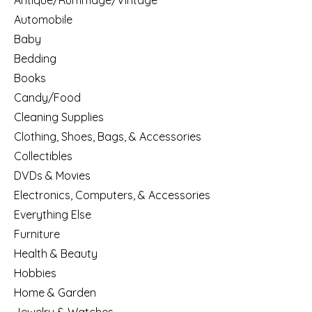
Antique/Rummage/Vintage
Automobile
Baby
Bedding
Books
Candy/Food
Cleaning Supplies
Clothing, Shoes, Bags, & Accessories
Collectibles
DVDs & Movies
Electronics, Computers, & Accessories
Everything Else
Furniture
Health & Beauty
Hobbies
Home & Garden