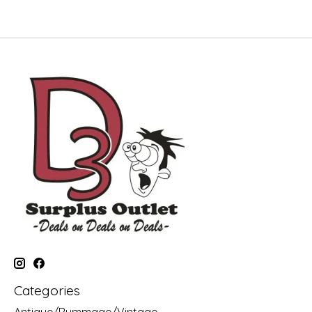
Categories