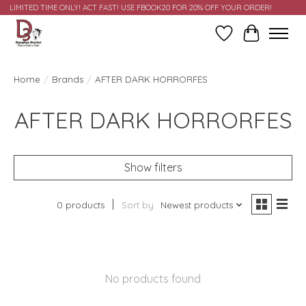
LIMITED TIME ONLY! ACT FAST! USE FBOOK20 FOR 20% OFF YOUR ORDER!
Wish List
Cart
Home
/
Brands
/
AFTER DARK HORRORFES
AFTER DARK HORRORFES
Show filters
0 products
Sort by
Newest products
No products found