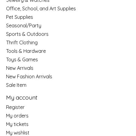
Jewelry & Watches
Office, School, and Art Supplies
Pet Supplies
Seasonal/Party
Sports & Outdoors
Thrift Clothing
Tools & Hardware
Toys & Games
New Arrivals
New Fashion Arrivals
Sale Item
My account
Register
My orders
My tickets
My wishlist