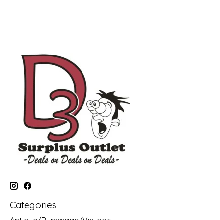
Categories