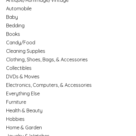
Antique/Rummage/Vintage
Automobile
Baby
Bedding
Books
Candy/Food
Cleaning Supplies
Clothing, Shoes, Bags, & Accessories
Collectibles
DVDs & Movies
Electronics, Computers, & Accessories
Everything Else
Furniture
Health & Beauty
Hobbies
Home & Garden