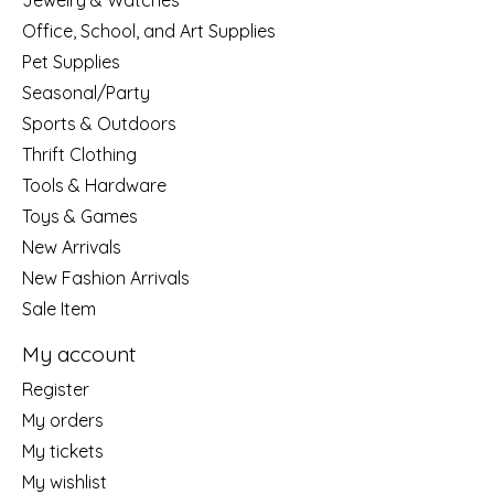
Jewelry & Watches
Office, School, and Art Supplies
Pet Supplies
Seasonal/Party
Sports & Outdoors
Thrift Clothing
Tools & Hardware
Toys & Games
New Arrivals
New Fashion Arrivals
Sale Item
My account
Register
My orders
My tickets
My wishlist