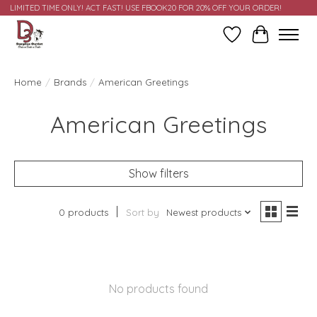
LIMITED TIME ONLY! ACT FAST! USE FBOOK20 FOR 20% OFF YOUR ORDER!
Wish List
Cart
Home
/
Brands
/
American Greetings
American Greetings
Show filters
0 products
Sort by
Newest products
No products found