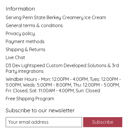
Information
Serving Penn State Berkey Creamery Ice Cream
General terms & conditions
Privacy policy
Payment methods
Shipping & Returns
Live Chat
D3 Dev Lightspeed Custom Developed Solutions & 3rd
Party Integrations
Windber Hours - Mon: 12:00PM - 4:00PM, Tues: 12:00PM -
5:00PM, Weds: 5:00PM - 8:00PM, Thu: 12:00PM - 5:00PM,
Fri: Closed, Sat: 11:00AM - 4:00PM, Sun: Closed
Free Shipping Program
Subscribe to our newsletter
Subscribe