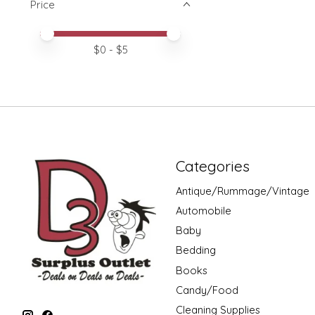
Price
Price minimum value
Price maximum value
$
0
- $
5
Categories
Antique/Rummage/Vintage
Automobile
Baby
Bedding
Books
Candy/Food
Cleaning Supplies