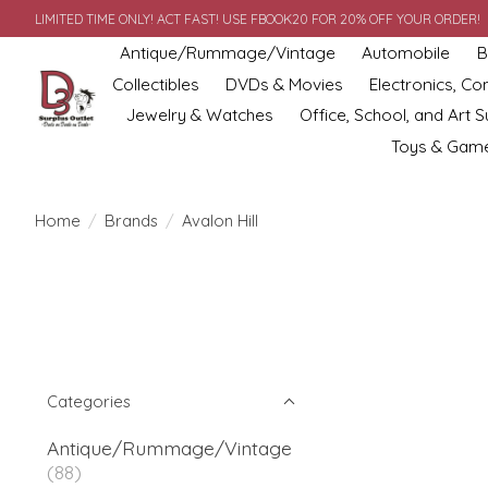
LIMITED TIME ONLY! ACT FAST! USE FBOOK20 FOR 20% OFF YOUR ORDER!
Antique/Rummage/Vintage
Automobile
B
Collectibles
DVDs & Movies
Electronics, C
Jewelry & Watches
Office, School, and Art S
Toys & Gam
Home
/
Brands
/
Avalon Hill
Categories
Antique/Rummage/Vintage
(88)