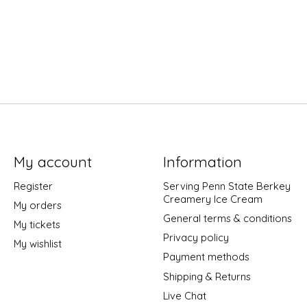
My account
Information
Register
Serving Penn State Berkey
Creamery Ice Cream
My orders
General terms & conditions
My tickets
Privacy policy
My wishlist
Payment methods
Shipping & Returns
Live Chat