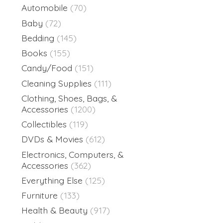
Automobile
(70)
Baby
(72)
Bedding
(145)
Books
(155)
Candy/Food
(151)
Cleaning Supplies
(111)
Clothing, Shoes, Bags, &
Accessories
(1200)
Collectibles
(119)
DVDs & Movies
(612)
Electronics, Computers, &
Accessories
(362)
Everything Else
(125)
Furniture
(133)
Health & Beauty
(917)