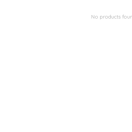
No products fou