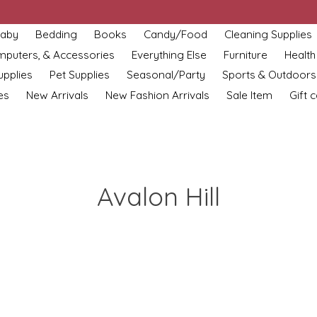
aby
Bedding
Books
Candy/Food
Cleaning Supplies
omputers, & Accessories
Everything Else
Furniture
Health
upplies
Pet Supplies
Seasonal/Party
Sports & Outdoors
es
New Arrivals
New Fashion Arrivals
Sale Item
Gift 
Avalon Hill