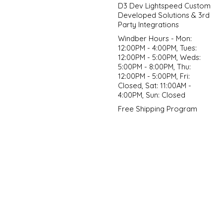
D3 Dev Lightspeed Custom
Developed Solutions & 3rd
Party Integrations
Windber Hours - Mon:
12:00PM - 4:00PM, Tues:
12:00PM - 5:00PM, Weds:
5:00PM - 8:00PM, Thu:
12:00PM - 5:00PM, Fri:
Closed, Sat: 11:00AM -
4:00PM, Sun: Closed
Free Shipping Program