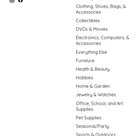
Clothing, Shoes, Bags, &
Accessories
Collectibles
DVDs & Movies
Electronics, Computers, &
Accessories
Everything Else
Furniture
Health & Beauty
Hobbies
Home & Garden
Jewelry & Watches
Office, School, and Art
Supplies
Pet Supplies
Seasonal/Party
Sports & Outdoors