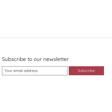
Subscribe to our newsletter
Subscribe