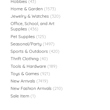
Hobbies
(43)
Home & Garden
(1573)
Jewelry & Watches
(320)
Office, School, and Art
Supplies
(436)
Pet Supplies
(125)
Seasonal/Party
(1497)
Sports & Outdoors
(420)
Thrift Clothing
(40)
Tools & Hardware
(189)
Toys & Games
(921)
New Arrivals
(7419)
New Fashion Arrivals
(210)
Sale Item
(1)