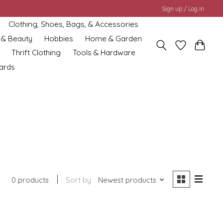
Sign up / Log in
Clothing, Shoes, Bags, & Accessories
 & Beauty
Hobbies
Home & Garden
Thrift Clothing
Tools & Hardware
cards
0 products
Sort by
Newest products