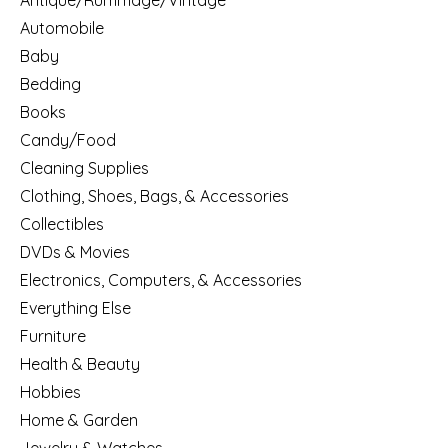
Antique/Rummage/Vintage
Automobile
Baby
Bedding
Books
Candy/Food
Cleaning Supplies
Clothing, Shoes, Bags, & Accessories
Collectibles
DVDs & Movies
Electronics, Computers, & Accessories
Everything Else
Furniture
Health & Beauty
Hobbies
Home & Garden