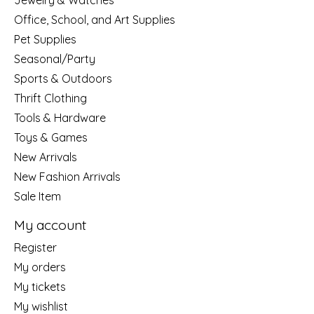
Jewelry & Watches
Office, School, and Art Supplies
Pet Supplies
Seasonal/Party
Sports & Outdoors
Thrift Clothing
Tools & Hardware
Toys & Games
New Arrivals
New Fashion Arrivals
Sale Item
My account
Register
My orders
My tickets
My wishlist