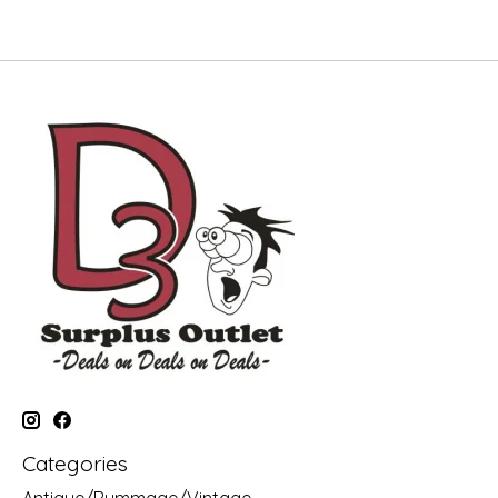
Categories