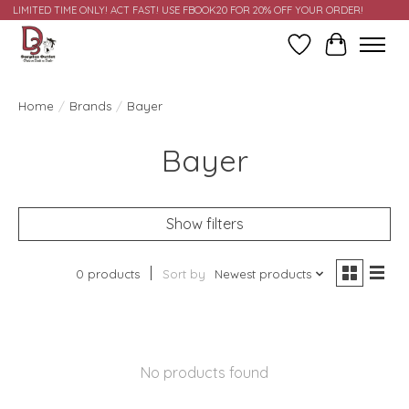
LIMITED TIME ONLY! ACT FAST! USE FBOOK20 FOR 20% OFF YOUR ORDER!
Wish List
Cart
Home
/
Brands
/
Bayer
Bayer
Show filters
0 products
Sort by
Newest products
No products found