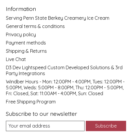
Information
Serving Penn State Berkey Creamery Ice Cream
General terms & conditions
Privacy policy
Payment methods
Shipping & Returns
Live Chat
D3 Dev Lightspeed Custom Developed Solutions & 3rd
Party Integrations
Windber Hours - Mon: 12:00PM - 4:00PM, Tues: 12:00PM -
5:00PM, Weds: 5:00PM - 8:00PM, Thu: 12:00PM - 5:00PM,
Fri: Closed, Sat: 11:00AM - 4:00PM, Sun: Closed
Free Shipping Program
Subscribe to our newsletter
Subscribe