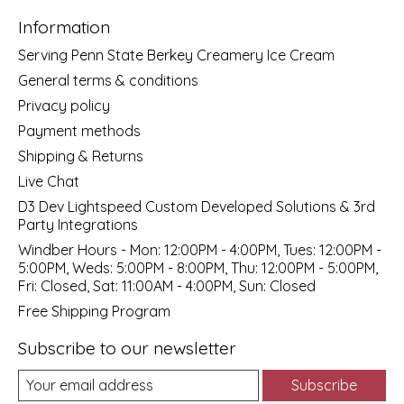
Information
Serving Penn State Berkey Creamery Ice Cream
General terms & conditions
Privacy policy
Payment methods
Shipping & Returns
Live Chat
D3 Dev Lightspeed Custom Developed Solutions & 3rd
Party Integrations
Windber Hours - Mon: 12:00PM - 4:00PM, Tues: 12:00PM -
5:00PM, Weds: 5:00PM - 8:00PM, Thu: 12:00PM - 5:00PM,
Fri: Closed, Sat: 11:00AM - 4:00PM, Sun: Closed
Free Shipping Program
Subscribe to our newsletter
Subscribe