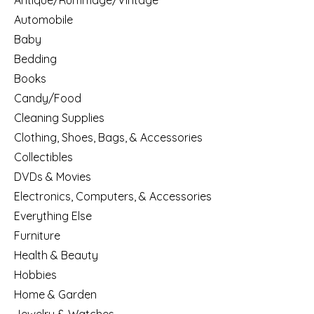
Antique/Rummage/Vintage
Automobile
Baby
Bedding
Books
Candy/Food
Cleaning Supplies
Clothing, Shoes, Bags, & Accessories
Collectibles
DVDs & Movies
Electronics, Computers, & Accessories
Everything Else
Furniture
Health & Beauty
Hobbies
Home & Garden