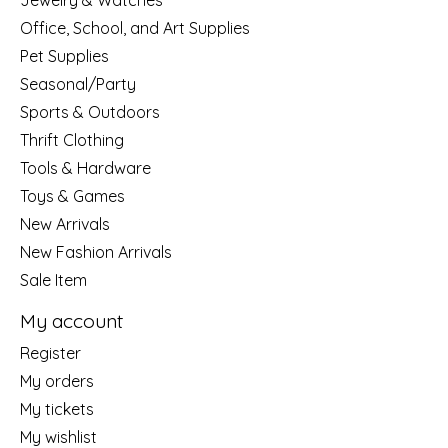
Jewelry & Watches
Office, School, and Art Supplies
Pet Supplies
Seasonal/Party
Sports & Outdoors
Thrift Clothing
Tools & Hardware
Toys & Games
New Arrivals
New Fashion Arrivals
Sale Item
My account
Register
My orders
My tickets
My wishlist