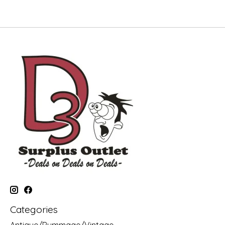
Categories