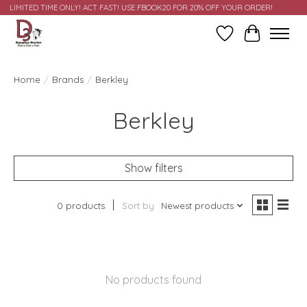
LIMITED TIME ONLY! ACT FAST! USE FBOOK20 FOR 20% OFF YOUR ORDER!
Wish List
Cart
Home
/
Brands
/
Berkley
Berkley
Show filters
0 products
Sort by
Newest products
No products found