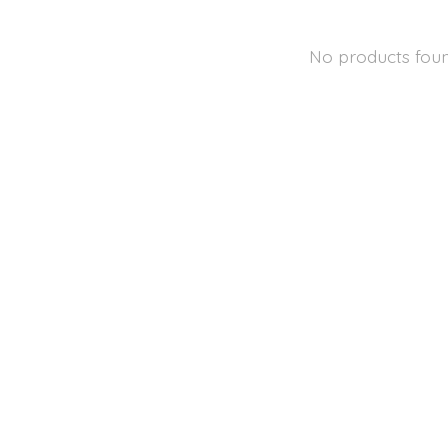
No products fou