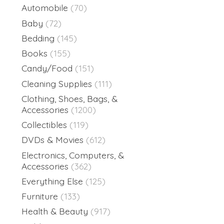
Automobile
(70)
Baby
(72)
Bedding
(145)
Books
(155)
Candy/Food
(151)
Cleaning Supplies
(111)
Clothing, Shoes, Bags, &
Accessories
(1200)
Collectibles
(119)
DVDs & Movies
(612)
Electronics, Computers, &
Accessories
(362)
Everything Else
(125)
Furniture
(133)
Health & Beauty
(917)