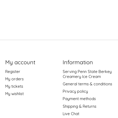
My account
Information
Register
Serving Penn State Berkey
Creamery Ice Cream
My orders
General terms & conditions
My tickets
Privacy policy
My wishlist
Payment methods
Shipping & Returns
Live Chat