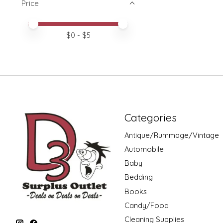
Price
Price minimum value
Price maximum value
$
0
- $
5
Categories
Antique/Rummage/Vintage
Automobile
Baby
Bedding
Books
Candy/Food
Cleaning Supplies