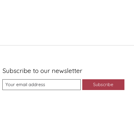
Subscribe to our newsletter
Subscribe