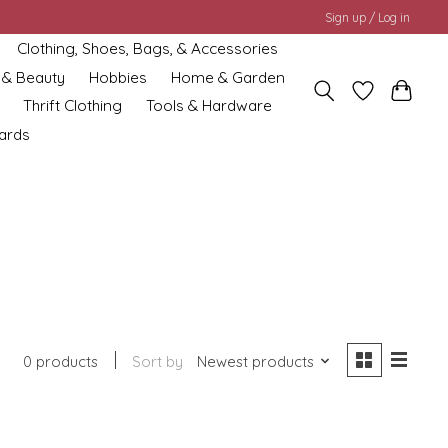
Sign up / Log in
Clothing, Shoes, Bags, & Accessories
 & Beauty
Hobbies
Home & Garden
Thrift Clothing
Tools & Hardware
cards
0 products
Sort by
Newest products