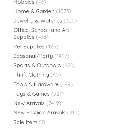
Hobbies
(43)
Home & Garden
(1573)
Jewelry & Watches
(320)
Office, School, and Art
Supplies
(436)
Pet Supplies
(125)
Seasonal/Party
(1497)
Sports & Outdoors
(420)
Thrift Clothing
(40)
Tools & Hardware
(189)
Toys & Games
(921)
New Arrivals
(7419)
New Fashion Arrivals
(210)
Sale Item
(1)