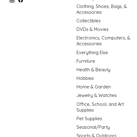
Clothing, Shoes, Bags, &
Accessories
Collectibles
DVDs & Movies
Electronics, Computers, &
Accessories
Everything Else
Furniture
Health & Beauty
Hobbies
Home & Garden
Jewelry & Watches
Office, School, and Art
Supplies
Pet Supplies
Seasonal/Party
Sports & Outdoors