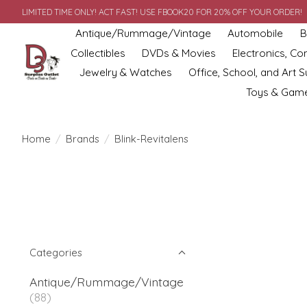
LIMITED TIME ONLY! ACT FAST! USE FBOOK20 FOR 20% OFF YOUR ORDER!
Antique/Rummage/Vintage
Automobile
B
Collectibles
DVDs & Movies
Electronics, C
Jewelry & Watches
Office, School, and Art S
Toys & Gam
Home
/
Brands
/
Blink-Revitalens
Categories
Antique/Rummage/Vintage
(88)