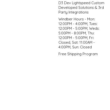
D3 Dev Lightspeed Custom
Developed Solutions & 3rd
Party Integrations
Windber Hours - Mon:
12:00PM - 4:00PM, Tues:
12:00PM - 5:00PM, Weds:
5:00PM - 8:00PM, Thu:
12:00PM - 5:00PM, Fri:
Closed, Sat: 11:00AM -
4:00PM, Sun: Closed
Free Shipping Program