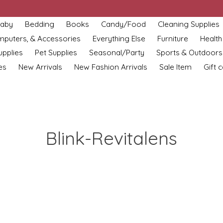
aby
Bedding
Books
Candy/Food
Cleaning Supplies
omputers, & Accessories
Everything Else
Furniture
Health
upplies
Pet Supplies
Seasonal/Party
Sports & Outdoors
es
New Arrivals
New Fashion Arrivals
Sale Item
Gift 
Blink-Revitalens