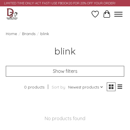
LIMITED TIME ONLY! ACT FAST! USE FBOOK20 FOR 20% OFF YOUR ORDER!
Wish List
Cart
Home
/
Brands
/
blink
blink
Show filters
0 products
Sort by
Newest products
No products found