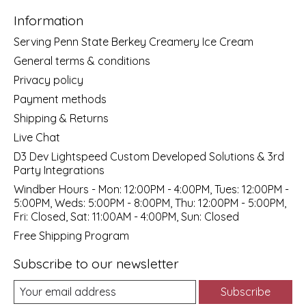
Information
Serving Penn State Berkey Creamery Ice Cream
General terms & conditions
Privacy policy
Payment methods
Shipping & Returns
Live Chat
D3 Dev Lightspeed Custom Developed Solutions & 3rd
Party Integrations
Windber Hours - Mon: 12:00PM - 4:00PM, Tues: 12:00PM -
5:00PM, Weds: 5:00PM - 8:00PM, Thu: 12:00PM - 5:00PM,
Fri: Closed, Sat: 11:00AM - 4:00PM, Sun: Closed
Free Shipping Program
Subscribe to our newsletter
Subscribe