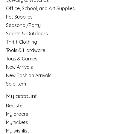
Jewelry & Watches
Office, School, and Art Supplies
Pet Supplies
Seasonal/Party
Sports & Outdoors
Thrift Clothing
Tools & Hardware
Toys & Games
New Arrivals
New Fashion Arrivals
Sale Item
My account
Register
My orders
My tickets
My wishlist