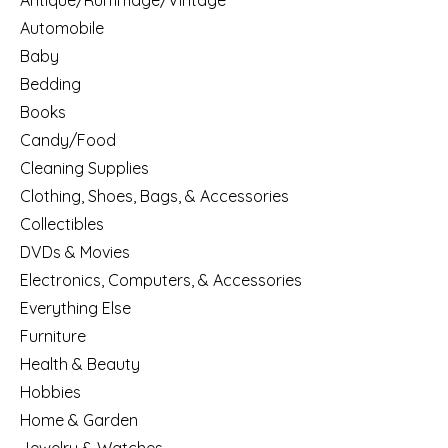
Antique/Rummage/Vintage
Automobile
Baby
Bedding
Books
Candy/Food
Cleaning Supplies
Clothing, Shoes, Bags, & Accessories
Collectibles
DVDs & Movies
Electronics, Computers, & Accessories
Everything Else
Furniture
Health & Beauty
Hobbies
Home & Garden