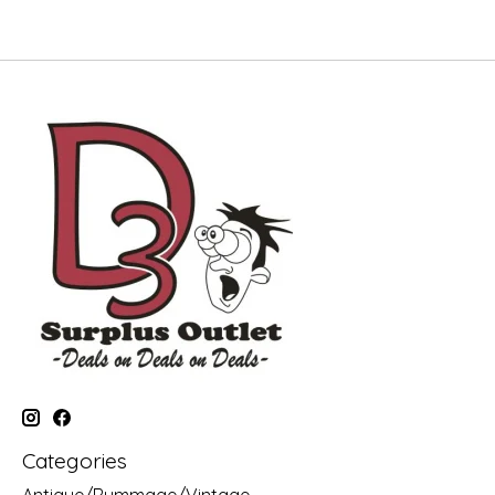
Categories