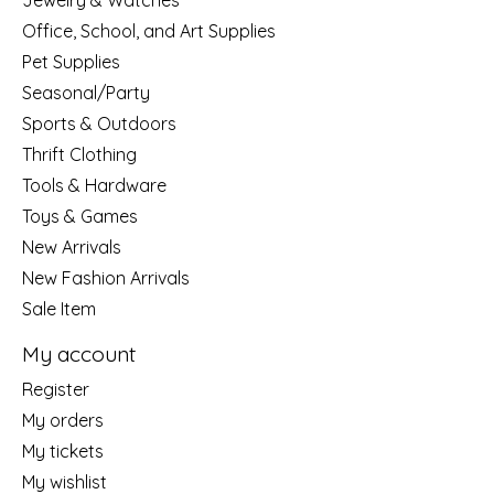
Jewelry & Watches
Office, School, and Art Supplies
Pet Supplies
Seasonal/Party
Sports & Outdoors
Thrift Clothing
Tools & Hardware
Toys & Games
New Arrivals
New Fashion Arrivals
Sale Item
My account
Register
My orders
My tickets
My wishlist