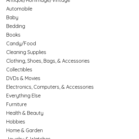
Antique/Rummage/Vintage
Automobile
Baby
Bedding
Books
Candy/Food
Cleaning Supplies
Clothing, Shoes, Bags, & Accessories
Collectibles
DVDs & Movies
Electronics, Computers, & Accessories
Everything Else
Furniture
Health & Beauty
Hobbies
Home & Garden