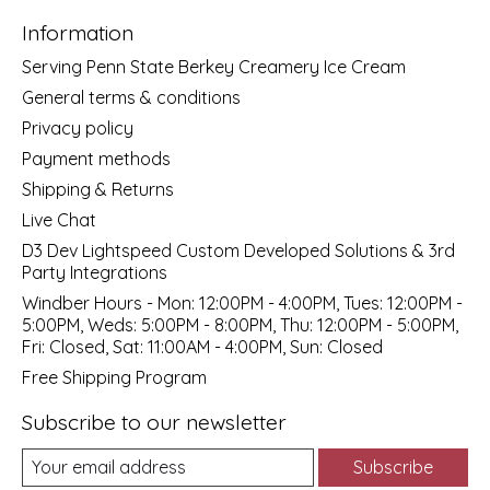
Information
Serving Penn State Berkey Creamery Ice Cream
General terms & conditions
Privacy policy
Payment methods
Shipping & Returns
Live Chat
D3 Dev Lightspeed Custom Developed Solutions & 3rd
Party Integrations
Windber Hours - Mon: 12:00PM - 4:00PM, Tues: 12:00PM -
5:00PM, Weds: 5:00PM - 8:00PM, Thu: 12:00PM - 5:00PM,
Fri: Closed, Sat: 11:00AM - 4:00PM, Sun: Closed
Free Shipping Program
Subscribe to our newsletter
Subscribe