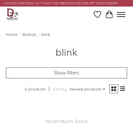
LIMITED TIME ONLY! ACT FAST! USE FBOOK20 FOR 20% OFF YOUR ORDER!
Wish List
Cart
Home
/
Brands
/
blink
blink
Show filters
0 products
Sort by
Newest products
No products found