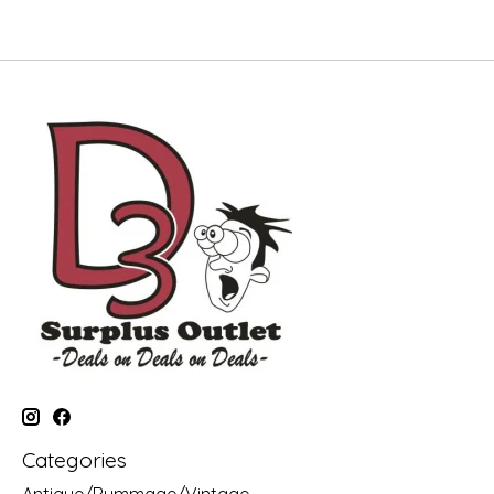
Categories