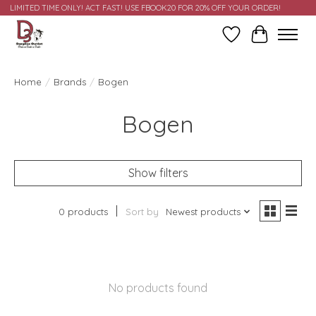
LIMITED TIME ONLY! ACT FAST! USE FBOOK20 FOR 20% OFF YOUR ORDER!
Wish List
Cart
Home
/
Brands
/
Bogen
Bogen
Show filters
0 products
Sort by
Newest products
No products found