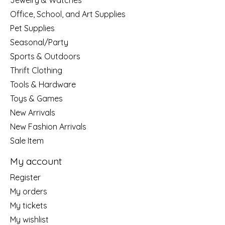
Jewelry & Watches
Office, School, and Art Supplies
Pet Supplies
Seasonal/Party
Sports & Outdoors
Thrift Clothing
Tools & Hardware
Toys & Games
New Arrivals
New Fashion Arrivals
Sale Item
My account
Register
My orders
My tickets
My wishlist