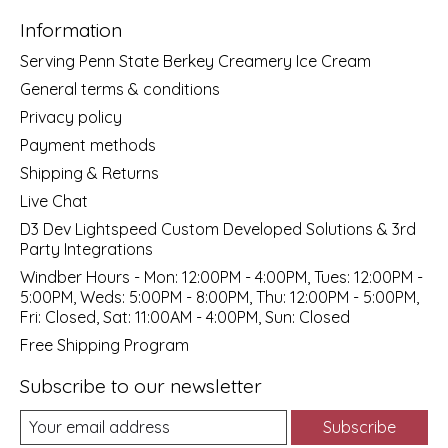
Information
Serving Penn State Berkey Creamery Ice Cream
General terms & conditions
Privacy policy
Payment methods
Shipping & Returns
Live Chat
D3 Dev Lightspeed Custom Developed Solutions & 3rd
Party Integrations
Windber Hours - Mon: 12:00PM - 4:00PM, Tues: 12:00PM -
5:00PM, Weds: 5:00PM - 8:00PM, Thu: 12:00PM - 5:00PM,
Fri: Closed, Sat: 11:00AM - 4:00PM, Sun: Closed
Free Shipping Program
Subscribe to our newsletter
Subscribe