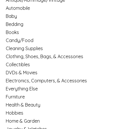
Antique/Rummage/Vintage
Automobile
Baby
Bedding
Books
Candy/Food
Cleaning Supplies
Clothing, Shoes, Bags, & Accessories
Collectibles
DVDs & Movies
Electronics, Computers, & Accessories
Everything Else
Furniture
Health & Beauty
Hobbies
Home & Garden