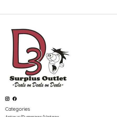
Categories