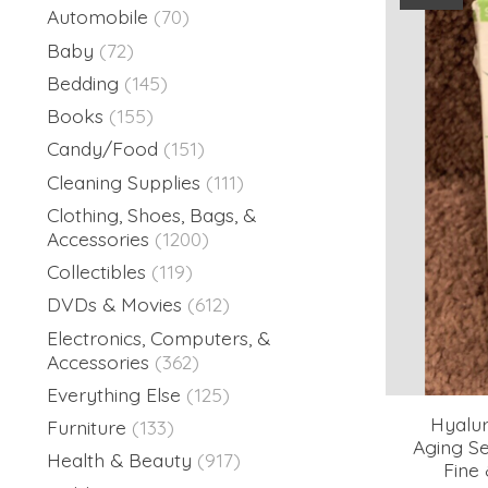
Automobile
(70)
Baby
(72)
Bedding
(145)
Books
(155)
Candy/Food
(151)
Cleaning Supplies
(111)
Clothing, Shoes, Bags, &
Accessories
(1200)
Collectibles
(119)
DVDs & Movies
(612)
Electronics, Computers, &
Accessories
(362)
Everything Else
(125)
Hyalur
Furniture
(133)
Aging S
Health & Beauty
(917)
Fine