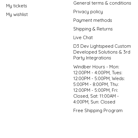
General terms & conditions
My tickets
Privacy policy
My wishlist
Payment methods
Shipping & Returns
Live Chat
D3 Dev Lightspeed Custom
Developed Solutions & 3rd
Party Integrations
Windber Hours - Mon:
12:00PM - 4:00PM, Tues:
12:00PM - 5:00PM, Weds:
5:00PM - 8:00PM, Thu:
12:00PM - 5:00PM, Fri:
Closed, Sat: 11:00AM -
4:00PM, Sun: Closed
Free Shipping Program