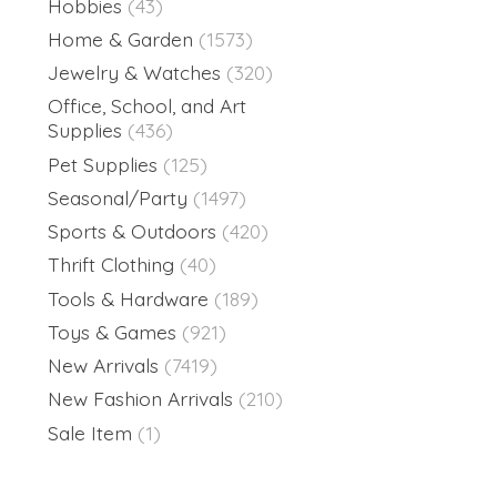
Hobbies
(43)
Home & Garden
(1573)
Jewelry & Watches
(320)
Office, School, and Art
Supplies
(436)
Pet Supplies
(125)
Seasonal/Party
(1497)
Sports & Outdoors
(420)
Thrift Clothing
(40)
Tools & Hardware
(189)
Toys & Games
(921)
New Arrivals
(7419)
New Fashion Arrivals
(210)
Sale Item
(1)