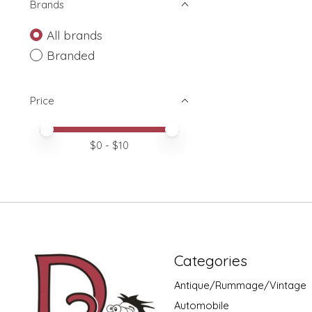
Brands
All brands
Branded
Price
Price minimum value
Price maximum value
$
0
- $
10
Categories
Antique/Rummage/Vintage
Automobile