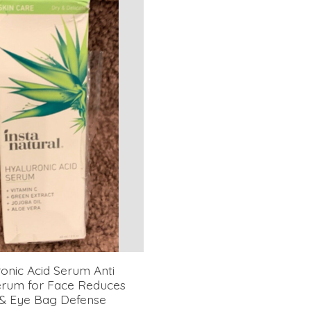
onic Acid Serum Anti
erum for Face Reduces
 & Eye Bag Defense