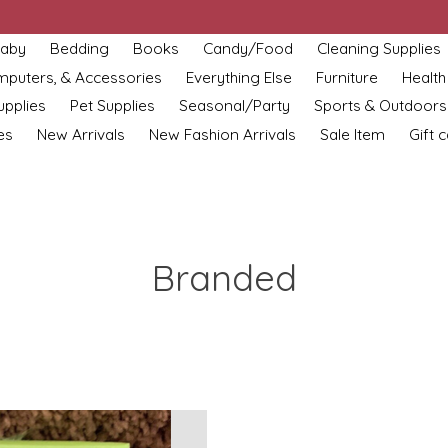
aby
Bedding
Books
Candy/Food
Cleaning Supplies
omputers, & Accessories
Everything Else
Furniture
Health
upplies
Pet Supplies
Seasonal/Party
Sports & Outdoors
es
New Arrivals
New Fashion Arrivals
Sale Item
Gift 
Branded