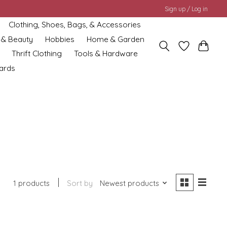
Sign up / Log in
Clothing, Shoes, Bags, & Accessories
 & Beauty
Hobbies
Home & Garden
Thrift Clothing
Tools & Hardware
cards
1 products
Sort by
Newest products