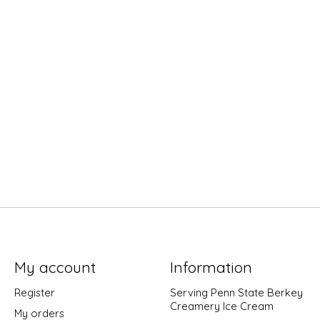
My account
Information
Register
Serving Penn State Berkey
Creamery Ice Cream
My orders