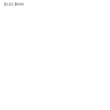
$6.82
$9.10