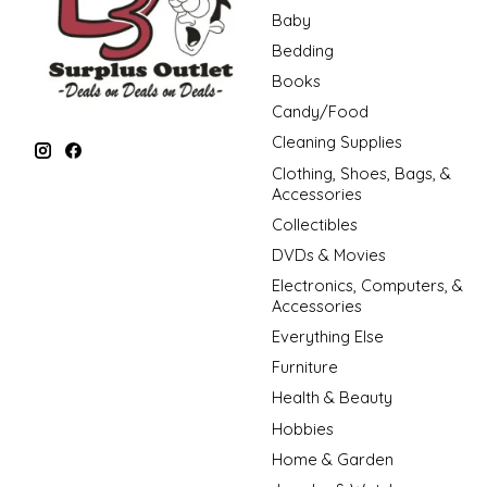
Baby
Bedding
Books
Candy/Food
Cleaning Supplies
Clothing, Shoes, Bags, &
Accessories
Collectibles
DVDs & Movies
Electronics, Computers, &
Accessories
Everything Else
Furniture
Health & Beauty
Hobbies
Home & Garden