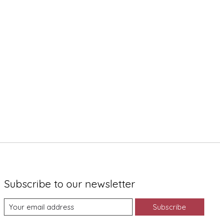
Subscribe to our newsletter
Subscribe