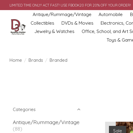
LIMITED TIME ONLY! ACT FAST! USE FBOOK20 FOR 20% OFF YOUR ORDER!
Antique/Rummage/Vintage
Automobile
B
Collectibles
DVDs & Movies
Electronics, C
Jewelry & Watches
Office, School, and Art S
Toys & Gam
Home
/
Brands
/
Branded
Categories
Antique/Rummage/Vintage
(88)
Sale