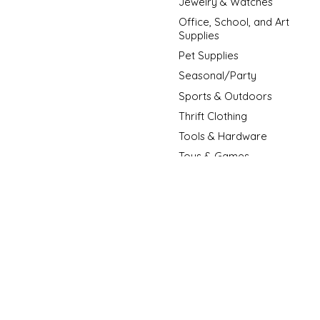
Jewelry & Watches
Office, School, and Art
Supplies
Pet Supplies
Seasonal/Party
Sports & Outdoors
Thrift Clothing
Tools & Hardware
Toys & Games
New Arrivals
New Fashion Arrivals
Sale Item
© Copyright 2026 D3 Surplus Outlet - Powered by
Lightspeed