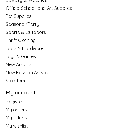
Jewelry & Watches
Office, School, and Art Supplies
Pet Supplies
Seasonal/Party
Sports & Outdoors
Thrift Clothing
Tools & Hardware
Toys & Games
New Arrivals
New Fashion Arrivals
Sale Item
My account
Register
My orders
My tickets
My wishlist