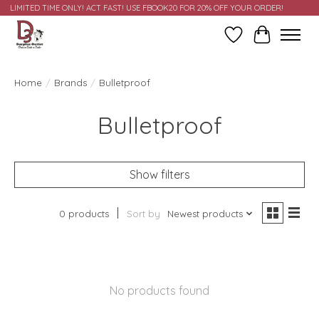
LIMITED TIME ONLY! ACT FAST! USE FBOOK20 FOR 20% OFF YOUR ORDER!
Wish List
Cart
Home
/
Brands
/
Bulletproof
Bulletproof
Show filters
0 products
Sort by
Newest products
No products found