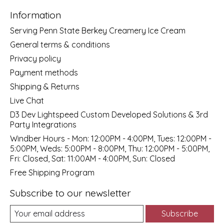
Information
Serving Penn State Berkey Creamery Ice Cream
General terms & conditions
Privacy policy
Payment methods
Shipping & Returns
Live Chat
D3 Dev Lightspeed Custom Developed Solutions & 3rd
Party Integrations
Windber Hours - Mon: 12:00PM - 4:00PM, Tues: 12:00PM -
5:00PM, Weds: 5:00PM - 8:00PM, Thu: 12:00PM - 5:00PM,
Fri: Closed, Sat: 11:00AM - 4:00PM, Sun: Closed
Free Shipping Program
Subscribe to our newsletter
Subscribe