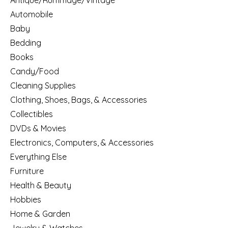
Antique/Rummage/Vintage
Automobile
Baby
Bedding
Books
Candy/Food
Cleaning Supplies
Clothing, Shoes, Bags, & Accessories
Collectibles
DVDs & Movies
Electronics, Computers, & Accessories
Everything Else
Furniture
Health & Beauty
Hobbies
Home & Garden