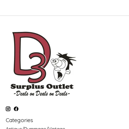
Categories