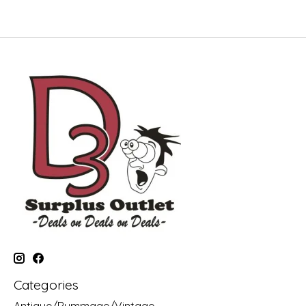
Categories