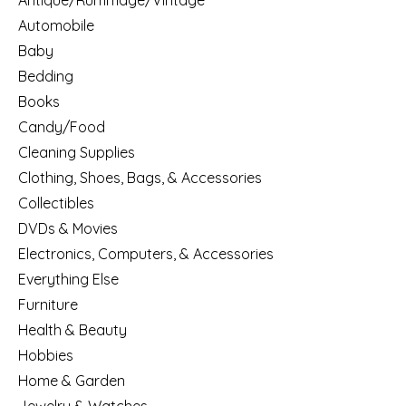
Antique/Rummage/Vintage
Automobile
Baby
Bedding
Books
Candy/Food
Cleaning Supplies
Clothing, Shoes, Bags, & Accessories
Collectibles
DVDs & Movies
Electronics, Computers, & Accessories
Everything Else
Furniture
Health & Beauty
Hobbies
Home & Garden