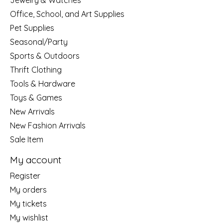
Jewelry & Watches
Office, School, and Art Supplies
Pet Supplies
Seasonal/Party
Sports & Outdoors
Thrift Clothing
Tools & Hardware
Toys & Games
New Arrivals
New Fashion Arrivals
Sale Item
My account
Register
My orders
My tickets
My wishlist