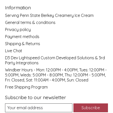
Information
Serving Penn State Berkey Creamery Ice Cream
General terms & conditions
Privacy policy
Payment methods
Shipping & Returns
Live Chat
D3 Dev Lightspeed Custom Developed Solutions & 3rd
Party Integrations
Windber Hours - Mon: 12:00PM - 4:00PM, Tues: 12:00PM -
5:00PM, Weds: 5:00PM - 8:00PM, Thu: 12:00PM - 5:00PM,
Fri: Closed, Sat: 11:00AM - 4:00PM, Sun: Closed
Free Shipping Program
Subscribe to our newsletter
Subscribe