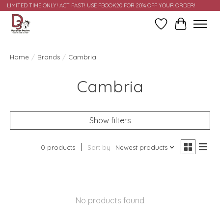
LIMITED TIME ONLY! ACT FAST! USE FBOOK20 FOR 20% OFF YOUR ORDER!
Wish List
Cart
Home
/
Brands
/
Cambria
Cambria
Show filters
0 products
Sort by
Newest products
No products found