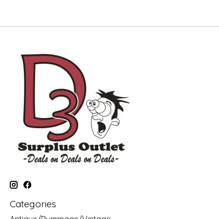
Categories