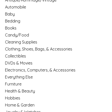
Antique/Rummage/Vintage
Automobile
Baby
Bedding
Books
Candy/Food
Cleaning Supplies
Clothing, Shoes, Bags, & Accessories
Collectibles
DVDs & Movies
Electronics, Computers, & Accessories
Everything Else
Furniture
Health & Beauty
Hobbies
Home & Garden