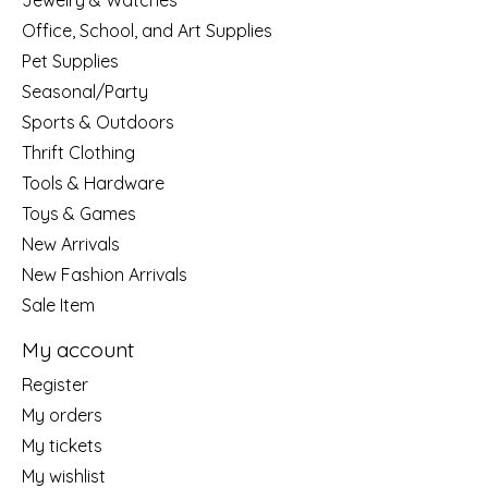
Jewelry & Watches
Office, School, and Art Supplies
Pet Supplies
Seasonal/Party
Sports & Outdoors
Thrift Clothing
Tools & Hardware
Toys & Games
New Arrivals
New Fashion Arrivals
Sale Item
My account
Register
My orders
My tickets
My wishlist