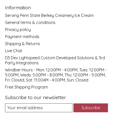
Information
Serving Penn State Berkey Creamery Ice Cream
General terms & conditions
Privacy policy
Payment methods
Shipping & Returns
Live Chat
D3 Dev Lightspeed Custom Developed Solutions & 3rd
Party Integrations
Windber Hours - Mon: 12:00PM - 4:00PM, Tues: 12:00PM -
5:00PM, Weds: 5:00PM - 8:00PM, Thu: 12:00PM - 5:00PM,
Fri: Closed, Sat: 11:00AM - 4:00PM, Sun: Closed
Free Shipping Program
Subscribe to our newsletter
Subscribe