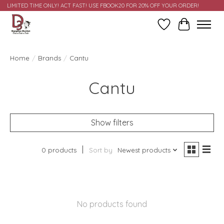
LIMITED TIME ONLY! ACT FAST! USE FBOOK20 FOR 20% OFF YOUR ORDER!
Wish List
Cart
Home
/
Brands
/
Cantu
Cantu
Show filters
0 products
Sort by
Newest products
No products found