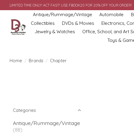
LIMITED TIME ONLY! ACT FAST! USE FBOOK20 FOR 20% OFF YOUR ORDER!
Antique/Rummage/Vintage
Automobile
B
Collectibles
DVDs & Movies
Electronics, C
Jewelry & Watches
Office, School, and Art S
Toys & Gam
Home
/
Brands
/
Chapter
Categories
Antique/Rummage/Vintage
(88)