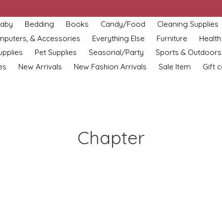
aby
Bedding
Books
Candy/Food
Cleaning Supplies
omputers, & Accessories
Everything Else
Furniture
Health
upplies
Pet Supplies
Seasonal/Party
Sports & Outdoors
es
New Arrivals
New Fashion Arrivals
Sale Item
Gift 
Chapter