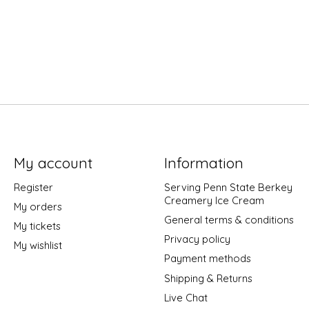
My account
Information
Register
Serving Penn State Berkey
Creamery Ice Cream
My orders
General terms & conditions
My tickets
Privacy policy
My wishlist
Payment methods
Shipping & Returns
Live Chat