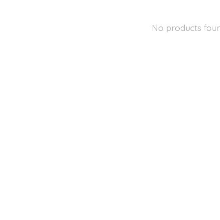
No products fou