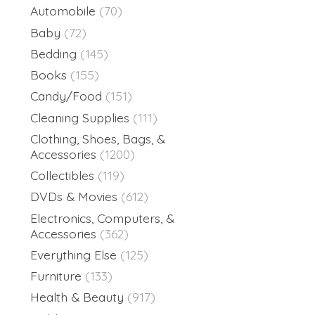
Automobile
(70)
Baby
(72)
Bedding
(145)
Books
(155)
Candy/Food
(151)
Cleaning Supplies
(111)
Clothing, Shoes, Bags, &
Accessories
(1200)
Collectibles
(119)
DVDs & Movies
(612)
Electronics, Computers, &
Accessories
(362)
Everything Else
(125)
Furniture
(133)
Health & Beauty
(917)