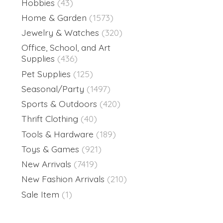
Hobbies
(43)
Home & Garden
(1573)
Jewelry & Watches
(320)
Office, School, and Art
Supplies
(436)
Pet Supplies
(125)
Seasonal/Party
(1497)
Sports & Outdoors
(420)
Thrift Clothing
(40)
Tools & Hardware
(189)
Toys & Games
(921)
New Arrivals
(7419)
New Fashion Arrivals
(210)
Sale Item
(1)