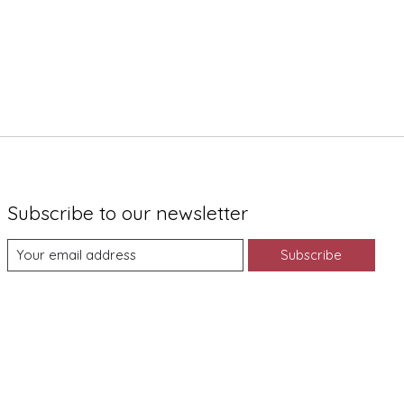
Subscribe to our newsletter
Subscribe