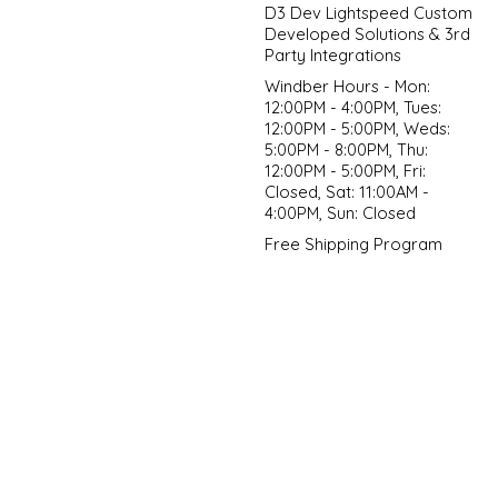
D3 Dev Lightspeed Custom
Developed Solutions & 3rd
Party Integrations
Windber Hours - Mon:
12:00PM - 4:00PM, Tues:
12:00PM - 5:00PM, Weds:
5:00PM - 8:00PM, Thu:
12:00PM - 5:00PM, Fri:
Closed, Sat: 11:00AM -
4:00PM, Sun: Closed
Free Shipping Program