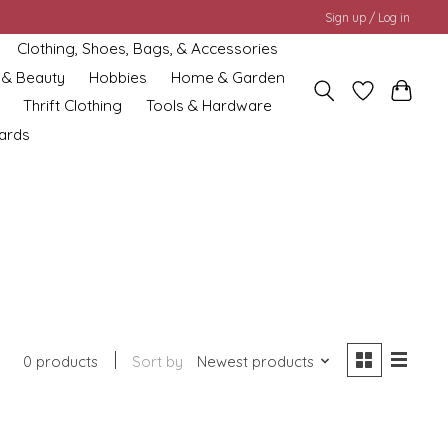
Sign up / Log in
Clothing, Shoes, Bags, & Accessories
 & Beauty
Hobbies
Home & Garden
Thrift Clothing
Tools & Hardware
cards
0 products
Sort by
Newest products