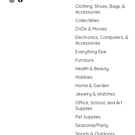
Clothing, Shoes, Bags, &
Accessories
Collectibles
DVDs & Movies
Electronics, Computers, &
Accessories
Everything Else
Furniture
Health & Beauty
Hobbies
Home & Garden
Jewelry & Watches
Office, School, and Art
Supplies
Pet Supplies
Seasonal/Party
Sports & Outdoors