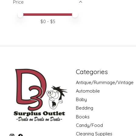
Price
Price minimum value
Price maximum value
$
0
- $
5
Categories
Antique/Rummage/Vintage
Automobile
Baby
Bedding
Books
Candy/Food
Cleaning Supplies