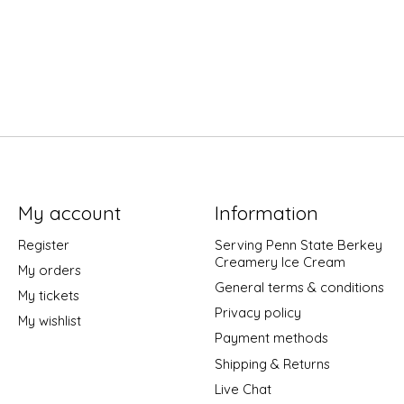
My account
Information
Register
Serving Penn State Berkey
Creamery Ice Cream
My orders
General terms & conditions
My tickets
Privacy policy
My wishlist
Payment methods
Shipping & Returns
Live Chat