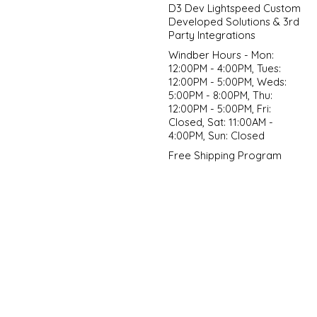
D3 Dev Lightspeed Custom
Developed Solutions & 3rd
Party Integrations
Windber Hours - Mon:
12:00PM - 4:00PM, Tues:
12:00PM - 5:00PM, Weds:
5:00PM - 8:00PM, Thu:
12:00PM - 5:00PM, Fri:
Closed, Sat: 11:00AM -
4:00PM, Sun: Closed
Free Shipping Program