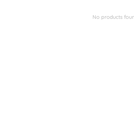
No products fou