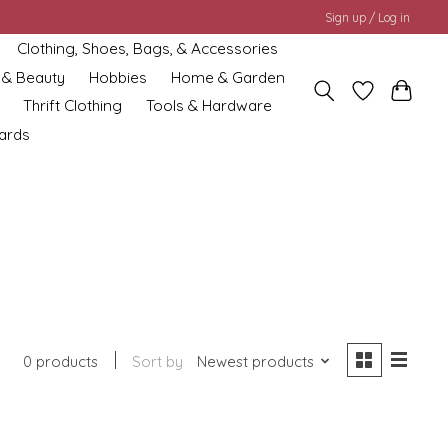
Sign up / Log in
Clothing, Shoes, Bags, & Accessories
 & Beauty
Hobbies
Home & Garden
Thrift Clothing
Tools & Hardware
cards
0 products
Sort by
Newest products