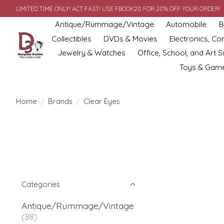
LIMITED TIME ONLY! ACT FAST! USE FBOOK20 FOR 20% OFF YOUR ORDER!
Antique/Rummage/Vintage
Automobile
B
Collectibles
DVDs & Movies
Electronics, C
Jewelry & Watches
Office, School, and Art S
Toys & Gam
Home
/
Brands
/
Clear Eyes
Categories
Antique/Rummage/Vintage
(88)