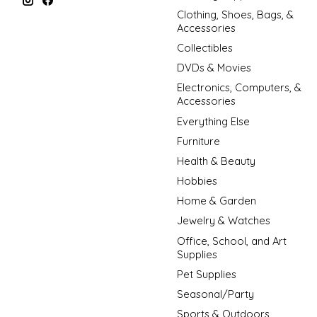
Clothing, Shoes, Bags, &
Accessories
Collectibles
DVDs & Movies
Electronics, Computers, &
Accessories
Everything Else
Furniture
Health & Beauty
Hobbies
Home & Garden
Jewelry & Watches
Office, School, and Art
Supplies
Pet Supplies
Seasonal/Party
Sports & Outdoors