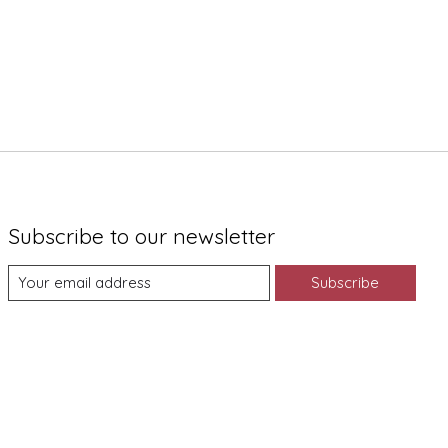
Subscribe to our newsletter
Subscribe