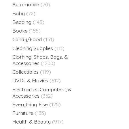
Automobile
(70)
Baby
(72)
Bedding
(145)
Books
(155)
Candy/Food
(151)
Cleaning Supplies
(111)
Clothing, Shoes, Bags, &
Accessories
(1200)
Collectibles
(119)
DVDs & Movies
(612)
Electronics, Computers, &
Accessories
(362)
Everything Else
(125)
Furniture
(133)
Health & Beauty
(917)