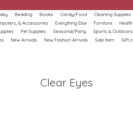
aby
Bedding
Books
Candy/Food
Cleaning Supplies
omputers, & Accessories
Everything Else
Furniture
Health
upplies
Pet Supplies
Seasonal/Party
Sports & Outdoors
es
New Arrivals
New Fashion Arrivals
Sale Item
Gift 
Clear Eyes