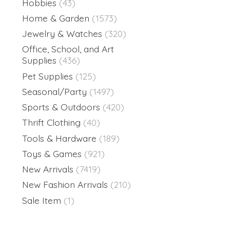
Hobbies
(43)
Home & Garden
(1573)
Jewelry & Watches
(320)
Office, School, and Art
Supplies
(436)
Pet Supplies
(125)
Seasonal/Party
(1497)
Sports & Outdoors
(420)
Thrift Clothing
(40)
Tools & Hardware
(189)
Toys & Games
(921)
New Arrivals
(7419)
New Fashion Arrivals
(210)
Sale Item
(1)