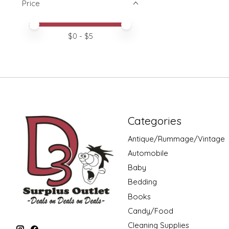
Price
Price minimum value
Price maximum value
$
0
- $
5
Categories
Antique/Rummage/Vintage
Automobile
Baby
Bedding
Books
Candy/Food
Cleaning Supplies