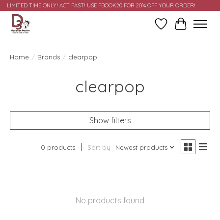
LIMITED TIME ONLY! ACT FAST! USE FBOOK20 FOR 20% OFF YOUR ORDER!
Wish List
Cart
Home
/
Brands
/
clearpop
clearpop
Show filters
0 products
Sort by
Newest products
No products found