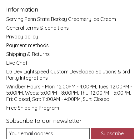
Information
Serving Penn State Berkey Creamery Ice Cream
General terms & conditions
Privacy policy
Payment methods
Shipping & Returns
Live Chat
D3 Dev Lightspeed Custom Developed Solutions & 3rd
Party Integrations
Windber Hours - Mon: 12:00PM - 4:00PM, Tues: 12:00PM -
5:00PM, Weds: 5:00PM - 8:00PM, Thu: 12:00PM - 5:00PM,
Fri: Closed, Sat: 11:00AM - 4:00PM, Sun: Closed
Free Shipping Program
Subscribe to our newsletter
Subscribe