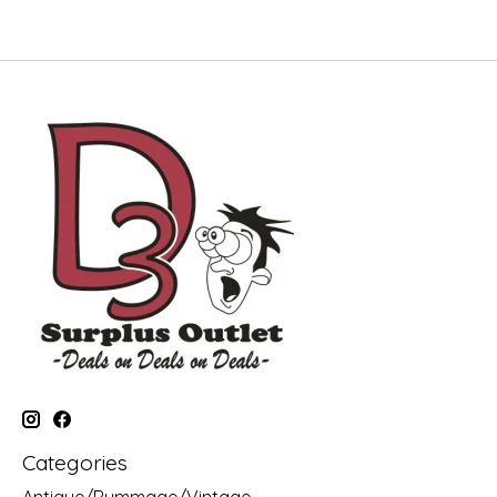
Categories