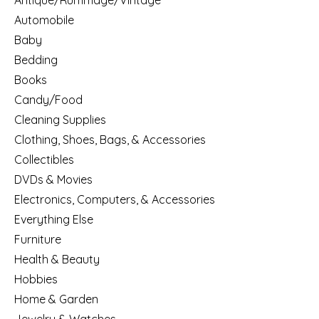
Antique/Rummage/Vintage
Automobile
Baby
Bedding
Books
Candy/Food
Cleaning Supplies
Clothing, Shoes, Bags, & Accessories
Collectibles
DVDs & Movies
Electronics, Computers, & Accessories
Everything Else
Furniture
Health & Beauty
Hobbies
Home & Garden