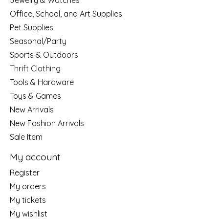
Jewelry & Watches
Office, School, and Art Supplies
Pet Supplies
Seasonal/Party
Sports & Outdoors
Thrift Clothing
Tools & Hardware
Toys & Games
New Arrivals
New Fashion Arrivals
Sale Item
My account
Register
My orders
My tickets
My wishlist