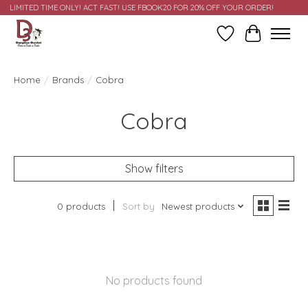
LIMITED TIME ONLY! ACT FAST! USE FBOOK20 FOR 20% OFF YOUR ORDER!
Wish List
Cart
Home
/
Brands
/
Cobra
Cobra
Show filters
0 products
Sort by
Newest products
No products found