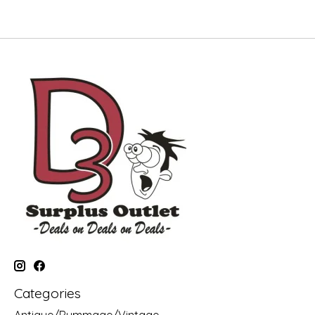
Categories