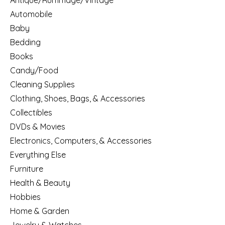
Antique/Rummage/Vintage
Automobile
Baby
Bedding
Books
Candy/Food
Cleaning Supplies
Clothing, Shoes, Bags, & Accessories
Collectibles
DVDs & Movies
Electronics, Computers, & Accessories
Everything Else
Furniture
Health & Beauty
Hobbies
Home & Garden