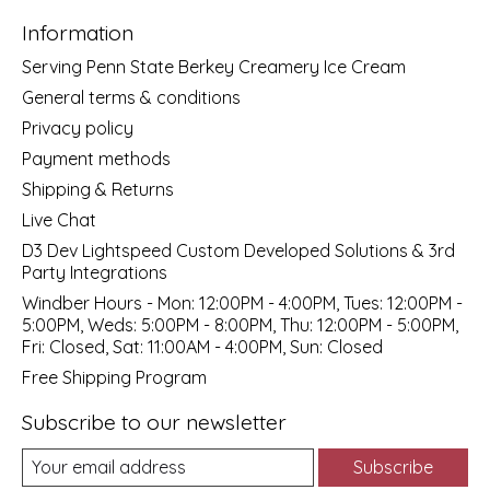
Information
Serving Penn State Berkey Creamery Ice Cream
General terms & conditions
Privacy policy
Payment methods
Shipping & Returns
Live Chat
D3 Dev Lightspeed Custom Developed Solutions & 3rd
Party Integrations
Windber Hours - Mon: 12:00PM - 4:00PM, Tues: 12:00PM -
5:00PM, Weds: 5:00PM - 8:00PM, Thu: 12:00PM - 5:00PM,
Fri: Closed, Sat: 11:00AM - 4:00PM, Sun: Closed
Free Shipping Program
Subscribe to our newsletter
Subscribe