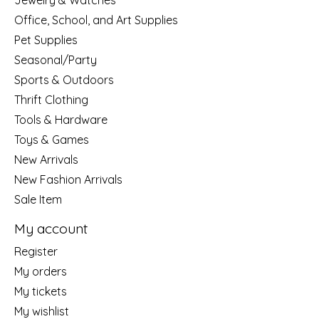
Jewelry & Watches
Office, School, and Art Supplies
Pet Supplies
Seasonal/Party
Sports & Outdoors
Thrift Clothing
Tools & Hardware
Toys & Games
New Arrivals
New Fashion Arrivals
Sale Item
My account
Register
My orders
My tickets
My wishlist