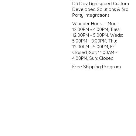
D3 Dev Lightspeed Custom
Developed Solutions & 3rd
Party Integrations
Windber Hours - Mon:
12:00PM - 4:00PM, Tues:
12:00PM - 5:00PM, Weds:
5:00PM - 8:00PM, Thu:
12:00PM - 5:00PM, Fri:
Closed, Sat: 11:00AM -
4:00PM, Sun: Closed
Free Shipping Program