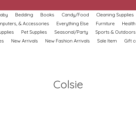
aby
Bedding
Books
Candy/Food
Cleaning Supplies
omputers, & Accessories
Everything Else
Furniture
Health
upplies
Pet Supplies
Seasonal/Party
Sports & Outdoors
es
New Arrivals
New Fashion Arrivals
Sale Item
Gift 
Colsie