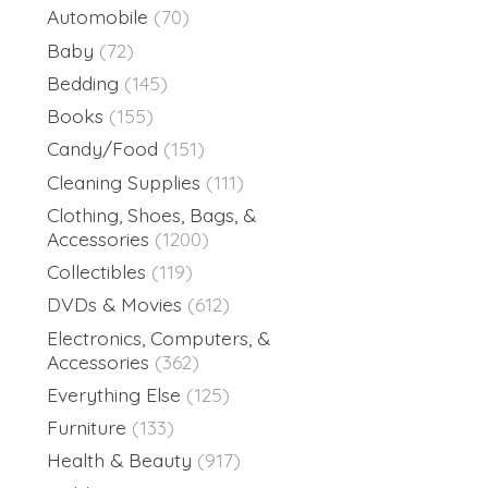
Automobile
(70)
Baby
(72)
Bedding
(145)
Books
(155)
Candy/Food
(151)
Cleaning Supplies
(111)
Clothing, Shoes, Bags, &
Accessories
(1200)
Collectibles
(119)
DVDs & Movies
(612)
Electronics, Computers, &
Accessories
(362)
Everything Else
(125)
Furniture
(133)
Health & Beauty
(917)