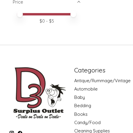
Price
Price minimum value
Price maximum value
$
0
- $
5
Categories
Antique/Rummage/Vintage
Automobile
Baby
Bedding
Books
Candy/Food
Cleaning Supplies