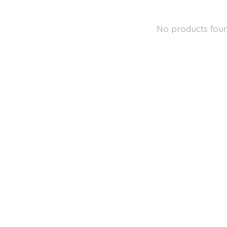
No products fou