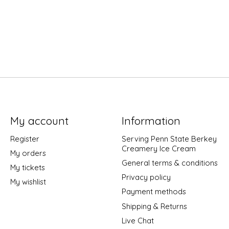
My account
Information
Register
Serving Penn State Berkey
Creamery Ice Cream
My orders
General terms & conditions
My tickets
Privacy policy
My wishlist
Payment methods
Shipping & Returns
Live Chat