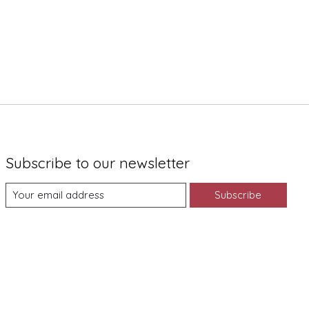
Subscribe to our newsletter
Subscribe