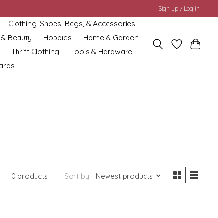
Sign up / Log in
Clothing, Shoes, Bags, & Accessories
 & Beauty
Hobbies
Home & Garden
Thrift Clothing
Tools & Hardware
cards
0 products
Sort by
Newest products