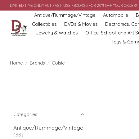
LIMITED TIME ONLY! ACT FAST! USE FBOOK20 FOR 20% OFF YOUR ORDER!
Antique/Rummage/Vintage
Automobile
B
Collectibles
DVDs & Movies
Electronics, C
Jewelry & Watches
Office, School, and Art S
Toys & Gam
Home
/
Brands
/
Colsie
Categories
Antique/Rummage/Vintage
(88)