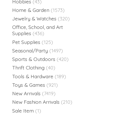
Hobbies
(43)
Home & Garden
(1573)
Jewelry & Watches
(320)
Office, School, and Art
Supplies
(436)
Pet Supplies
(125)
Seasonal/Party
(1497)
Sports & Outdoors
(420)
Thrift Clothing
(40)
Tools & Hardware
(189)
Toys & Games
(921)
New Arrivals
(7419)
New Fashion Arrivals
(210)
Sale Item
(1)