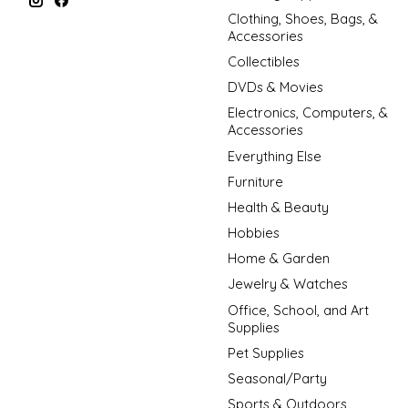
Clothing, Shoes, Bags, &
Accessories
Collectibles
DVDs & Movies
Electronics, Computers, &
Accessories
Everything Else
Furniture
Health & Beauty
Hobbies
Home & Garden
Jewelry & Watches
Office, School, and Art
Supplies
Pet Supplies
Seasonal/Party
Sports & Outdoors