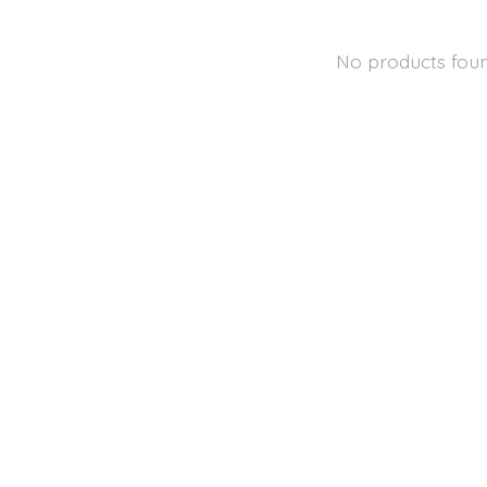
No products fou