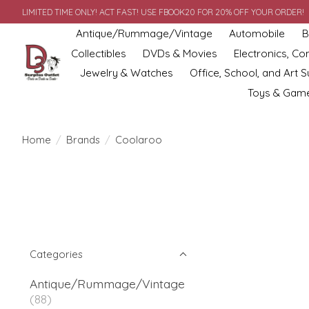
LIMITED TIME ONLY! ACT FAST! USE FBOOK20 FOR 20% OFF YOUR ORDER!
Antique/Rummage/Vintage
Automobile
B
Collectibles
DVDs & Movies
Electronics, C
Jewelry & Watches
Office, School, and Art S
Toys & Gam
Home
/
Brands
/
Coolaroo
Categories
Antique/Rummage/Vintage
(88)