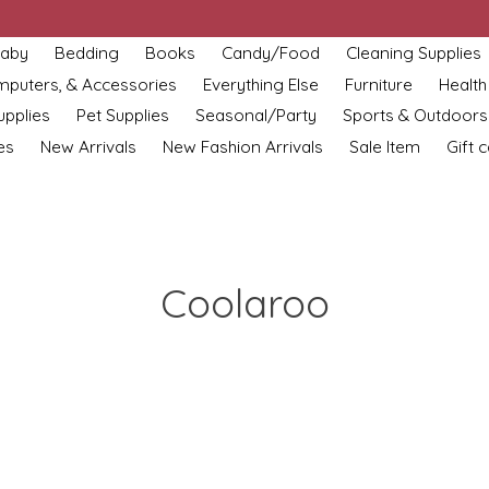
aby
Bedding
Books
Candy/Food
Cleaning Supplies
omputers, & Accessories
Everything Else
Furniture
Health
upplies
Pet Supplies
Seasonal/Party
Sports & Outdoors
es
New Arrivals
New Fashion Arrivals
Sale Item
Gift 
Coolaroo