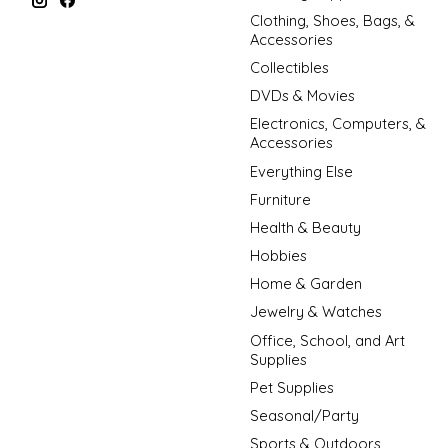
Clothing, Shoes, Bags, &
Accessories
Collectibles
DVDs & Movies
Electronics, Computers, &
Accessories
Everything Else
Furniture
Health & Beauty
Hobbies
Home & Garden
Jewelry & Watches
Office, School, and Art
Supplies
Pet Supplies
Seasonal/Party
Sports & Outdoors