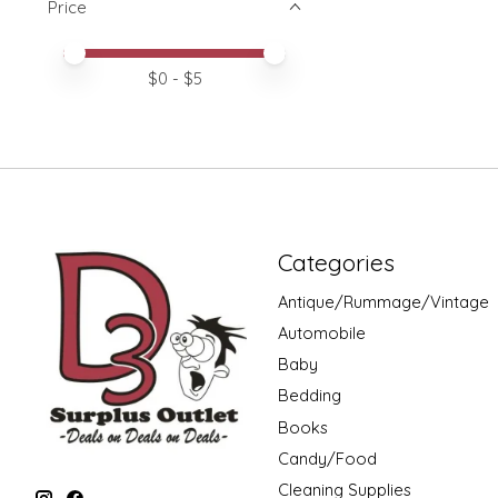
Price
Price minimum value
Price maximum value
$
0
- $
5
Categories
Antique/Rummage/Vintage
Automobile
Baby
Bedding
Books
Candy/Food
Cleaning Supplies