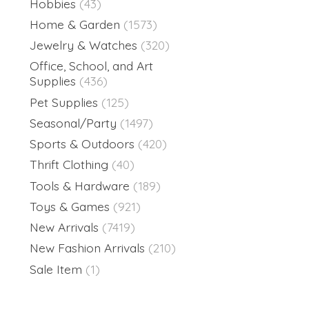
Hobbies
(43)
Home & Garden
(1573)
Jewelry & Watches
(320)
Office, School, and Art
Supplies
(436)
Pet Supplies
(125)
Seasonal/Party
(1497)
Sports & Outdoors
(420)
Thrift Clothing
(40)
Tools & Hardware
(189)
Toys & Games
(921)
New Arrivals
(7419)
New Fashion Arrivals
(210)
Sale Item
(1)