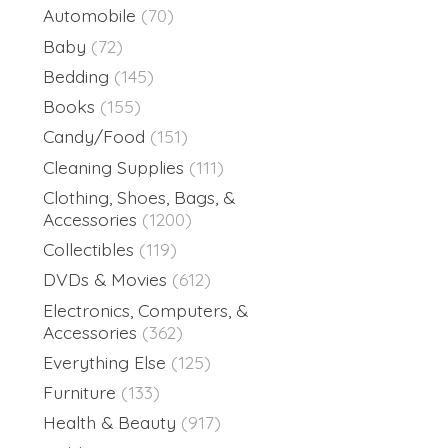
Automobile
(70)
Baby
(72)
Bedding
(145)
Books
(155)
Candy/Food
(151)
Cleaning Supplies
(111)
Clothing, Shoes, Bags, &
Accessories
(1200)
Collectibles
(119)
DVDs & Movies
(612)
Electronics, Computers, &
Accessories
(362)
Everything Else
(125)
Furniture
(133)
Health & Beauty
(917)