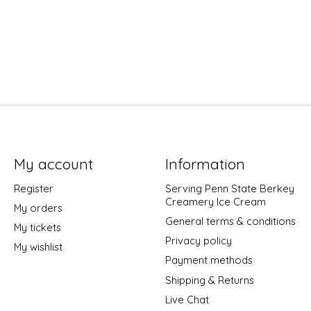
My account
Information
Register
Serving Penn State Berkey
Creamery Ice Cream
My orders
General terms & conditions
My tickets
Privacy policy
My wishlist
Payment methods
Shipping & Returns
Live Chat