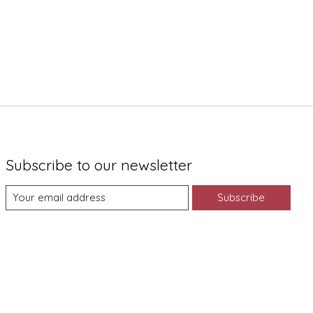
Subscribe to our newsletter
Subscribe