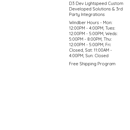
D3 Dev Lightspeed Custom
Developed Solutions & 3rd
Party Integrations
Windber Hours - Mon:
12:00PM - 4:00PM, Tues:
12:00PM - 5:00PM, Weds:
5:00PM - 8:00PM, Thu:
12:00PM - 5:00PM, Fri:
Closed, Sat: 11:00AM -
4:00PM, Sun: Closed
Free Shipping Program