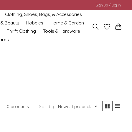
Sign up / Log in
Clothing, Shoes, Bags, & Accessories
 & Beauty
Hobbies
Home & Garden
Thrift Clothing
Tools & Hardware
cards
0 products
Sort by
Newest products